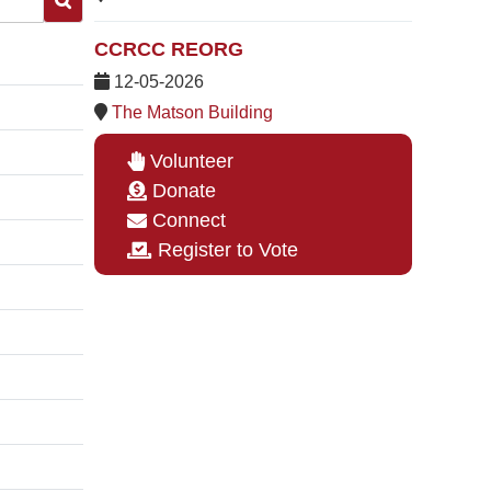
CCRCC REORG
12-05-2026
The Matson Building
Volunteer
Donate
Connect
Register to Vote