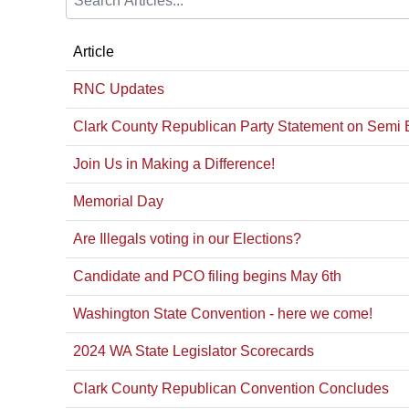
Article
RNC Updates
Clark County Republican Party Statement on Semi 
Join Us in Making a Difference!
Memorial Day
Are Illegals voting in our Elections?
Candidate and PCO filing begins May 6th
Washington State Convention - here we come!
2024 WA State Legislator Scorecards
Clark County Republican Convention Concludes