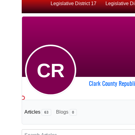
Legislative District 17
Legislative Di
CR
Clark County Republ
Articles
Blogs
63
0