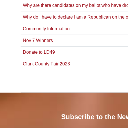
Why are there candidates on my ballot who have dro
Why do I have to declare I am a Republican on the o
Community Information
Nov 7 Winners
Donate to LD49
Clark County Fair 2023
Subscribe to the Ne