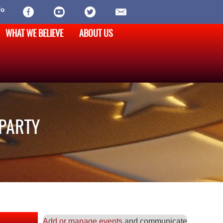
fo
WHAT WE BELIEVE
ABOUT US
 PARTY
Add or manage events
and communicate