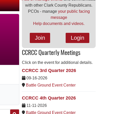
with other Clark County Republicans.
PCOs - manage
your public facing
message
Help documents and videos.
Join
Login
CCRCC Quarterly Meetings
Click on the event for additional details.
CCRCC 3rd Quarter 2026
09-16-2026
Battle Ground Event Center
CCRCC 4th Quarter 2026
11-11-2026
Battle Ground Event Center