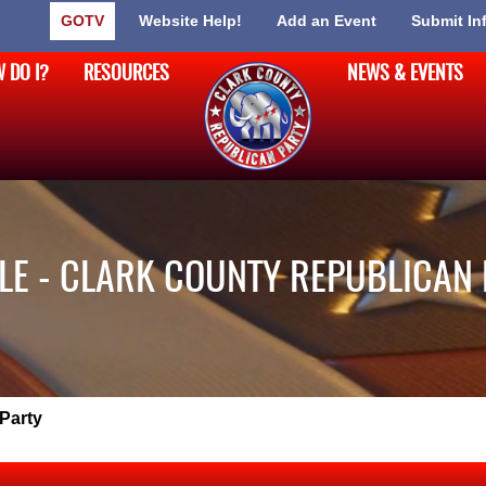
GOTV
Website Help!
Add an Event
Submit In
 DO I?
RESOURCES
NEWS & EVENTS
LE - CLARK COUNTY REPUBLICAN
Party