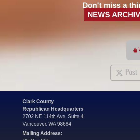
Don't miss a thi
NEWS ARCHI
Post
Clark County
Republican Headquarters
2702 NE 114th Ave, Suite 4
Vancouver, WA 98684
Mailing Address: