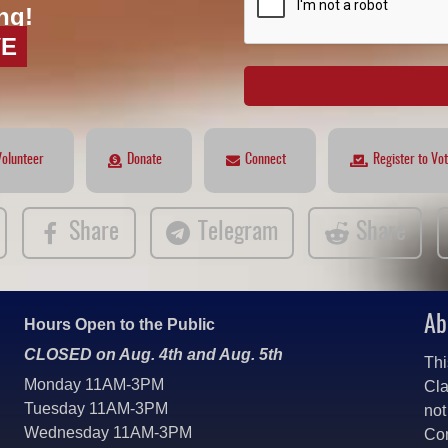
ng!
VE
Volunteer
Donate
Connect
Register to Vo
Share
Telegram
Share
Ab
Hours Open to the Public
CLOSED on Aug. 4th and Aug. 5th
Thi
Monday 11AM-3PM
Cla
Tuesday 11AM-3PM
not
Wednesday 11AM-3PM
Co