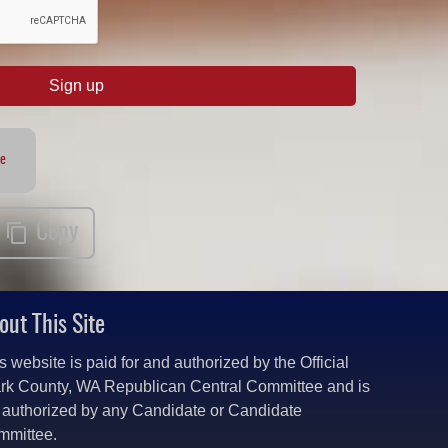
Sign up
te
Copy
out This Site
s website is paid for and authorized by the Official
rk County, WA Republican Central Committee and is
 authorized by any Candidate or Candidate
mmittee.