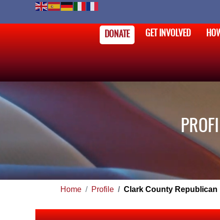
GET INVOLVED
HOW
DONATE
PROFI
Home
Profile
Clark County Republican 