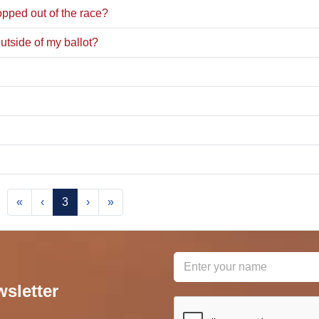
pped out of the race?
utside of my ballot?
«
‹
3
›
»
wsletter
reCAPTCHA
*