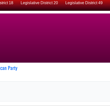
strict 18
Legislative District 20
Legislative District 49
ican Party