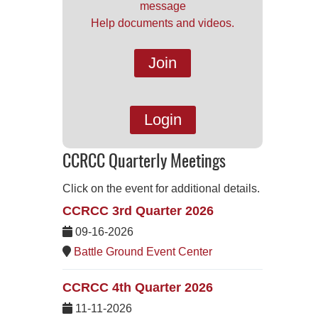
message
Help documents and videos.
Join
Login
CCRCC Quarterly Meetings
Click on the event for additional details.
CCRCC 3rd Quarter 2026
09-16-2026
Battle Ground Event Center
CCRCC 4th Quarter 2026
11-11-2026