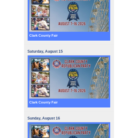
Clark County Fair
Saturday,
August
15
Clark County Fair
Sunday,
August
16