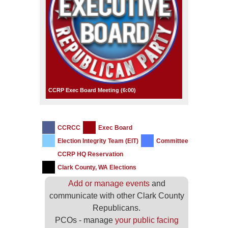
CCRP Exec Board Meeting (
6:00
)
CCRCC
Exec Board
Election Integrity Team (EIT)
Committee
CCRP HQ Reservation
Clark County, WA Elections
Add or manage events
and
communicate with other Clark County
Republicans.
PCOs - manage
your public facing