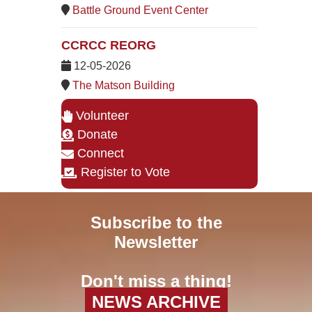
Battle Ground Event Center
CCRCC REORG
12-05-2026
The Matson Building
Volunteer
Donate
Connect
Register to Vote
Subscribe to the
Newsletter
Don't miss a thing!
NEWS ARCHIVE