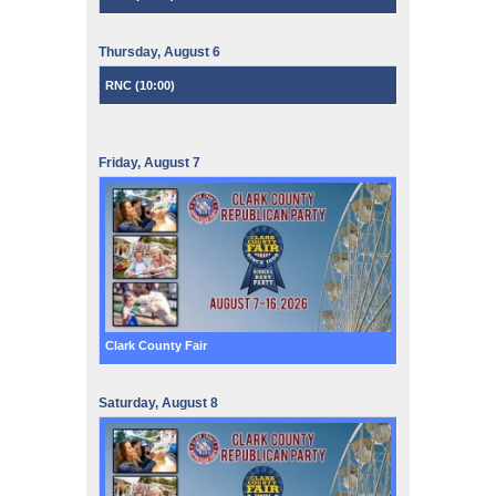
Thursday,
August
6
RNC (
10:00
)
Friday,
August
7
Clark County Fair
Saturday,
August
8