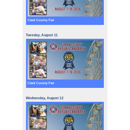
Clark County Fair
Tuesday,
August
11
Clark County Fair
Wednesday,
August
12