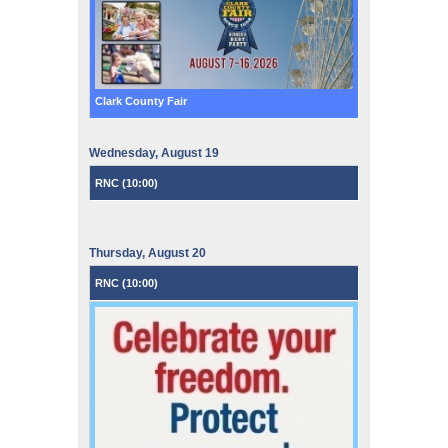
Clark County Fair
Wednesday,
August
19
RNC (
10:00
)
Thursday,
August
20
RNC (
10:00
)