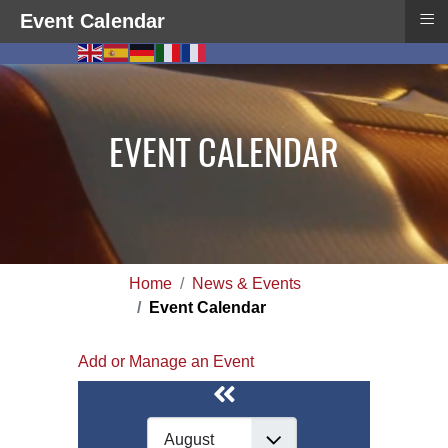
≡
Event Calendar
EVENT CALENDAR
Home
News & Events
Event Calendar
Add or Manage an Event