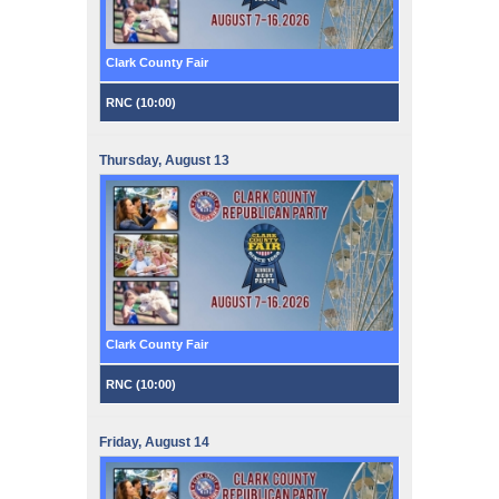
Clark County Fair
RNC (
10:00
)
Thursday,
August
13
Clark County Fair
RNC (
10:00
)
Friday,
August
14