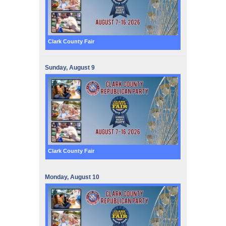
Clark County Fair
Sunday,
August
9
Clark County Fair
Monday,
August
10