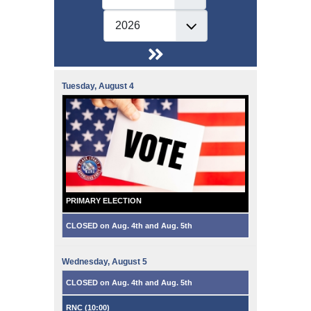
Tuesday,
August
4
PRIMARY ELECTION
CLOSED on Aug. 4th and Aug. 5th
Wednesday,
August
5
CLOSED on Aug. 4th and Aug. 5th
RNC (
10:00
)