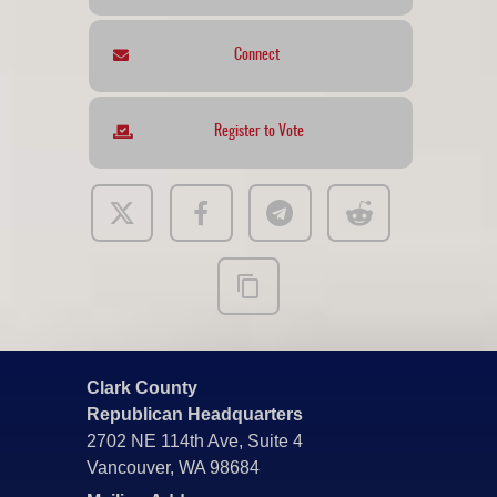
Connect
Register to Vote
Clark County
Republican Headquarters
2702 NE 114th Ave, Suite 4
Vancouver, WA 98684