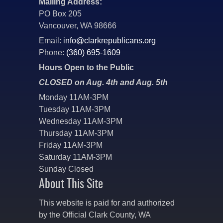
Mailing Address:
PO Box 205
Vancouver, WA 98666
Email:
info@clarkrepublicans.org
Phone:
(360) 695-1609
Hours Open to the Public
CLOSED on Aug. 4th and Aug. 5th
Monday 11AM-3PM
Tuesday 11AM-3PM
Wednesday 11AM-3PM
Thursday 11AM-3PM
Friday 11AM-3PM
Saturday 11AM-3PM
Sunday Closed
About This Site
This website is paid for and authorized
by the Official Clark County, WA