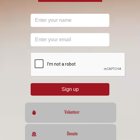
reCAPTCHA
*
Sign up
Volunteer
Donate