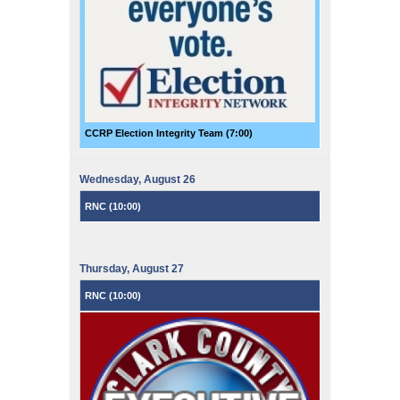
CCRP Election Integrity Team (
7:00
)
Wednesday,
August
26
RNC (
10:00
)
Thursday,
August
27
RNC (
10:00
)