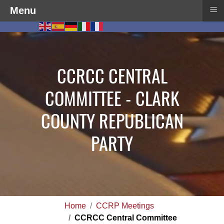
≡
Menu
CCRCC CENTRAL
COMMITTEE - CLARK
COUNTY REPUBLICAN
PARTY
Home
CCRP Meetings
CCRCC Central Committee