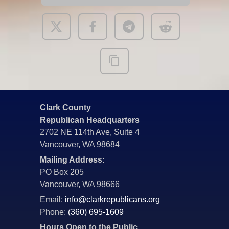
Clark County
Republican Headquarters
2702 NE 114th Ave, Suite 4
Vancouver, WA 98684
Mailing Address:
PO Box 205
Vancouver, WA 98666
Email:
info@clarkrepublicans.org
Phone:
(360) 695-1609
Hours Open to the Public