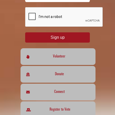
reCAPTCHA
*
Sign up
Volunteer
Donate
Connect
Register to Vote