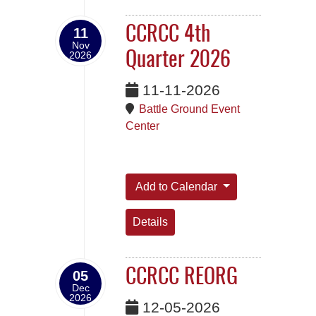
CCRCC 4th
11
Nov
2026
Quarter 2026
11-11-2026
Battle Ground Event
Center
Add to Calendar
Details
CCRCC REORG
05
Dec
2026
12-05-2026