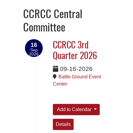
CCRCC Central
Committee
CCRCC 3rd
16
Sep
2026
Quarter 2026
09-16-2026
Battle Ground Event
Center
Add to Calendar
Details