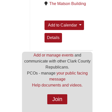
The Matson Building
Add to Calendar
Details
Add or manage events
and
communicate with other Clark County
Republicans.
PCOs - manage
your public facing
message
Help documents and videos.
Join