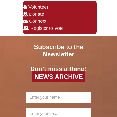
Volunteer
Donate
Connect
Register to Vote
Subscribe to the
Newsletter
Don't miss a thing!
NEWS ARCHIVE