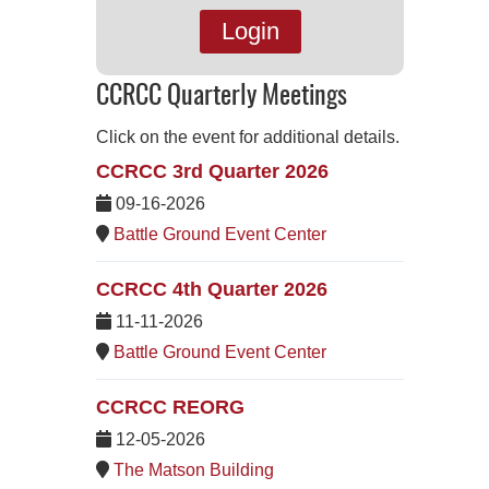
Login
CCRCC Quarterly Meetings
Click on the event for additional details.
CCRCC 3rd Quarter 2026
09-16-2026
Battle Ground Event Center
CCRCC 4th Quarter 2026
11-11-2026
Battle Ground Event Center
CCRCC REORG
12-05-2026
The Matson Building