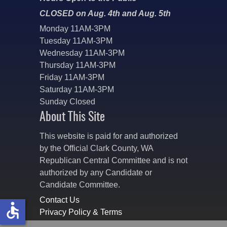
CLOSED on Aug. 4th and Aug. 5th
Monday 11AM-3PM
Tuesday 11AM-3PM
Wednesday 11AM-3PM
Thursday 11AM-3PM
Friday 11AM-3PM
Saturday 11AM-3PM
Sunday Closed
About This Site
This website is paid for and authorized
by the Official Clark County, WA
Republican Central Committee and is not
authorized by any Candidate or
Candidate Committee.
Contact Us
accessible
Privacy Policy & Terms