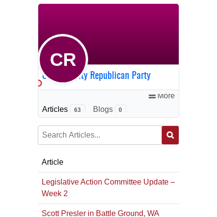
CR
Clark County Republican Party
More
Articles
Blogs
63
0
Article
Legislative Action Committee Update –
Week 2
Scott Presler in Battle Ground, WA