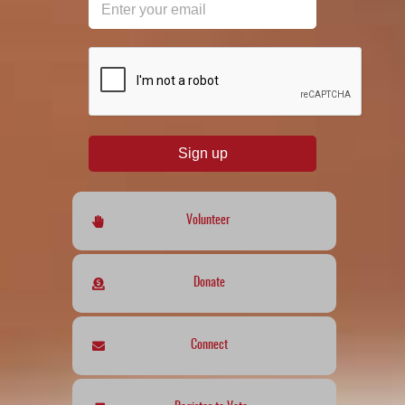
reCAPTCHA
*
Sign up
Volunteer
Donate
Connect