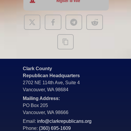
Register to Vote
Clark County
Republican Headquarters
2702 NE 114th Ave, Suite 4
Vancouver, WA 98684
Mailing Address:
PO Box 205
Vancouver, WA 98666
Email:
info@clarkrepublicans.org
Phone:
(360) 695-1609