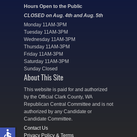
Hours Open to the Public
CLOSED on Aug. 4th and Aug. 5th
Monday 11AM-3PM
Tuesday 11AM-3PM
Wednesday 11AM-3PM
Thursday 11AM-3PM
Friday 11AM-3PM
Saturday 11AM-3PM
Sunday Closed
About This Site
This website is paid for and authorized
by the Official Clark County, WA
Republican Central Committee and is not
authorized by any Candidate or
Candidate Committee.
Contact Us
accessible
Privacy Policy & Terms