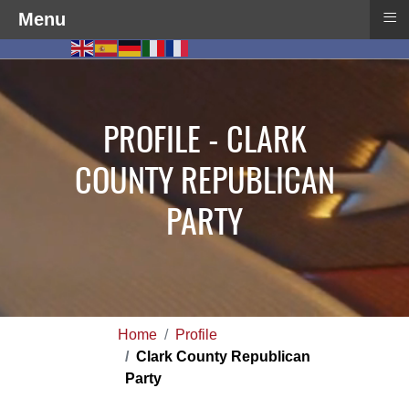
≡
Menu
PROFILE - CLARK
COUNTY REPUBLICAN
PARTY
Home
Profile
Clark County Republican
Party