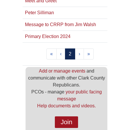
Meet and Greet
Peter Silliman
Message to CRRP from Jim Walsh
Primary Election 2024
«
‹
2
›
»
Add or manage events
and
communicate with other Clark County
Republicans.
PCOs - manage
your public facing
message
Help documents and videos.
Join