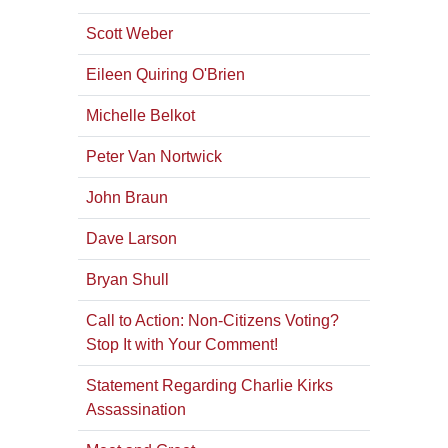
Scott Weber
Eileen Quiring O'Brien
Michelle Belkot
Peter Van Nortwick
John Braun
Dave Larson
Bryan Shull
Call to Action: Non-Citizens Voting?
Stop It with Your Comment!
Statement Regarding Charlie Kirks
Assassination