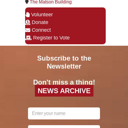
The Matson Building
Volunteer
Donate
Connect
Register to Vote
Subscribe to the
Newsletter
Don't miss a thing!
NEWS ARCHIVE