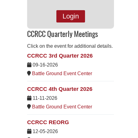
Login
CCRCC Quarterly Meetings
Click on the event for additional details.
CCRCC 3rd Quarter 2026
09-16-2026
Battle Ground Event Center
CCRCC 4th Quarter 2026
11-11-2026
Battle Ground Event Center
CCRCC REORG
12-05-2026