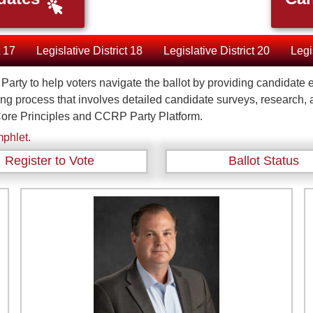
t 17
Legislative District 18
Legislative District 20
Legi
an Party to help voters navigate the ballot by providing candida
ing process that involves detailed candidate surveys, research,
ore Principles and CCRP Party Platform.
phlet.
Register to Vote
Ballot Status