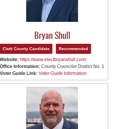
Bryan Shull
Clark County Candidate
Recommended
Website:
https://www.electbryanshull.com/
Office Information:
County Councilor District No. 1
Voter Guide Link:
Voter Guide Information