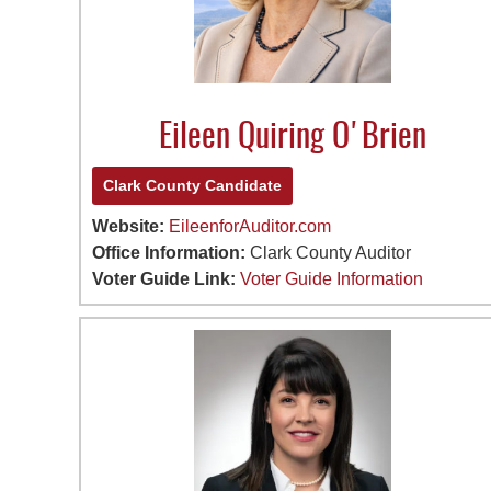
Eileen Quiring O'Brien
Clark County Candidate
Website:
EileenforAuditor.com
Office Information:
Clark County Auditor
Voter Guide Link:
Voter Guide Information