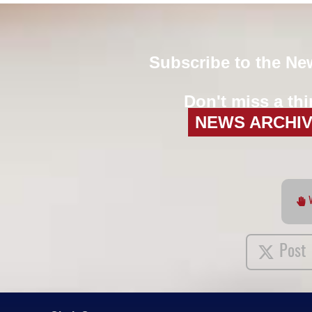
Subscribe to the Ne
Don't miss a thi
NEWS ARCHI
Post