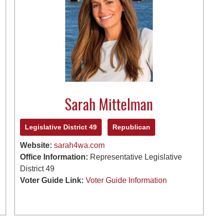
Sarah Mittelman
Legislative District 49
Republican
Website:
sarah4wa.com
Office Information:
Representative Legislative
District 49
Voter Guide Link:
Voter Guide Information