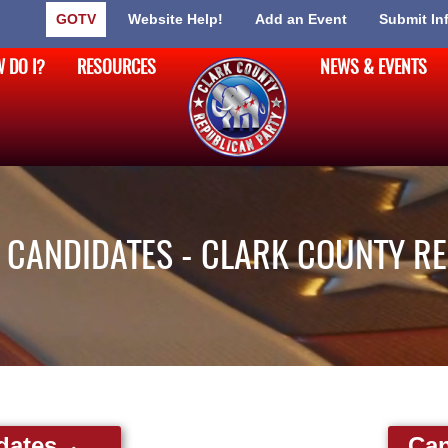
GOTV
Website Help!
Add an Event
Submit In
 DO I?
RESOURCES
NEWS & EVENTS
CANDIDATES - CLARK COUNTY R
dates
Can