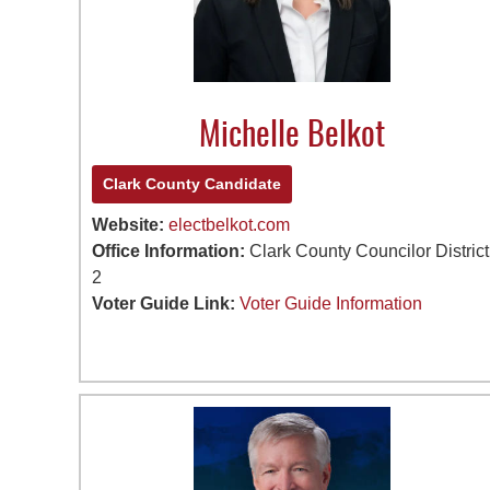
Michelle Belkot
Clark County Candidate
Website:
electbelkot.com
Office Information:
Clark County Councilor District
2
Voter Guide Link:
Voter Guide Information