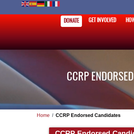
GET INVOLVED
HOW
DONATE
CCRP ENDORSED 
Home
CCRP Endorsed Candidates
CCRP Endorsed Candi