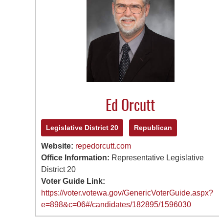
Ed Orcutt
Legislative District 20
Republican
Website:
repedorcutt.com
Office Information:
Representative Legislative
District 20
Voter Guide Link:
https://voter.votewa.gov/GenericVoterGuide.aspx?
e=898&c=06#/candidates/182895/1596030