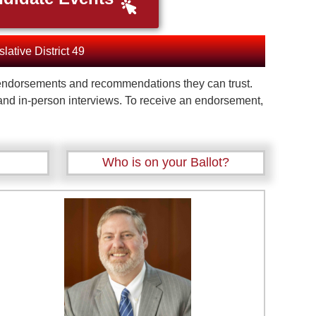
slative District 49
te endorsements and recommendations they can trust.
 and in-person interviews. To receive an endorsement,
Who is on your Ballot?