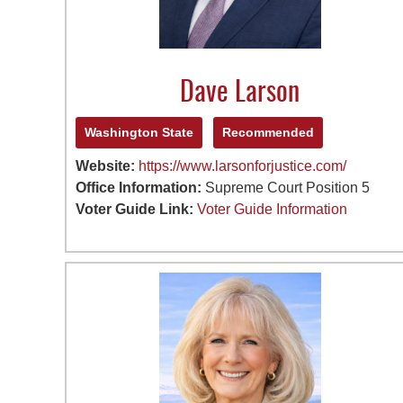
Dave Larson
Washington State
Recommended
Website:
https://www.larsonforjustice.com/
Office Information:
Supreme Court Position 5
Voter Guide Link:
Voter Guide Information