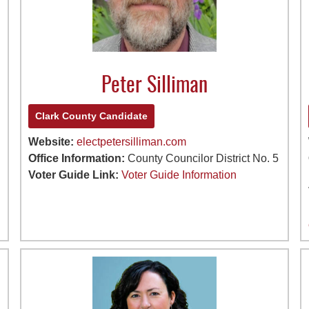
Peter Silliman
Clark County Candidate
Website:
electpetersilliman.com
Office Information:
County Councilor District No. 5
Voter Guide Link:
Voter Guide Information