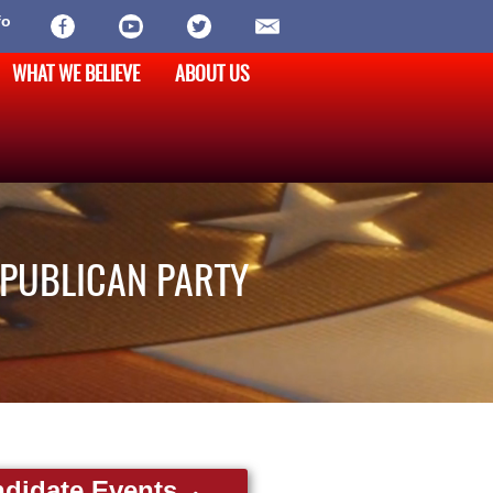
fo
WHAT WE BELIEVE
ABOUT US
EPUBLICAN PARTY
didate Events