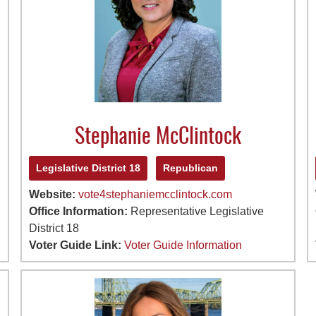
Stephanie McClintock
Legislative District 18
Republican
Website:
vote4stephaniemcclintock.com
Office Information:
Representative Legislative
District 18
Voter Guide Link:
Voter Guide Information