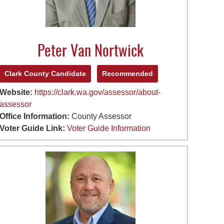
Peter Van Nortwick
Clark County Candidate
Recommended
Website:
https://clark.wa.gov/assessor/about-
assessor
Office Information:
County Assessor
Voter Guide Link:
Voter Guide Information