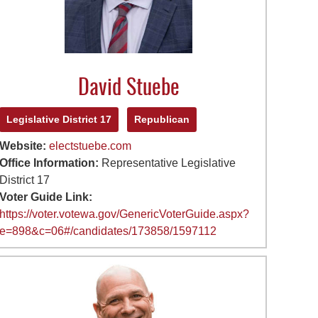
David Stuebe
Legislative District 17
Republican
Website:
electstuebe.com
Office Information:
Representative Legislative
District 17
Voter Guide Link:
https://voter.votewa.gov/GenericVoterGuide.aspx?
e=898&c=06#/candidates/173858/1597112