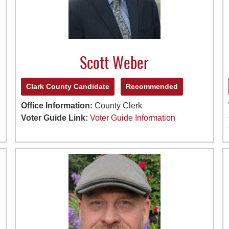
Scott Weber
Clark County Candidate
Recommended
Office Information:
County Clerk
Voter Guide Link:
Voter Guide Information