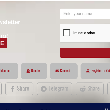
wsletter
reCAPTCHA
*
ng!
VE
Volunteer
Donate
Connect
Register to Vo
Share
Telegram
Share