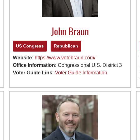
John Braun
US Congress
Republican
Website:
https://www.votebraun.com/
Office Information:
Congressional U.S. District 3
Voter Guide Link:
Voter Guide Information