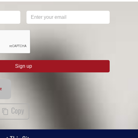
Sign up
te
Copy