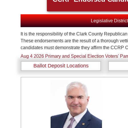
Legislative Distric
It is the responsibility of the Clark County Republic
These endorsements are the result of a thorough vett
candidates must demonstrate they affirm the CCRP C
Aug 4 2026 Primary and Special Election Voters' Pam
Ballot Deposit Locations