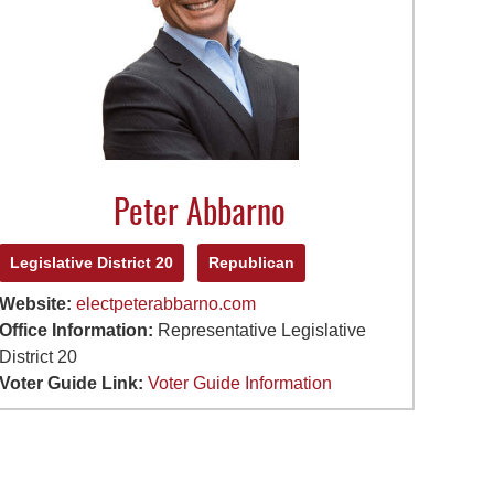
Peter Abbarno
Legislative District 20
Republican
Website:
electpeterabbarno.com
Office Information:
Representative Legislative
District 20
Voter Guide Link:
Voter Guide Information