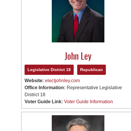
John Ley
Legislative District 18
Republican
Website:
electjohnley.com
Office Information:
Representative Legislative
District 18
Voter Guide Link:
Voter Guide Information