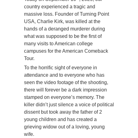
country experienced a tragic and
massive loss. Founder of Turning Point
USA, Charlie Kirk, was killed at the
hands of a deranged murderer during
what was supposed to be the first of
many visits to American college
campuses for the American Comeback
Tour.
To the horrific sight of everyone in
attendance and to everyone who has
seen the video footage of the shooting,
there will forever be a dark impression
stamped on everyone’s memory. The
killer didn’t just silence a voice of political
dissent but took away the father of 2
young children and has created a
grieving widow out of a loving, young
wife.