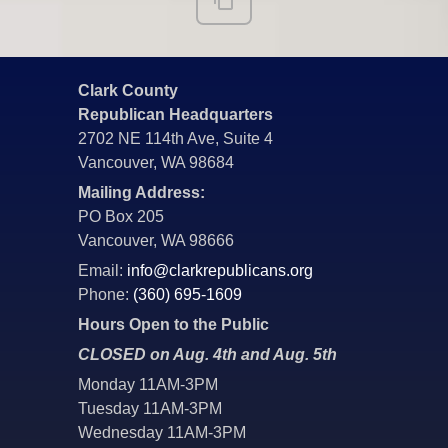
Clark County
Republican Headquarters
2702 NE 114th Ave, Suite 4
Vancouver, WA 98684
Mailing Address:
PO Box 205
Vancouver, WA 98666
Email:
info@clarkrepublicans.org
Phone:
(360) 695-1609
Hours Open to the Public
CLOSED on Aug. 4th and Aug. 5th
Monday 11AM-3PM
Tuesday 11AM-3PM
Wednesday 11AM-3PM