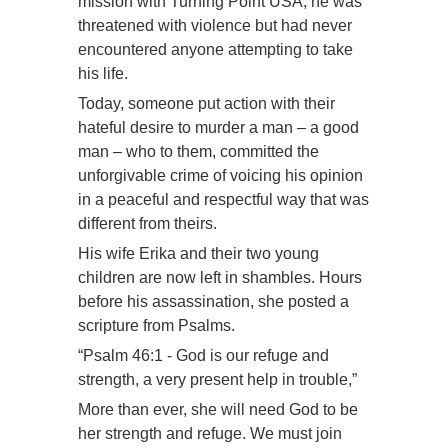
mission with Turning Point USA, he was
threatened with violence but had never
encountered anyone attempting to take
his life.
Today, someone put action with their
hateful desire to murder a man – a good
man – who to them, committed the
unforgivable crime of voicing his opinion
in a peaceful and respectful way that was
different from theirs.
His wife Erika and their two young
children are now left in shambles. Hours
before his assassination, she posted a
scripture from Psalms.
“Psalm 46:1 - God is our refuge and
strength, a very present help in trouble,”
More than ever, she will need God to be
her strength and refuge. We must join