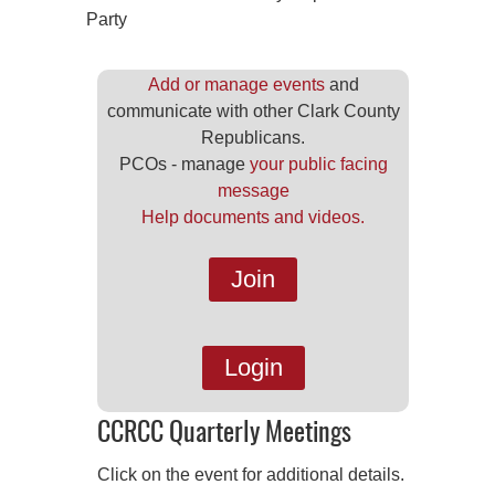
Party
Add or manage events
and
communicate with other Clark County
Republicans.
PCOs - manage
your public facing
message
Help documents and videos.
Join
Login
CCRCC Quarterly Meetings
Click on the event for additional details.