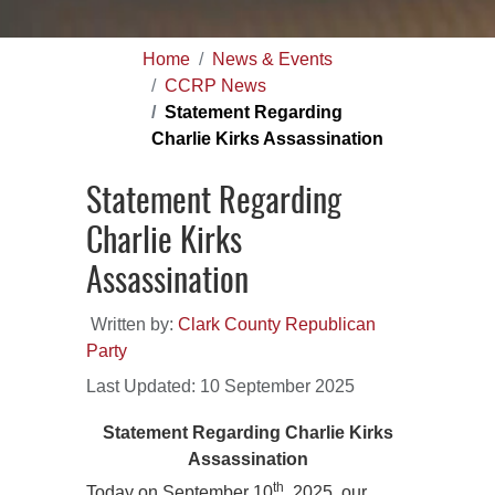
Home
News & Events
CCRP News
Statement Regarding
Charlie Kirks Assassination
Statement Regarding
Charlie Kirks
Assassination
Written by:
Clark County Republican
Party
Last Updated: 10 September 2025
Statement Regarding Charlie Kirks
Assassination
th
Today on September 10
, 2025, our