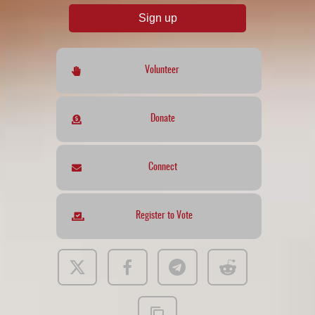
Sign up
Volunteer
Donate
Connect
Register to Vote