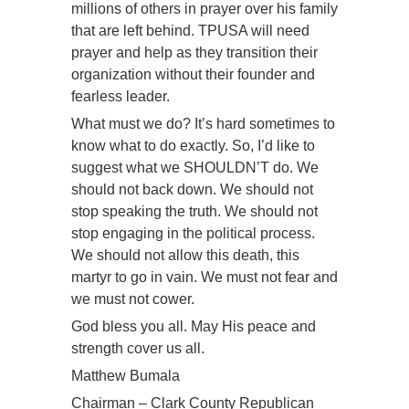
millions of others in prayer over his family
that are left behind. TPUSA will need
prayer and help as they transition their
organization without their founder and
fearless leader.
What must we do? It’s hard sometimes to
know what to do exactly. So, I’d like to
suggest what we SHOULDN’T do. We
should not back down. We should not
stop speaking the truth. We should not
stop engaging in the political process.
We should not allow this death, this
martyr to go in vain. We must not fear and
we must not cower.
God bless you all. May His peace and
strength cover us all.
Matthew Bumala
Chairman – Clark County Republican