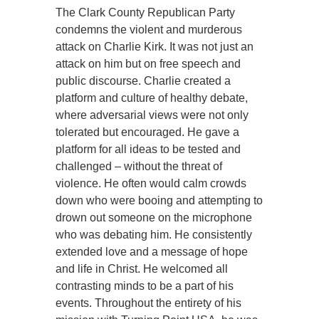
The Clark County Republican Party
condemns the violent and murderous
attack on Charlie Kirk. It was not just an
attack on him but on free speech and
public discourse. Charlie created a
platform and culture of healthy debate,
where adversarial views were not only
tolerated but encouraged. He gave a
platform for all ideas to be tested and
challenged – without the threat of
violence. He often would calm crowds
down who were booing and attempting to
drown out someone on the microphone
who was debating him. He consistently
extended love and a message of hope
and life in Christ. He welcomed all
contrasting minds to be a part of his
events. Throughout the entirety of his