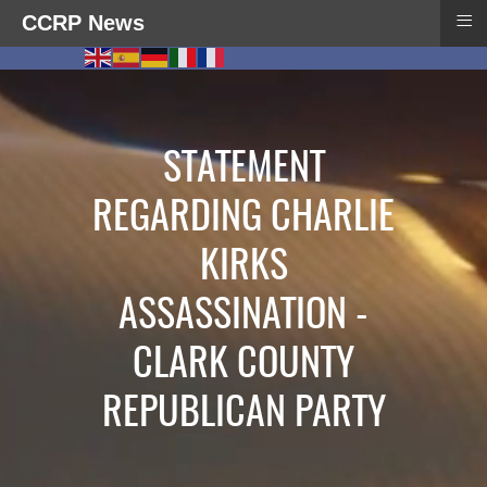
≡
CCRP News
STATEMENT
REGARDING CHARLIE
KIRKS
ASSASSINATION -
CLARK COUNTY
REPUBLICAN PARTY