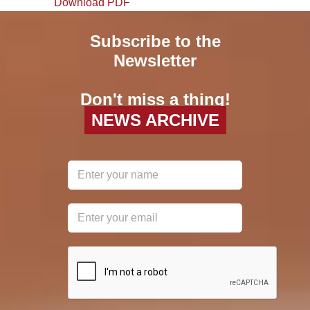
Download PDF
Subscribe to the
Newsletter
Don't miss a thing!
NEWS ARCHIVE
reCAPTCHA
*