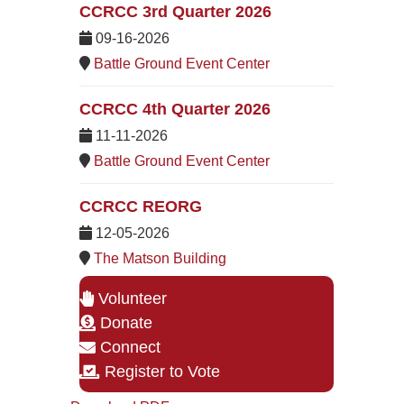
CCRCC 3rd Quarter 2026
09-16-2026
Battle Ground Event Center
CCRCC 4th Quarter 2026
11-11-2026
Battle Ground Event Center
CCRCC REORG
12-05-2026
The Matson Building
Volunteer
Donate
Connect
Register to Vote