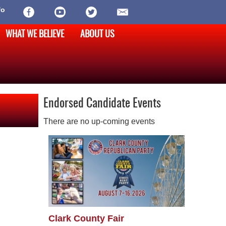
fo
WHAT WE BELIEVE
ABOUT US
Endorsed Candidate Events
There are no up-coming events
Clark County Fair