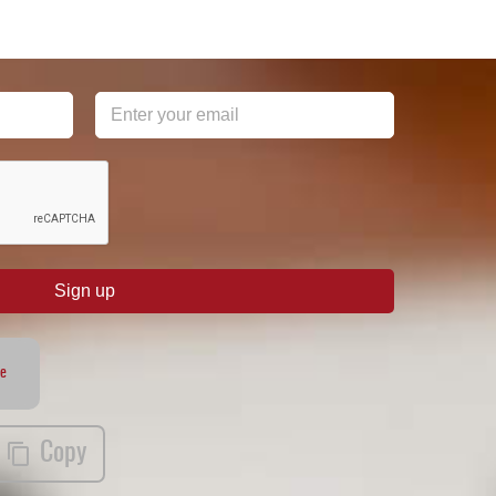
Sign up
te
Copy