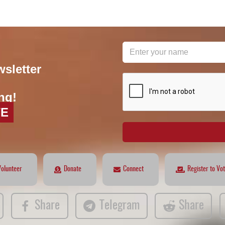
wsletter
reCAPTCHA
*
ng!
VE
Volunteer
Donate
Connect
Register to Vo
Share
Telegram
Share