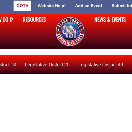
GOTV
Website Help!
Add an Event
Submit In
 DO I?
RESOURCES
NEWS & EVENTS
strict 18
Legislative District 20
Legislative District 49