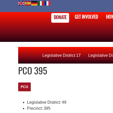
GET INVOLVED
HOW
DONATE
Legislative District 17
Legislative Di
PCO 395
PCO
Legislative District:
49
Precinct:
395