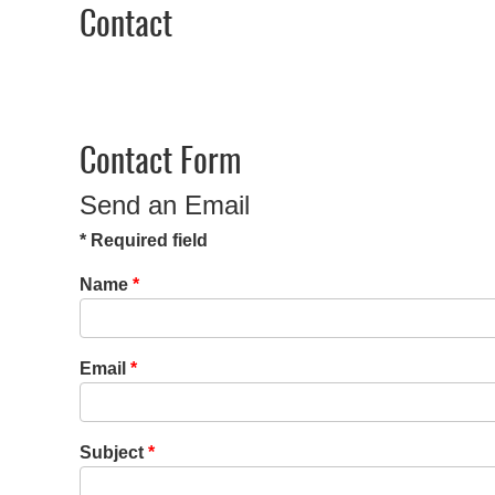
Contact
Contact Form
Send an Email
*
Required field
Name
*
Email
*
Subject
*