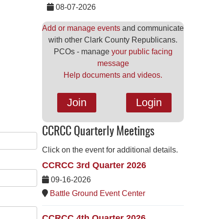
08-07-2026
Add or manage events
and communicate
with other Clark County Republicans.
PCOs - manage
your public facing
message
Help documents and videos.
Join
Login
CCRCC Quarterly Meetings
Click on the event for additional details.
CCRCC 3rd Quarter 2026
09-16-2026
Battle Ground Event Center
CCRCC 4th Quarter 2026