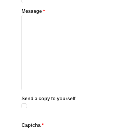
Message
*
Send a copy to yourself
Captcha
*