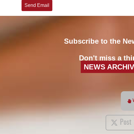
Send Email
Subscribe to the Ne
Don't miss a thi
NEWS ARCHI
Post