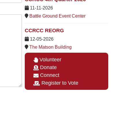
11-11-2026
Battle Ground Event Center
CCRCC REORG
12-05-2026
The Matson Building
Volunteer
Donate
Connect
Register to Vote