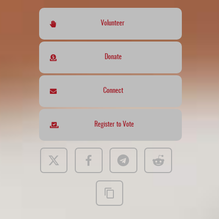
Volunteer
Donate
Connect
Register to Vote