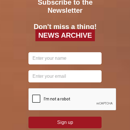
Subscribe to the
Newsletter
Don't miss a thing!
NEWS ARCHIVE
reCAPTCHA
*
Sign up