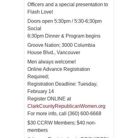
Officers and a special presentation to
Flash Love!
Doors open 5:30pm / 5:30-6:30pm
Social
6:30pm Dinner & Program begins
Groove Nation; 3000 Columbia
House Blvd., Vancouver
Men always welcome!
Online Advance Registration
Required;
Registration Deadline: Tuesday,
February 14
Register ONLINE at
ClarkCountyRepublicanWomen.org
For more info, call (360) 600-6668
$30 CCRW Members; $40 non-
members