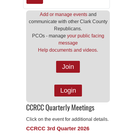
Add or manage events
and
communicate with other Clark County
Republicans.
PCOs - manage
your public facing
message
Help documents and videos.
Join
Login
CCRCC Quarterly Meetings
Click on the event for additional details.
CCRCC 3rd Quarter 2026