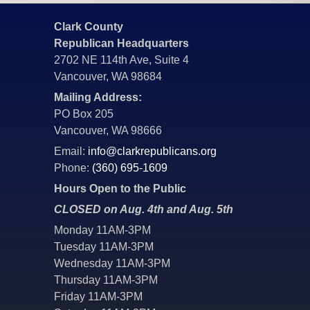
Clark County
Republican Headquarters
2702 NE 114th Ave, Suite 4
Vancouver, WA 98684
Mailing Address:
PO Box 205
Vancouver, WA 98666
Email:
info@clarkrepublicans.org
Phone:
(360) 695-1609
Hours Open to the Public
CLOSED on Aug. 4th and Aug. 5th
Monday 11AM-3PM
Tuesday 11AM-3PM
Wednesday 11AM-3PM
Thursday 11AM-3PM
Friday 11AM-3PM