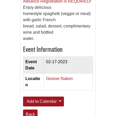
Advance Registration is REQUIRED!
Enjoy delicious
homestyle spaghetti (veggie or meat)
with garlic French
bread, salad, dessert, complimentary
wine and bottled
water.
Event Information
Event
02-17-2023
Date
Locatio
Groove Nation
n
Add to Calendar
Back