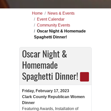
Home
News & Events
Event Calendar
Community Events
Oscar Night & Homemade
Spaghetti Dinner!
Oscar Night &
Homemade
Spaghetti Dinner!
Friday, February 17, 2023
Clark County Republican Women
Dinner
Featuring Awards, Installation of