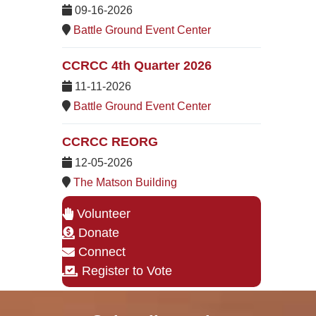
09-16-2026
Battle Ground Event Center
CCRCC 4th Quarter 2026
11-11-2026
Battle Ground Event Center
CCRCC REORG
12-05-2026
The Matson Building
Volunteer
Donate
Connect
Register to Vote