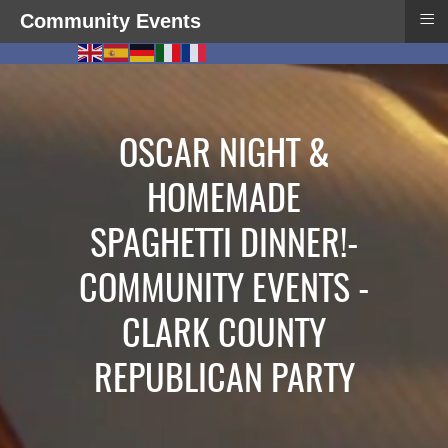
≡
Community Events
OSCAR NIGHT &
HOMEMADE
SPAGHETTI DINNER!-
COMMUNITY EVENTS -
CLARK COUNTY
REPUBLICAN PARTY