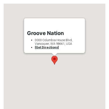
Groove Nation
3000 Columbia House Blvd,
Vancouver, WA 98661, USA
[Get Directions]