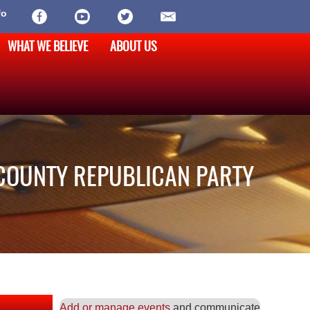
fo
WHAT WE BELIEVE
ABOUT US
COUNTY REPUBLICAN PARTY
Add or manage events
and communicate