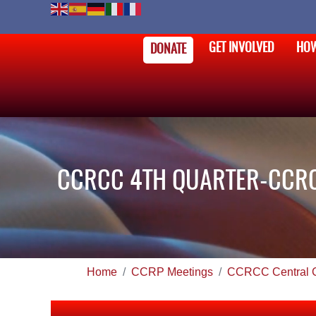
GET INVOLVED
HOW
DONATE
CCRCC 4TH QUARTER-CCRC
Home
CCRP Meetings
CCRCC Central 