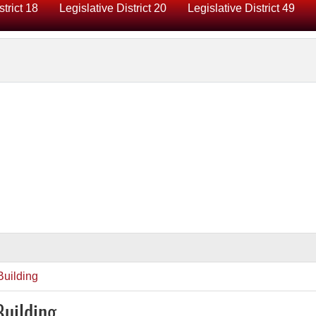
strict 18
Legislative District 20
Legislative District 49
uilding
Building