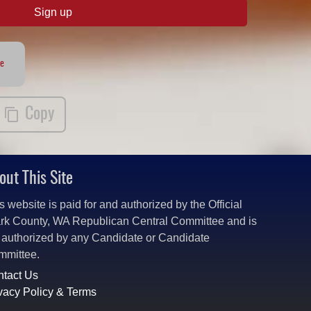
Sign up
te
Copy
out This Site
s website is paid for and authorized by the Official
rk County, WA Republican Central Committee and is
 authorized by any Candidate or Candidate
mmittee.
tact Us
vacy Policy & Terms