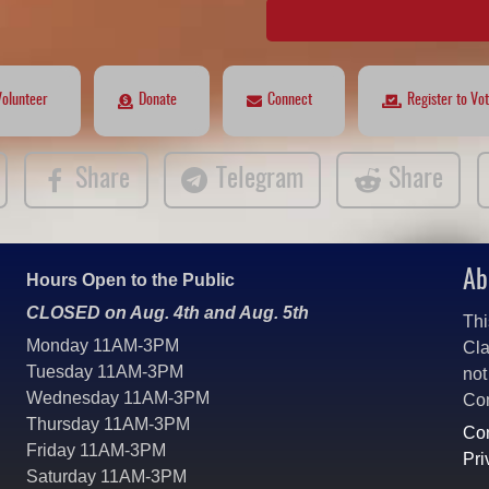
Volunteer
Donate
Connect
Register to Vo
Share
Telegram
Share
Ab
Hours Open to the Public
CLOSED on Aug. 4th and Aug. 5th
Thi
Monday 11AM-3PM
Cla
Tuesday 11AM-3PM
not
Wednesday 11AM-3PM
Co
Thursday 11AM-3PM
Con
Friday 11AM-3PM
Pri
Saturday 11AM-3PM