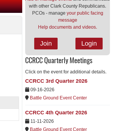
with other Clark County Republicans.
PCOs - manage
your public facing
message
Help documents and videos.
Join
Login
CCRCC Quarterly Meetings
Click on the event for additional details.
CCRCC 3rd Quarter 2026
09-16-2026
Battle Ground Event Center
CCRCC 4th Quarter 2026
11-11-2026
Battle Ground Event Center