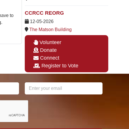
CCRCC REORG
have to
12-05-2026
g.
The Matson Building
Volunteer
Donate
Connect
Register to Vote