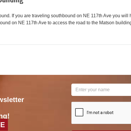
und. If you are traveling southbound on NE 117th Ave you will 
bound on NE 117th Ave to access the road to the Matson buildin
wsletter
reCAPTCHA
*
ng!
VE