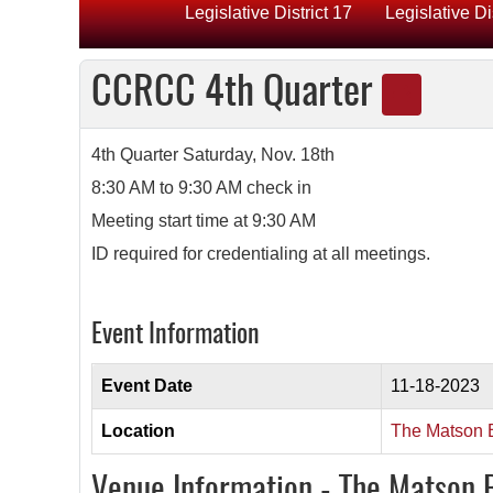
Legislative District 17
Legislative Di
CCRCC 4th Quarter
4th Quarter Saturday, Nov. 18th
8:30 AM to 9:30 AM check in
Meeting start time at 9:30 AM
ID required for credentialing at all meetings.
Event Information
Event Date
11-18-2023
Location
The Matson B
Venue Information - The Matson 