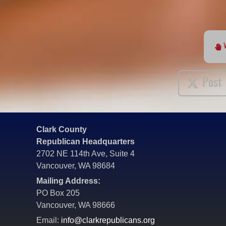
Post
Clark County
Republican Headquarters
2702 NE 114th Ave, Suite 4
Vancouver, WA 98684
Mailing Address:
PO Box 205
Vancouver, WA 98666
Email:
info@clarkrepublicans.org