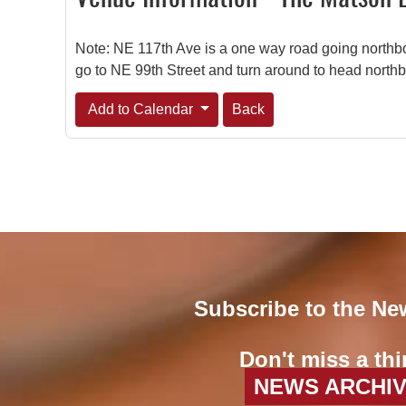
Note: NE 117th Ave is a one way road going northbo
go to NE 99th Street and turn around to head north
Add to Calendar
Back
Subscribe to the Ne
Don't miss a thi
NEWS ARCHI