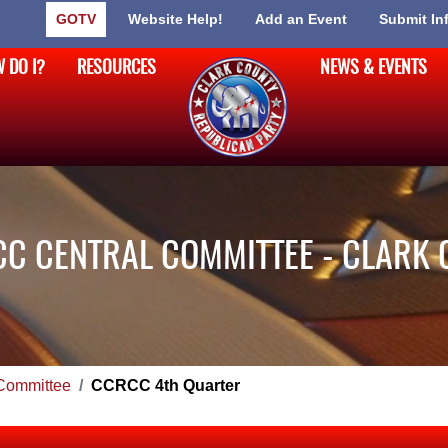
GOTV
Website Help!
Add an Event
Submit In
 DO I?
RESOURCES
NEWS & EVENTS
C CENTRAL COMMITTEE - CLARK 
Committee
CCRCC 4th Quarter