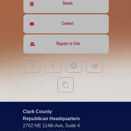
Donate
Connect
Register to Vote
Clark County
Republican Headquarters
2702 NE 114th Ave, Suite 4