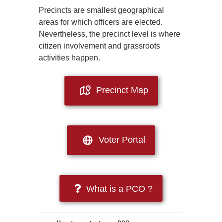
Precincts are smallest geographical
areas for which officers are elected.
Nevertheless, the precinct level is where
citizen involvement and grassroots
activities happen.
Precinct Map
Voter Portal
What is a PCO ?