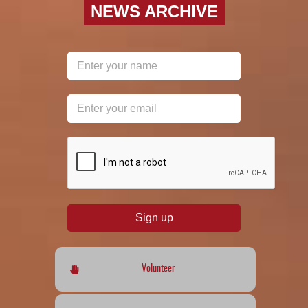
NEWS ARCHIVE
reCAPTCHA
*
Sign up
Volunteer