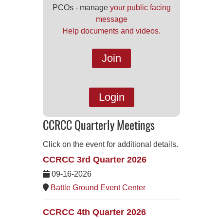
PCOs - manage
your public facing
message
Help documents and videos.
Join
Login
CCRCC Quarterly Meetings
Click on the event for additional details.
CCRCC 3rd Quarter 2026
09-16-2026
Battle Ground Event Center
CCRCC 4th Quarter 2026