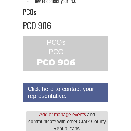
How to contact your PCO
PCOs
PCO 906
PCOs
PCO
PCO 906
Click here to contact your
representative.
Add or manage events
and
communicate with other Clark County
Republicans.