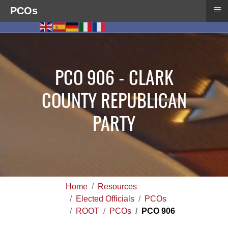
≡
PCOs
PCO 906 - CLARK
COUNTY REPUBLICAN
PARTY
Home
Resources
Elected Officials
PCOs
ROOT
PCOs
PCO 906