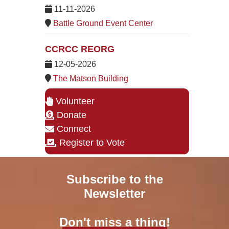
11-11-2026
Battle Ground Event Center
CCRCC REORG
12-05-2026
The Matson Building
Volunteer
Donate
Connect
Register to Vote
Subscribe to the
Newsletter
Don't miss a thing!