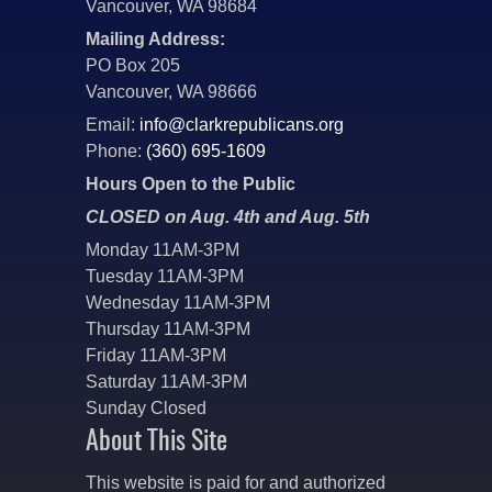
Vancouver, WA 98684
Mailing Address:
PO Box 205
Vancouver, WA 98666
Email:
info@clarkrepublicans.org
Phone:
(360) 695-1609
Hours Open to the Public
CLOSED on Aug. 4th and Aug. 5th
Monday 11AM-3PM
Tuesday 11AM-3PM
Wednesday 11AM-3PM
Thursday 11AM-3PM
Friday 11AM-3PM
Saturday 11AM-3PM
Sunday Closed
About This Site
This website is paid for and authorized