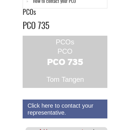
How to contact your PCO
PCOs
PCO 735
PCOs
PCO
PCO 735
Tom Tangen
Click here to contact your
representative.