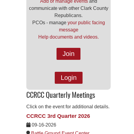
Add or manage events
and
communicate with other Clark County
Republicans.
PCOs - manage
your public facing
message
Help documents and videos.
Join
Login
CCRCC Quarterly Meetings
Click on the event for additional details.
CCRCC 3rd Quarter 2026
09-16-2026
Battle Ground Event Center