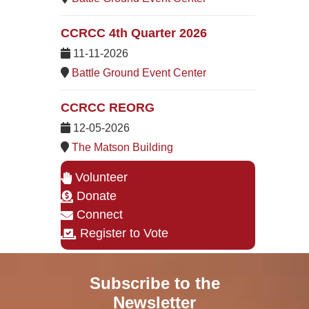
CCRCC 4th Quarter 2026
11-11-2026
Battle Ground Event Center
CCRCC REORG
12-05-2026
The Matson Building
Volunteer
Donate
Connect
Register to Vote
Subscribe to the
Newsletter