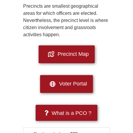
Precincts are smallest geographical
areas for which officers are elected.
Nevertheless, the precinct level is where
citizen involvement and grassroots
activities happen.
Precinct Map
Voter Portal
What is a PCO ?