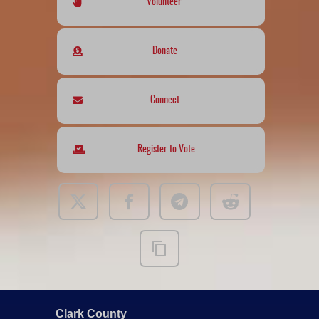
Volunteer
Donate
Connect
Register to Vote
Clark County