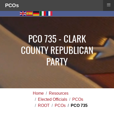
≡
PCOs
PCO 735 - CLARK
COUNTY REPUBLICAN
PARTY
Home
Resources
Elected Officials
PCOs
ROOT
PCOs
PCO 735