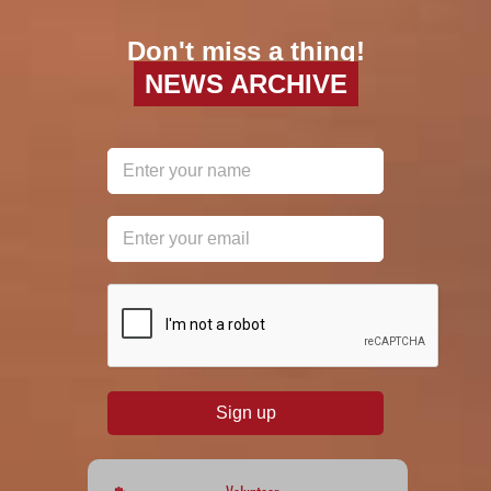
Don't miss a thing!
NEWS ARCHIVE
reCAPTCHA
*
Sign up