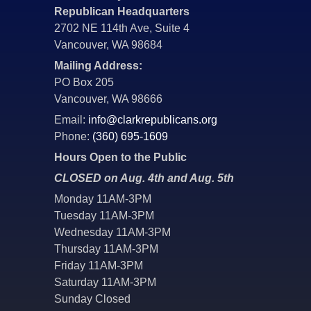
Republican Headquarters
2702 NE 114th Ave, Suite 4
Vancouver, WA 98684
Mailing Address:
PO Box 205
Vancouver, WA 98666
Email:
info@clarkrepublicans.org
Phone:
(360) 695-1609
Hours Open to the Public
CLOSED on Aug. 4th and Aug. 5th
Monday 11AM-3PM
Tuesday 11AM-3PM
Wednesday 11AM-3PM
Thursday 11AM-3PM
Friday 11AM-3PM
Saturday 11AM-3PM
Sunday Closed