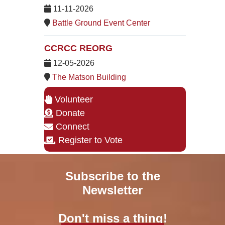
11-11-2026
Battle Ground Event Center
CCRCC REORG
12-05-2026
The Matson Building
Volunteer
Donate
Connect
Register to Vote
Subscribe to the
Newsletter
Don't miss a thing!