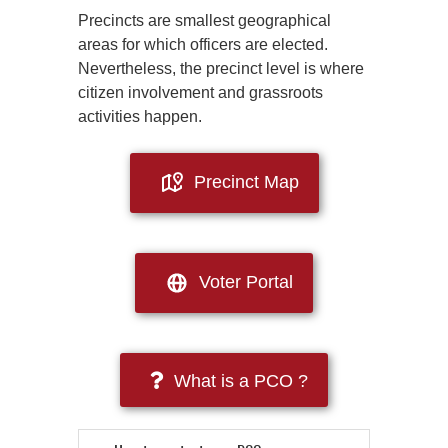
Precincts are smallest geographical
areas for which officers are elected.
Nevertheless, the precinct level is where
citizen involvement and grassroots
activities happen.
Precinct Map
Voter Portal
What is a PCO ?