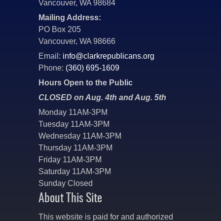
Vancouver, WA 98684
Mailing Address:
PO Box 205
Vancouver, WA 98666
Email:
info@clarkrepublicans.org
Phone:
(360) 695-1609
Hours Open to the Public
CLOSED on Aug. 4th and Aug. 5th
Monday 11AM-3PM
Tuesday 11AM-3PM
Wednesday 11AM-3PM
Thursday 11AM-3PM
Friday 11AM-3PM
Saturday 11AM-3PM
Sunday Closed
About This Site
This website is paid for and authorized