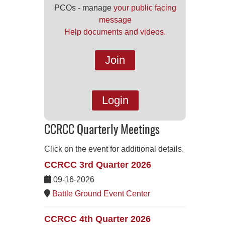
PCOs - manage
your public facing
message
Help documents and videos.
Join
Login
CCRCC Quarterly Meetings
Click on the event for additional details.
CCRCC 3rd Quarter 2026
09-16-2026
Battle Ground Event Center
CCRCC 4th Quarter 2026