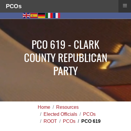
≡
PCOs
PCO 619 - CLARK
COUNTY REPUBLICAN
PARTY
Home
Resources
Elected Officials
PCOs
ROOT
PCOs
PCO 619