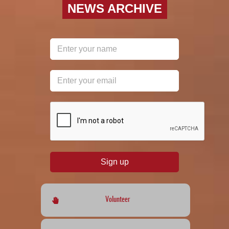
NEWS ARCHIVE
reCAPTCHA
*
Sign up
Volunteer