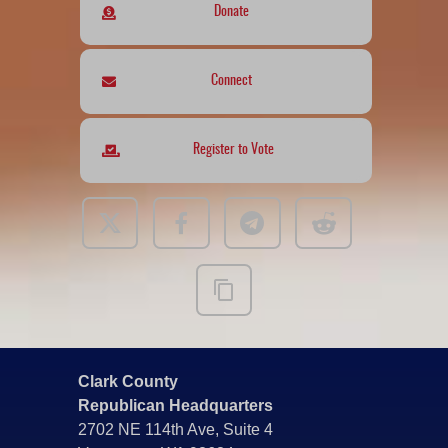
Donate
Connect
Register to Vote
Clark County
Republican Headquarters
2702 NE 114th Ave, Suite 4