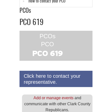
How to contact your PCO
PCOs
PCO 619
PCOs
PCO
PCO 619
Click here to contact your
representative.
Add or manage events
and
communicate with other Clark County
Republicans.