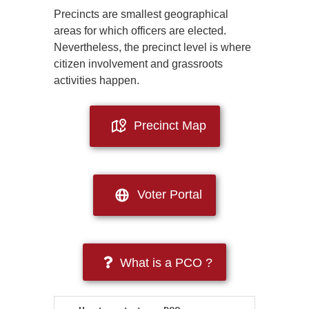
Precincts are smallest geographical
areas for which officers are elected.
Nevertheless, the precinct level is where
citizen involvement and grassroots
activities happen.
Precinct Map
Voter Portal
What is a PCO ?