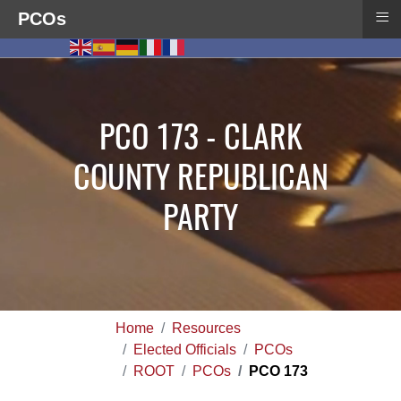
≡
PCOs
PCO 173 - CLARK
COUNTY REPUBLICAN
PARTY
Home
Resources
Elected Officials
PCOs
ROOT
PCOs
PCO 173