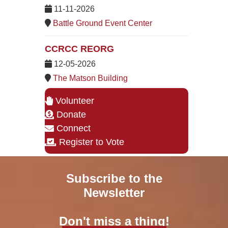
11-11-2026
Battle Ground Event Center
CCRCC REORG
12-05-2026
The Matson Building
Volunteer
Donate
Connect
Register to Vote
Subscribe to the
Newsletter
Don't miss a thing!