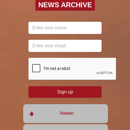
NEWS ARCHIVE
reCAPTCHA
*
Sign up
Volunteer