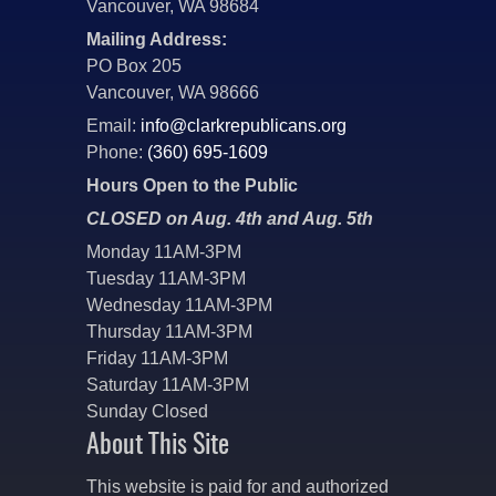
Vancouver, WA 98684
Mailing Address:
PO Box 205
Vancouver, WA 98666
Email:
info@clarkrepublicans.org
Phone:
(360) 695-1609
Hours Open to the Public
CLOSED on Aug. 4th and Aug. 5th
Monday 11AM-3PM
Tuesday 11AM-3PM
Wednesday 11AM-3PM
Thursday 11AM-3PM
Friday 11AM-3PM
Saturday 11AM-3PM
Sunday Closed
About This Site
This website is paid for and authorized