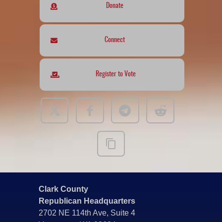
Donate
Connect
Register to Vote
Clark County
Republican Headquarters
2702 NE 114th Ave, Suite 4