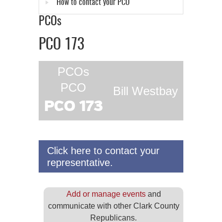
How to contact your PCO
PCOs
PCO 173
PCOs
PCO
Bill Westbay
PCO 173
Click here to contact your
representative.
Add or manage events
and
communicate with other Clark County
Republicans.