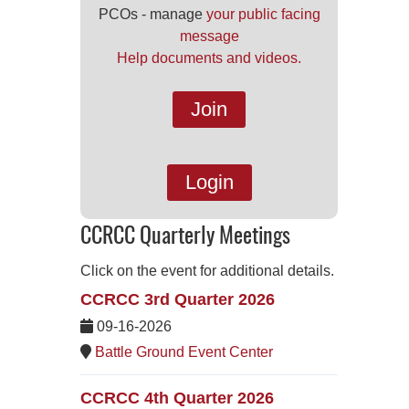
PCOs - manage
your public facing
message
Help documents and videos.
Join
Login
CCRCC Quarterly Meetings
Click on the event for additional details.
CCRCC 3rd Quarter 2026
09-16-2026
Battle Ground Event Center
CCRCC 4th Quarter 2026