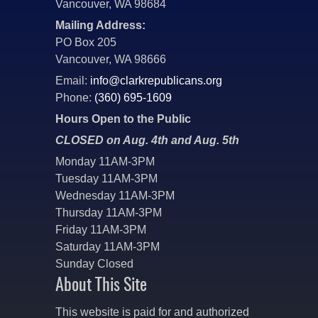
Vancouver, WA 98684
Mailing Address:
PO Box 205
Vancouver, WA 98666
Email:
info@clarkrepublicans.org
Phone:
(360) 695-1609
Hours Open to the Public
CLOSED on Aug. 4th and Aug. 5th
Monday 11AM-3PM
Tuesday 11AM-3PM
Wednesday 11AM-3PM
Thursday 11AM-3PM
Friday 11AM-3PM
Saturday 11AM-3PM
Sunday Closed
About This Site
This website is paid for and authorized