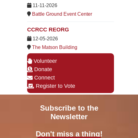
11-11-2026
Battle Ground Event Center
CCRCC REORG
12-05-2026
The Matson Building
Volunteer
Donate
Connect
Register to Vote
Subscribe to the
Newsletter
Don't miss a thing!