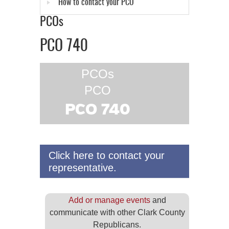
How to contact your PCO
PCOs
PCO 740
PCOs
PCO
PCO 740
Click here to contact your
representative.
Add or manage events
and
communicate with other Clark County
Republicans.