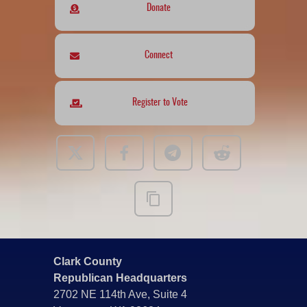
Donate
Connect
Register to Vote
Clark County
Republican Headquarters
2702 NE 114th Ave, Suite 4