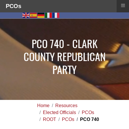
≡
PCOs
PCO 740 - CLARK
COUNTY REPUBLICAN
PARTY
Home
Resources
Elected Officials
PCOs
ROOT
PCOs
PCO 740