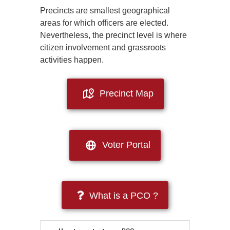
Precincts are smallest geographical
areas for which officers are elected.
Nevertheless, the precinct level is where
citizen involvement and grassroots
activities happen.
Precinct Map
Voter Portal
What is a PCO ?