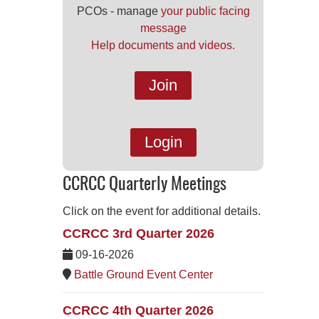
PCOs - manage
your public facing
message
Help documents and videos.
Join
Login
CCRCC Quarterly Meetings
Click on the event for additional details.
CCRCC 3rd Quarter 2026
09-16-2026
Battle Ground Event Center
CCRCC 4th Quarter 2026