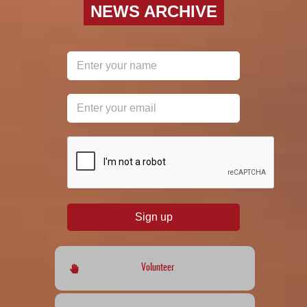
NEWS ARCHIVE
reCAPTCHA
*
Sign up
Volunteer