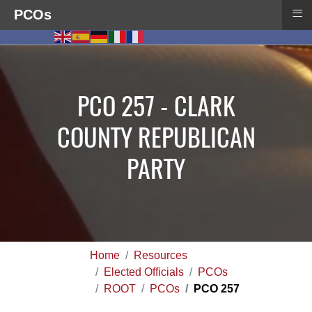
≡
PCOs
PCO 257 - CLARK
COUNTY REPUBLICAN
PARTY
Home
Resources
Elected Officials
PCOs
ROOT
PCOs
PCO 257