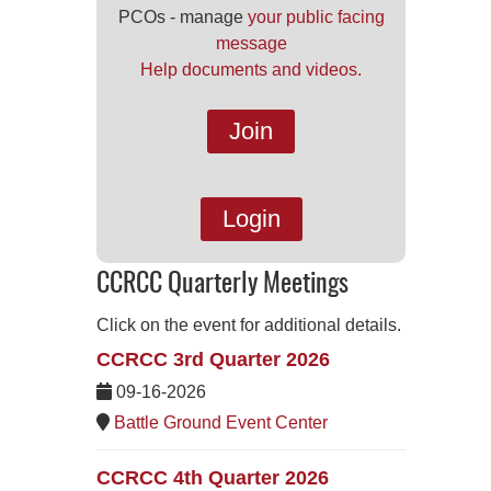
PCOs - manage
your public facing
message
Help documents and videos.
Join
Login
CCRCC Quarterly Meetings
Click on the event for additional details.
CCRCC 3rd Quarter 2026
09-16-2026
Battle Ground Event Center
CCRCC 4th Quarter 2026