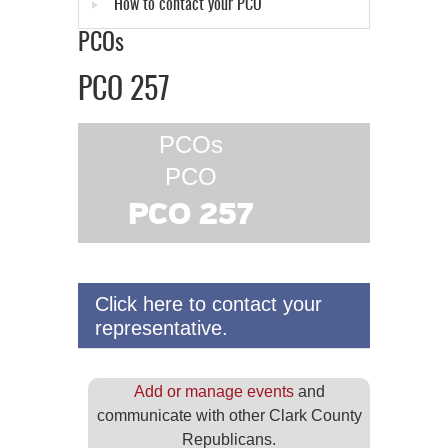
How to contact your PCO
PCOs
PCO 257
PCOs
PCO
PCO 257
Click here to contact your
representative.
Add or manage events
and
communicate with other Clark County
Republicans.