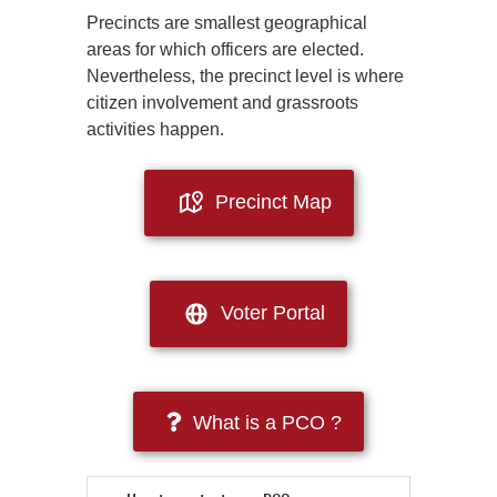
Precincts are smallest geographical
areas for which officers are elected.
Nevertheless, the precinct level is where
citizen involvement and grassroots
activities happen.
Precinct Map
Voter Portal
What is a PCO ?