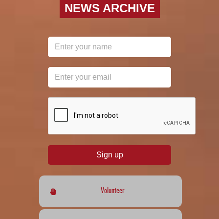
NEWS ARCHIVE
reCAPTCHA
*
Sign up
Volunteer