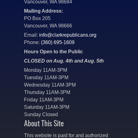
Vancouver, WA 98684
Mailing Address:
PO Box 205
Vancouver, WA 98666
Email:
info@clarkrepublicans.org
Phone:
(360) 695-1609
Hours Open to the Public
CLOSED on Aug. 4th and Aug. 5th
Monday 11AM-3PM
Tuesday 11AM-3PM
Wednesday 11AM-3PM
Thursday 11AM-3PM
Friday 11AM-3PM
Saturday 11AM-3PM
Sunday Closed
About This Site
This website is paid for and authorized