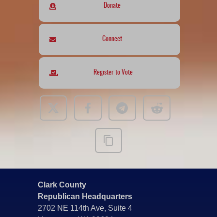
Donate
Connect
Register to Vote
Clark County
Republican Headquarters
2702 NE 114th Ave, Suite 4