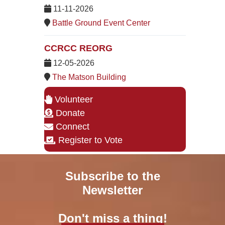
11-11-2026
Battle Ground Event Center
CCRCC REORG
12-05-2026
The Matson Building
Volunteer
Donate
Connect
Register to Vote
Subscribe to the
Newsletter
Don't miss a thing!