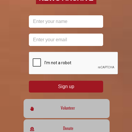
reCAPTCHA
*
Sign up
Volunteer
Donate