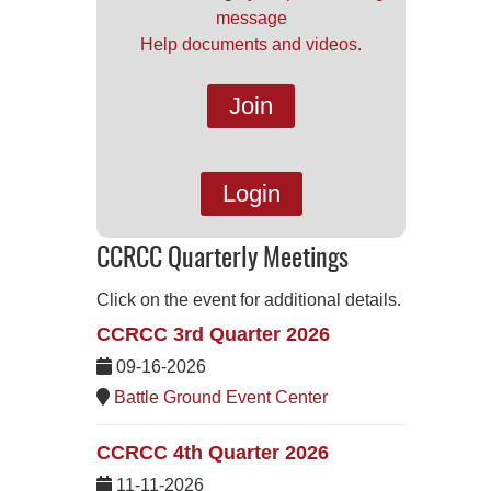
message
Help documents and videos.
Join
Login
CCRCC Quarterly Meetings
Click on the event for additional details.
CCRCC 3rd Quarter 2026
09-16-2026
Battle Ground Event Center
CCRCC 4th Quarter 2026
11-11-2026