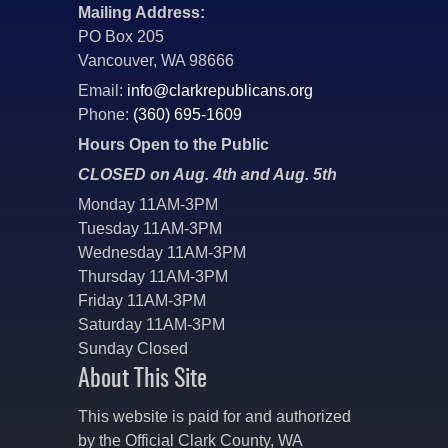
Mailing Address:
PO Box 205
Vancouver, WA 98666
Email:
info@clarkrepublicans.org
Phone:
(360) 695-1609
Hours Open to the Public
CLOSED on Aug. 4th and Aug. 5th
Monday 11AM-3PM
Tuesday 11AM-3PM
Wednesday 11AM-3PM
Thursday 11AM-3PM
Friday 11AM-3PM
Saturday 11AM-3PM
Sunday Closed
About This Site
This website is paid for and authorized
by the Official Clark County, WA