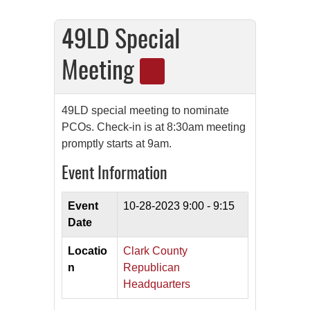
49LD Special
Meeting
49LD special meeting to nominate
PCOs. Check-in is at 8:30am meeting
promptly starts at 9am.
Event Information
Event
10-28-2023
9:00 - 9:15
Date
Locatio
Clark County
n
Republican
Headquarters