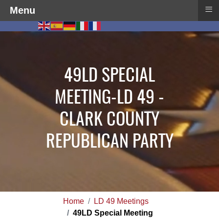
≡
Menu
49LD SPECIAL
MEETING-LD 49 -
CLARK COUNTY
REPUBLICAN PARTY
Home
LD 49 Meetings
49LD Special Meeting