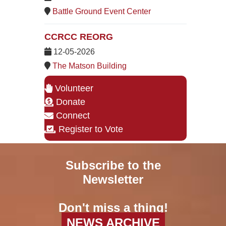
Battle Ground Event Center
CCRCC REORG
12-05-2026
The Matson Building
Volunteer
Donate
Connect
Register to Vote
Subscribe to the
Newsletter
Don't miss a thing!
NEWS ARCHIVE