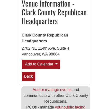
Venue Information -
Clark County Republican
Headquarters
Clark County Republican
Headquarters
2702 NE 114th Ave, Suite 4
Vancouver, WA 98684
Add to Calendar
Back
Add or manage events
and
communicate with other Clark County
Republicans.
PCOs - manage
your public facing