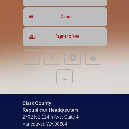
Connect
Register to Vote
Clark County
Republican Headquarters
2702 NE 114th Ave, Suite 4
Vancouver, WA 98684