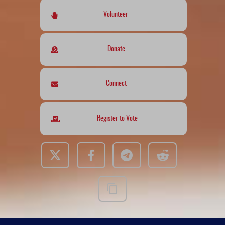
Volunteer
Donate
Connect
Register to Vote