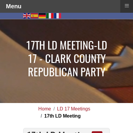
≡
Menu
17TH LD MEETING-LD
17 - CLARK COUNTY
REPUBLICAN PARTY
Home
LD 17 Meetings
17th LD Meeting