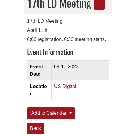
17th LD Meeting
17th LD Meeting
April 11th
6:00 registration. 6:30 meeting starts.
Event Information
Event
04-11-2023
Date
Locatio
US Digital
n
Add to Calendar
Back