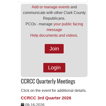
Add or manage events
and
communicate with other Clark County
Republicans.
PCOs - manage
your public facing
message
Help documents and videos.
Join
Login
CCRCC Quarterly Meetings
Click on the event for additional details.
CCRCC 3rd Quarter 2026
09-16-2026