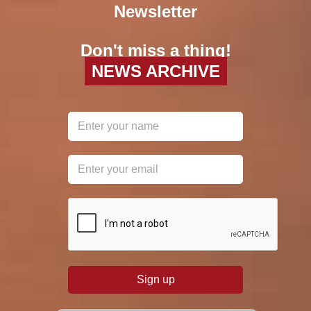
Newsletter
Don't miss a thing!
NEWS ARCHIVE
reCAPTCHA
*
Sign up