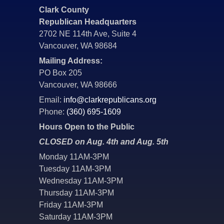
Clark County
Republican Headquarters
2702 NE 114th Ave, Suite 4
Vancouver, WA 98684
Mailing Address:
PO Box 205
Vancouver, WA 98666
Email:
info@clarkrepublicans.org
Phone:
(360) 695-1609
Hours Open to the Public
CLOSED on Aug. 4th and Aug. 5th
Monday 11AM-3PM
Tuesday 11AM-3PM
Wednesday 11AM-3PM
Thursday 11AM-3PM
Friday 11AM-3PM
Saturday 11AM-3PM