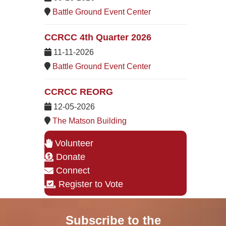
Battle Ground Event Center
CCRCC 4th Quarter 2026
11-11-2026
Battle Ground Event Center
CCRCC REORG
12-05-2026
The Matson Building
Volunteer
Donate
Connect
Register to Vote
Subscribe to the