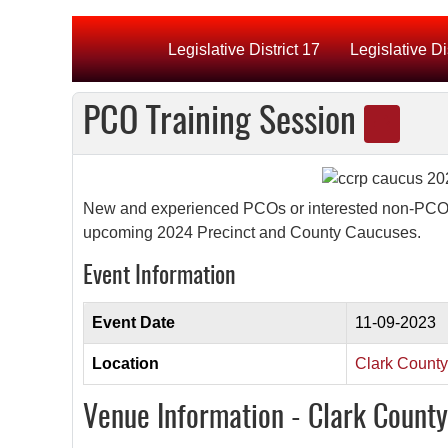
Legislative District 17
Legislative Di
PCO Training Session
New and experienced PCOs or interested non-PCOs. W
upcoming 2024 Precinct and County Caucuses.
Event Information
Event Date
11-09-2023
Location
Clark Count
Venue Information - Clark Count