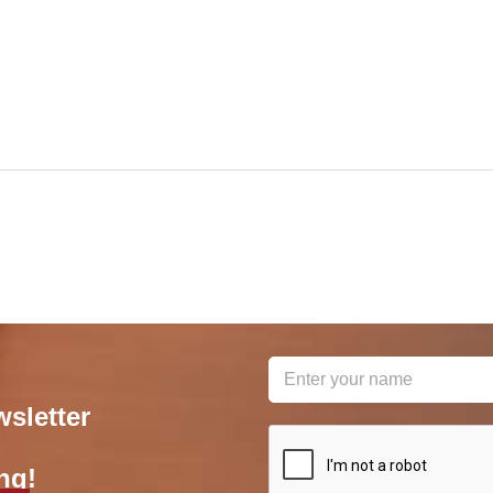
wsletter
reCAPTCHA
*
ng!