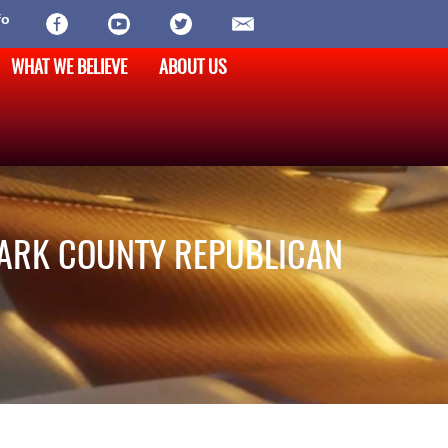
fo
WHAT WE BELIEVE
ABOUT US
LARK COUNTY REPUBLICAN