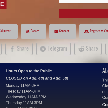
VE
Volunteer
Donate
Connect
Register to Vo
Share
Telegram
Share
Ab
Hours Open to the Public
CLOSED on Aug. 4th and Aug. 5th
Thi
Monday 11AM-3PM
Cla
Tuesday 11AM-3PM
not
Wednesday 11AM-3PM
Co
Thursday 11AM-3PM
Con