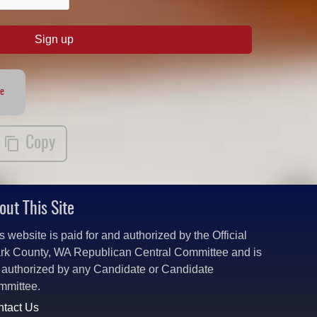
Sign up
te
Copy
out This Site
s website is paid for and authorized by the Official
rk County, WA Republican Central Committee and is
 authorized by any Candidate or Candidate
mmittee.
tact Us