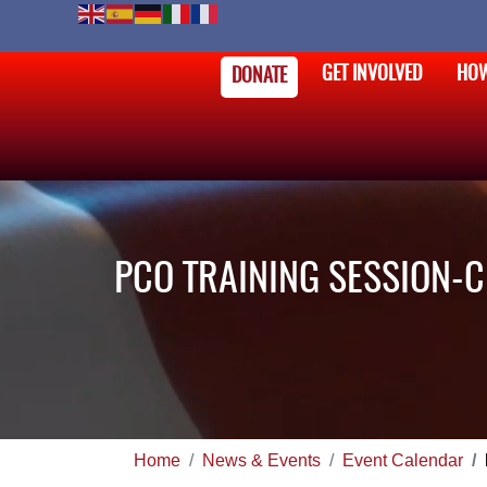
GET INVOLVED
HOW
DONATE
PCO TRAINING SESSION-
Home
News & Events
Event Calendar