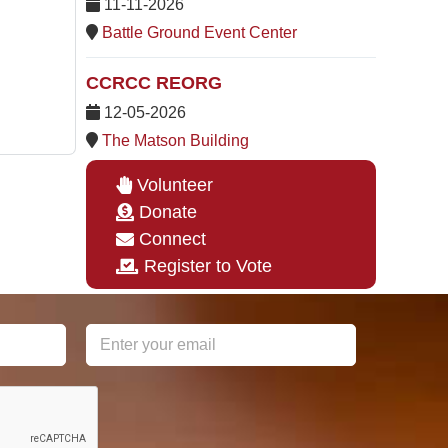
11-11-2026
Battle Ground Event Center
CCRCC REORG
12-05-2026
The Matson Building
Volunteer
Donate
Connect
Register to Vote