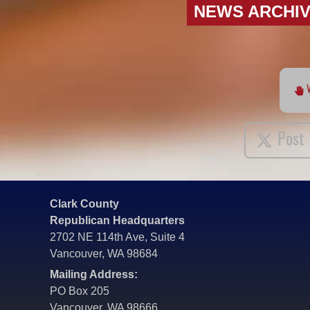
NEWS ARCHI
Post
Clark County
Republican Headquarters
2702 NE 114th Ave, Suite 4
Vancouver, WA 98684
Mailing Address:
PO Box 205
Vancouver, WA 98666