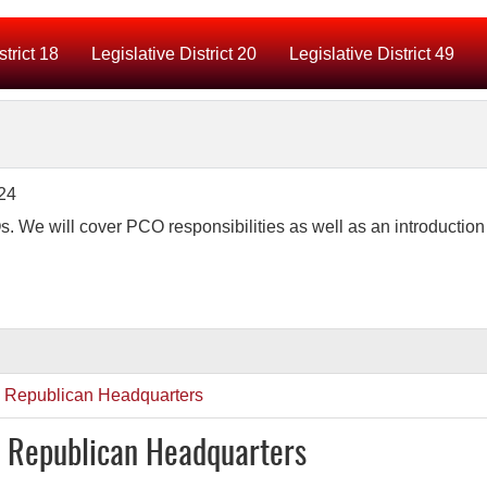
strict 18
Legislative District 20
Legislative District 49
e will cover PCO responsibilities as well as an introduction 
y Republican Headquarters
y Republican Headquarters