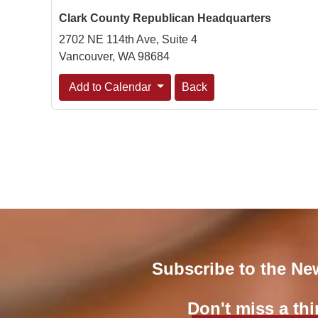
Clark County Republican Headquarters
2702 NE 114th Ave, Suite 4
Vancouver, WA 98684
Add to Calendar
Back
Subscribe to the Ne
Don't miss a thi