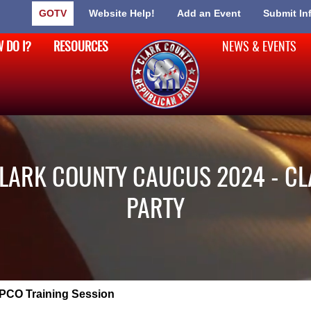
GOTV
Website Help!
Add an Event
Submit In
 DO I?
RESOURCES
NEWS & EVENTS
CLARK COUNTY CAUCUS 2024 - C
PARTY
PCO Training Session