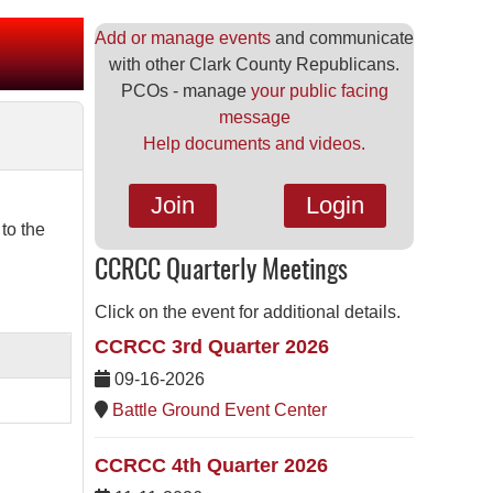
Add or manage events
and communicate
with other Clark County Republicans.
PCOs - manage
your public facing
message
Help documents and videos.
Join
Login
to the
CCRCC Quarterly Meetings
Click on the event for additional details.
CCRCC 3rd Quarter 2026
09-16-2026
Battle Ground Event Center
CCRCC 4th Quarter 2026