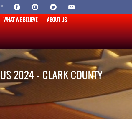
fo
WHAT WE BELIEVE
ABOUT US
US 2024 - CLARK COUNTY