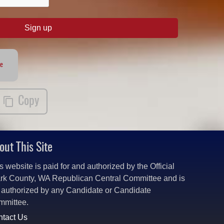
Sign up
te
Copy
out This Site
s website is paid for and authorized by the Official
rk County, WA Republican Central Committee and is
 authorized by any Candidate or Candidate
mmittee.
tact Us