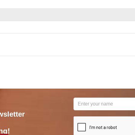
wsletter
reCAPTCHA
*
ng!