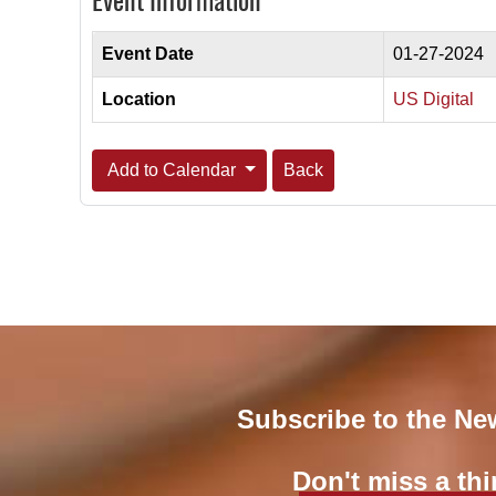
Event Information
Event Date
01-27-2024
Location
US Digital
Add to Calendar
Back
Subscribe to the Ne
Don't miss a thi