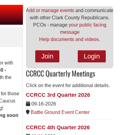
Add or manage events
and communicate
with other Clark County Republicans.
PCOs - manage
your public facing
message
Help documents and videos.
Join
Login
er with
0 -
CCRCC Quarterly Meetings
th the
Click on the event for additional details.
 for those
CCRCC 3rd Quarter 2026
l Caucus
09-16-2026
g!
Battle Ground Event Center
ing soon
CCRCC 4th Quarter 2026