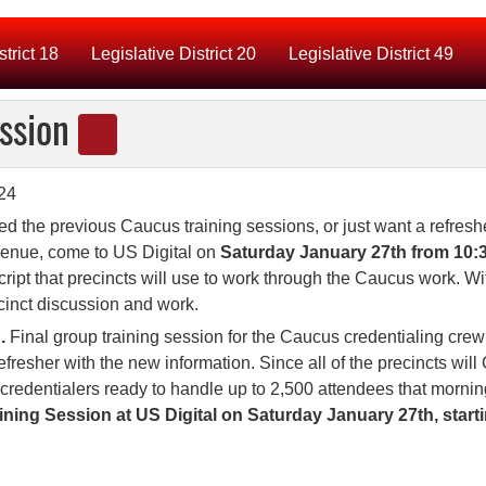
strict 18
Legislative District 20
Legislative District 49
ession
sed the previous Caucus training sessions, or just want a refresh
venue, come to US Digital on
Saturday January 27th from 10:3
cript that precincts will use to work through the Caucus work. Wi
cinct discussion and work.
.
Final group training session for the Caucus credentialing crew
refresher with the new information. Since all of the precincts wil
 credentialers ready to handle up to 2,500 attendees that mornin
ing Session at US Digital on Saturday January 27th, start