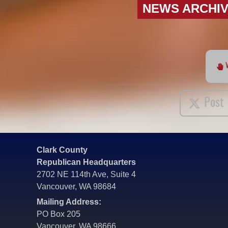
NEWS ARCHI
Post
Clark County
Republican Headquarters
2702 NE 114th Ave, Suite 4
Vancouver, WA 98684
Mailing Address:
PO Box 205
Vancouver, WA 98666