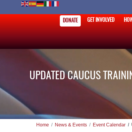
GET INVOLVED
HOW
DONATE
UPDATED CAUCUS TRAINI
Home
News & Events
Event Calendar