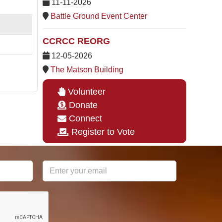
11-11-2026
Battle Ground Event Center
CCRCC REORG
12-05-2026
The Matson Building
Volunteer
Donate
Connect
Register to Vote