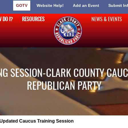
GOTV
Website Help!
Add an Event
Submit In
 DO I?
RESOURCES
NEWS & EVENTS
NG SESSION-CLARK COUNTY CAUC
REPUBLICAN PARTY
Updated Caucus Training Session