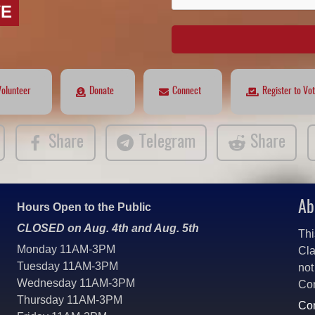
VE
Volunteer
Donate
Connect
Register to Vo
Share
Telegram
Share
Ab
Hours Open to the Public
CLOSED on Aug. 4th and Aug. 5th
Thi
Monday 11AM-3PM
Cla
Tuesday 11AM-3PM
not
Wednesday 11AM-3PM
Co
Thursday 11AM-3PM
Con