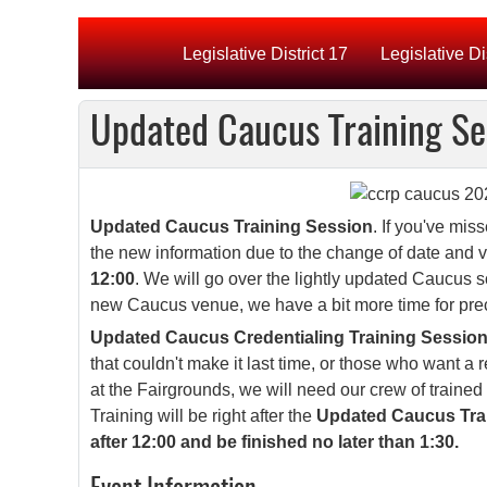
Legislative District 17
Legislative Di
Updated Caucus Training S
Updated Caucus Training Session
. If you've mis
the new information due to the change of date and 
12:00
. We will go over the lightly updated Caucus s
new Caucus venue, we have a bit more time for pre
Updated Caucus Credentialing Training Session
that couldn't make it last time, or those who want a 
at the Fairgrounds, we will need our crew of trained
Training will be right after the
Updated Caucus Train
after 12:00 and be finished no later than 1:30.