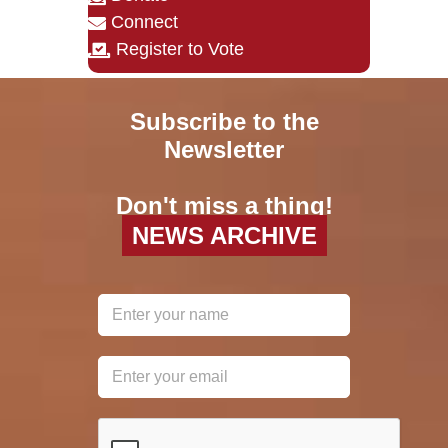
Connect
Register to Vote
Subscribe to the
Newsletter
Don't miss a thing!
NEWS ARCHIVE
reCAPTCHA
*