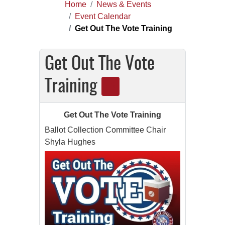
Home
News & Events
Event Calendar
Get Out The Vote Training
Get Out The Vote
Training
Get Out The Vote Training
Ballot Collection Committee Chair
Shyla Hughes