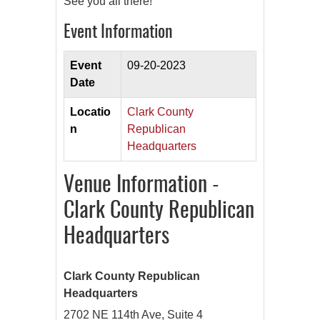
See you all there!
Event Information
Event
09-20-2023
Date
Locatio
Clark County
n
Republican
Headquarters
Venue Information -
Clark County Republican
Headquarters
Clark County Republican
Headquarters
2702 NE 114th Ave, Suite 4