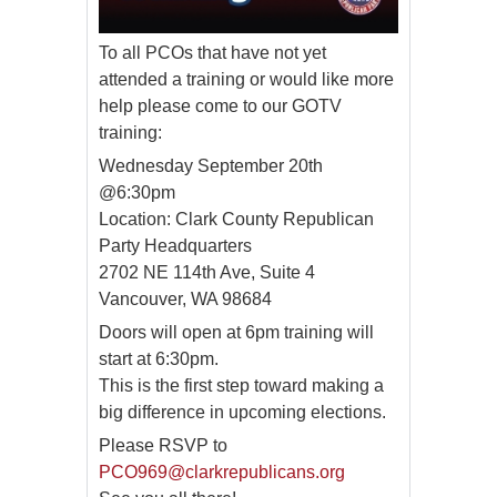
To all PCOs that have not yet
attended a training or would like more
help please come to our GOTV
training:
Wednesday September 20th
@6:30pm
Location: Clark County Republican
Party Headquarters
2702 NE 114th Ave, Suite 4
Vancouver, WA 98684
Doors will open at 6pm training will
start at 6:30pm.
This is the first step toward making a
big difference in upcoming elections.
Please RSVP to
PCO969@clarkrepublicans.org