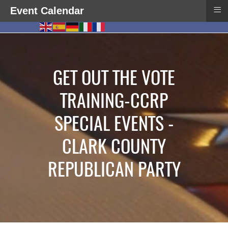
≡
Event Calendar
GET OUT THE VOTE
TRAINING-CCRP
SPECIAL EVENTS -
CLARK COUNTY
REPUBLICAN PARTY