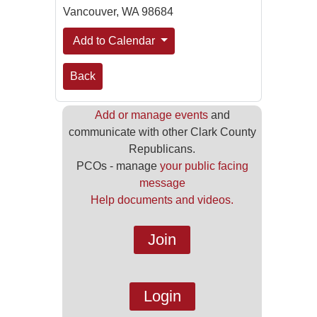
Vancouver, WA 98684
Add to Calendar
Back
Add or manage events
and
communicate with other Clark County
Republicans.
PCOs - manage
your public facing
message
Help documents and videos.
Join
Login