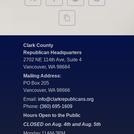
Clark County
Republican Headquarters
2702 NE 114th Ave, Suite 4
Vancouver, WA 98684
Mailing Address:
PO Box 205
Vancouver, WA 98666
Email:
info@clarkrepublicans.org
Phone:
(360) 695-1609
Hours Open to the Public
CLOSED on Aug. 4th and Aug. 5th
Monday 11AM-3PM