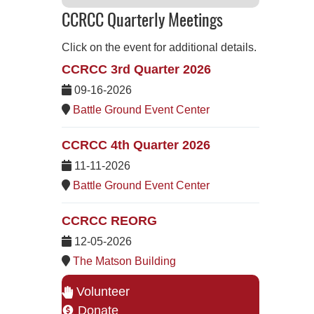
CCRCC Quarterly Meetings
Click on the event for additional details.
CCRCC 3rd Quarter 2026
09-16-2026
Battle Ground Event Center
CCRCC 4th Quarter 2026
11-11-2026
Battle Ground Event Center
CCRCC REORG
12-05-2026
The Matson Building
Volunteer
Donate