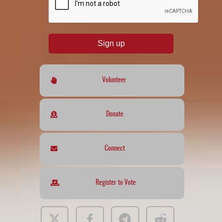
Sign up
Volunteer
Donate
Connect
Register to Vote