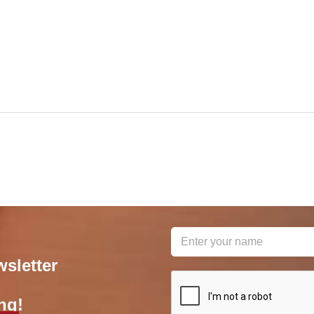
wsletter
reCAPTCHA
*
ng!