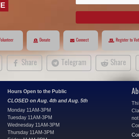
VE
Volunteer
Donate
Connect
Register to Vo
Share
Telegram
Share
Ab
Hours Open to the Public
CLOSED on Aug. 4th and Aug. 5th
Thi
Monday 11AM-3PM
Cla
Tuesday 11AM-3PM
not
Wednesday 11AM-3PM
Co
Thursday 11AM-3PM
Con