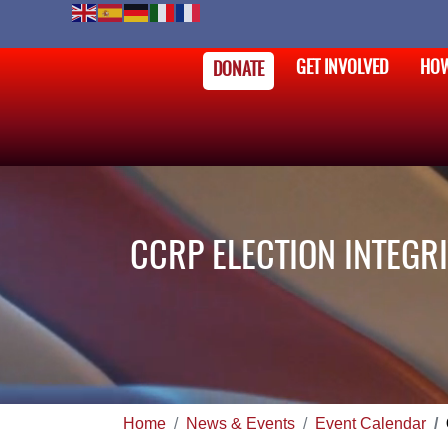
GET INVOLVED
HOW
DONATE
CCRP ELECTION INTEGRI
Home
News & Events
Event Calendar