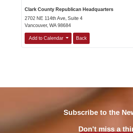
Clark County Republican Headquarters
2702 NE 114th Ave, Suite 4
Vancouver, WA 98684
Add to Calendar
Back
Subscribe to the Ne
Don't miss a thi