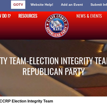
GOTV
Website Help!
Add an Event
Submit In
 DO I?
RESOURCES
NEWS & EVENTS
TY TEAM-ELECTION INTEGRITY TEA
REPUBLICAN PARTY
CCRP Election Integrity Team