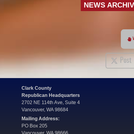
NEWS ARCHI
Post
Clark County
Republican Headquarters
2702 NE 114th Ave, Suite 4
Vancouver, WA 98684
Mailing Address:
PO Box 205
Vancouver, WA 98666