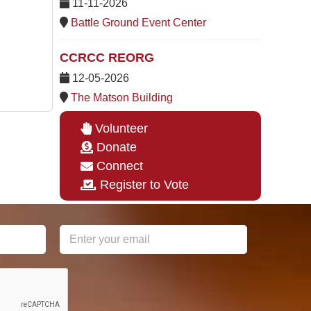
11-11-2026
Battle Ground Event Center
CCRCC REORG
12-05-2026
The Matson Building
Volunteer
Donate
Connect
Register to Vote