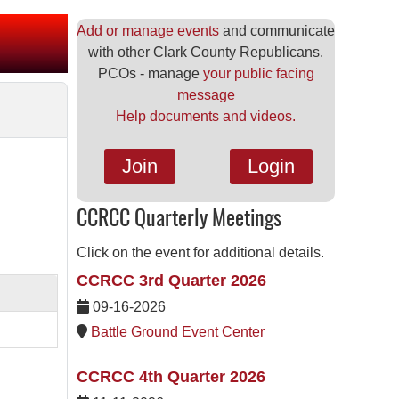
Add or manage events
and communicate
with other Clark County Republicans.
PCOs - manage
your public facing
message
Help documents and videos.
Join
Login
CCRCC Quarterly Meetings
Click on the event for additional details.
CCRCC 3rd Quarter 2026
09-16-2026
Battle Ground Event Center
CCRCC 4th Quarter 2026