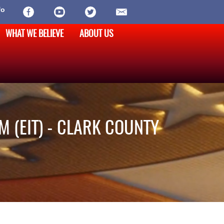
fo
WHAT WE BELIEVE
ABOUT US
M (EIT) - CLARK COUNTY