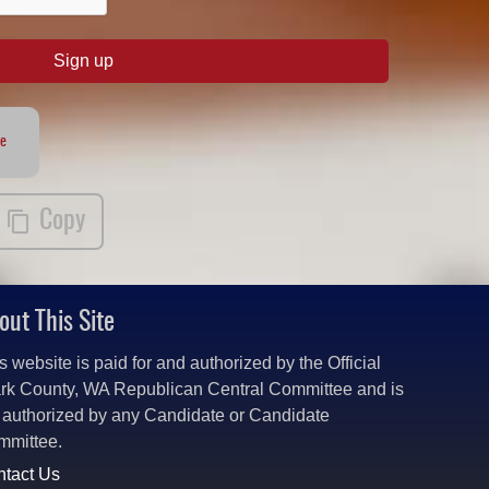
Sign up
te
Copy
out This Site
s website is paid for and authorized by the Official
rk County, WA Republican Central Committee and is
 authorized by any Candidate or Candidate
mmittee.
tact Us