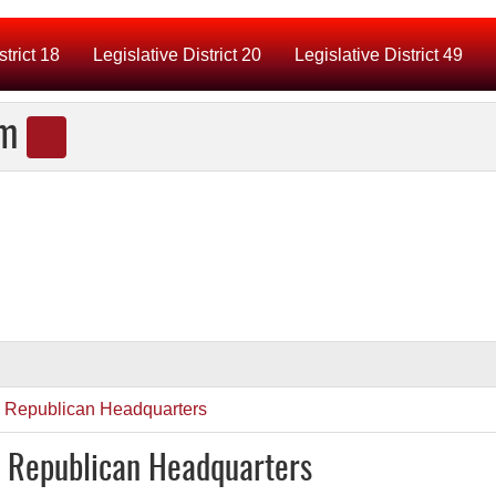
strict 18
Legislative District 20
Legislative District 49
am
y Republican Headquarters
y Republican Headquarters