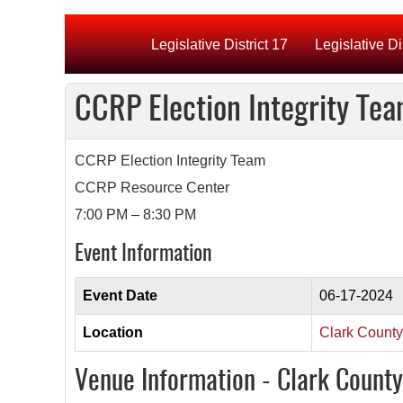
Legislative District 17
Legislative Di
CCRP Election Integrity Te
CCRP Election Integrity Team
CCRP Resource Center
7:00 PM – 8:30 PM
Event Information
Event Date
06-17-2024
Location
Clark Count
Venue Information - Clark Count