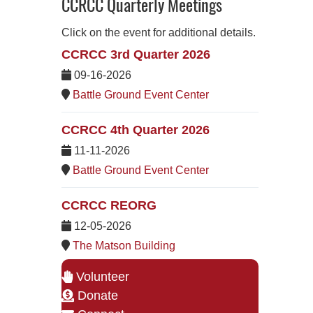
CCRCC Quarterly Meetings
Click on the event for additional details.
CCRCC 3rd Quarter 2026
09-16-2026
Battle Ground Event Center
CCRCC 4th Quarter 2026
11-11-2026
Battle Ground Event Center
CCRCC REORG
12-05-2026
The Matson Building
Volunteer
Donate