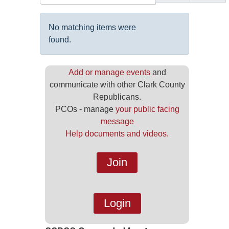
Display #
Info
No matching items were
found.
Add or manage events
and
communicate with other Clark County
Republicans.
PCOs - manage
your public facing
message
Help documents and videos.
Join
Login