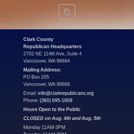
Clark County
Republican Headquarters
2702 NE 114th Ave, Suite 4
Vancouver, WA 98684
Mailing Address:
PO Box 205
Vancouver, WA 98666
Email:
info@clarkrepublicans.org
Phone:
(360) 695-1609
Hours Open to the Public
CLOSED on Aug. 4th and Aug. 5th
Monday 11AM-3PM