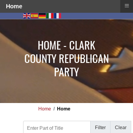
≡
Home
HOME - CLARK
COUNTY REPUBLICAN
PARTY
Home
Home
Enter Part of Title
Filter
Clear