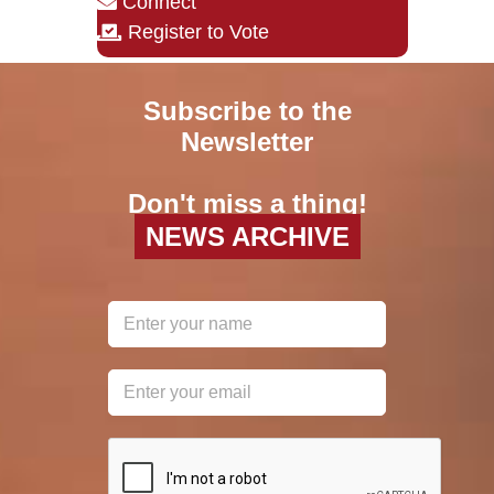
Connect
Register to Vote
Subscribe to the
Newsletter
Don't miss a thing!
NEWS ARCHIVE
reCAPTCHA
*