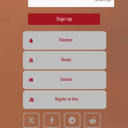
Sign up
Volunteer
Donate
Connect
Register to Vote