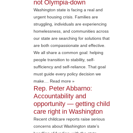
not Olympia-down
Washington state is facing a real and
urgent housing crisis. Families are
struggling, individuals are experiencing
homelessness, and communities across
our state are searching for solutions that
are both compassionate and effective.
We all share a common goal: helping
people transition to stability, self-
sufficiency and self-reliance. That goal
must guide every policy decision we
make.... Read more »
Rep. Peter Abbarno:
Accountability and
opportunity — getting child
care right in Washington
Recent childcare reports raise serious
concerns about Washington state’s