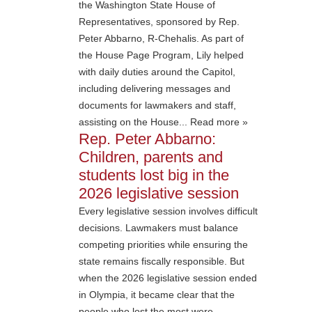
the Washington State House of
Representatives, sponsored by Rep.
Peter Abbarno, R-Chehalis. As part of
the House Page Program, Lily helped
with daily duties around the Capitol,
including delivering messages and
documents for lawmakers and staff,
assisting on the House... Read more »
Rep. Peter Abbarno:
Children, parents and
students lost big in the
2026 legislative session
Every legislative session involves difficult
decisions. Lawmakers must balance
competing priorities while ensuring the
state remains fiscally responsible. But
when the 2026 legislative session ended
in Olympia, it became clear that the
people who lost the most were