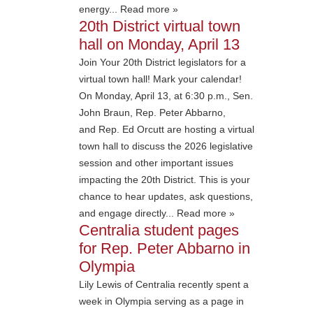
energy... Read more »
20th District virtual town
hall on Monday, April 13
Join Your 20th District legislators for a
virtual town hall! Mark your calendar!
On Monday, April 13, at 6:30 p.m., Sen.
John Braun, Rep. Peter Abbarno,
and Rep. Ed Orcutt are hosting a virtual
town hall to discuss the 2026 legislative
session and other important issues
impacting the 20th District. This is your
chance to hear updates, ask questions,
and engage directly... Read more »
Centralia student pages
for Rep. Peter Abbarno in
Olympia
Lily Lewis of Centralia recently spent a
week in Olympia serving as a page in