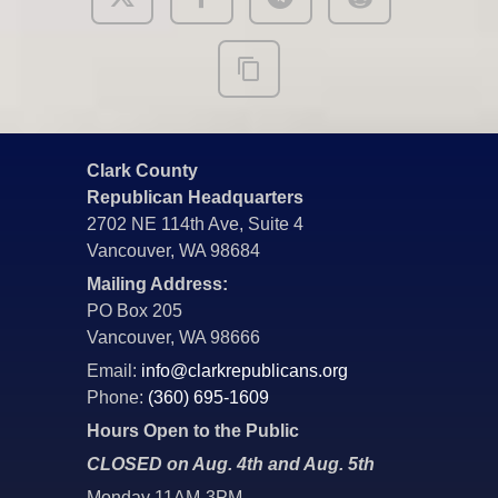
Clark County
Republican Headquarters
2702 NE 114th Ave, Suite 4
Vancouver, WA 98684
Mailing Address:
PO Box 205
Vancouver, WA 98666
Email:
info@clarkrepublicans.org
Phone:
(360) 695-1609
Hours Open to the Public
CLOSED on Aug. 4th and Aug. 5th
Monday 11AM-3PM