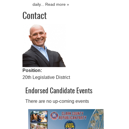
daily... Read more »
Contact
Position:
20th Legislative District
Endorsed Candidate Events
There are no up-coming events