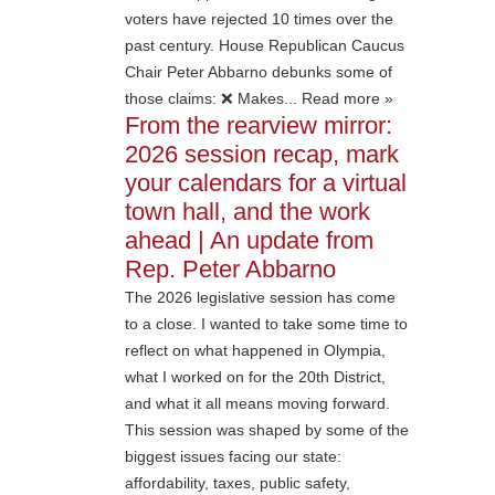
voters have rejected 10 times over the
past century. House Republican Caucus
Chair Peter Abbarno debunks some of
those claims: ❌ Makes... Read more »
From the rearview mirror:
2026 session recap, mark
your calendars for a virtual
town hall, and the work
ahead | An update from
Rep. Peter Abbarno
The 2026 legislative session has come
to a close. I wanted to take some time to
reflect on what happened in Olympia,
what I worked on for the 20th District,
and what it all means moving forward.
This session was shaped by some of the
biggest issues facing our state:
affordability, taxes, public safety,