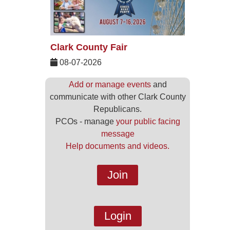
Clark County Fair
08-07-2026
Add or manage events
and
communicate with other Clark County
Republicans.
PCOs - manage
your public facing
message
Help documents and videos.
Join
Login