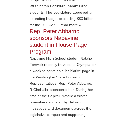
Washington’s children, parents and
students. The Legislature approved an
operating budget exceeding $80 billion
for the 2025-27... Read more »
Rep. Peter Abbarno
sponsors Napavine
student in House Page
Program
Napavine High School student Natalie
Fenwick recently traveled to Olympia for
a week to serve as a legislative page in
the Washington State House of
Representatives. Rep. Peter Abbarno,
R-Chehalis, sponsored her. During her
time at the Capitol, Natalie assisted
lawmakers and staff by delivering
messages and documents across the
legislative campus and supporting