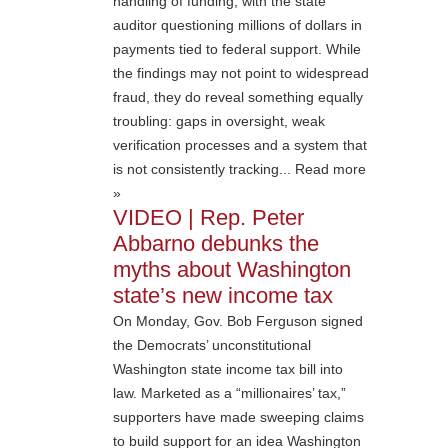
handling of funding, with the state
auditor questioning millions of dollars in
payments tied to federal support. While
the findings may not point to widespread
fraud, they do reveal something equally
troubling: gaps in oversight, weak
verification processes and a system that
is not consistently tracking... Read more
»
VIDEO | Rep. Peter
Abbarno debunks the
myths about Washington
state’s new income tax
On Monday, Gov. Bob Ferguson signed
the Democrats’ unconstitutional
Washington state income tax bill into
law. Marketed as a “millionaires’ tax,”
supporters have made sweeping claims
to build support for an idea Washington