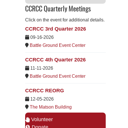
CCRCC Quarterly Meetings
Click on the event for additional details.
CCRCC 3rd Quarter 2026
09-16-2026
Battle Ground Event Center
CCRCC 4th Quarter 2026
11-11-2026
Battle Ground Event Center
CCRCC REORG
12-05-2026
The Matson Building
Volunteer
Donate