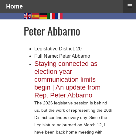
≡
Home
Peter Abbarno
Legislative District:
20
Full Name:
Peter Abbarno
Staying connected as
election-year
communication limits
begin | An update from
Rep. Peter Abbarno
The 2026 legislative session is behind
us, but the work of representing the 20th
District continues every day. Since the
Legislature adjourned on March 12, I
have been back home meeting with