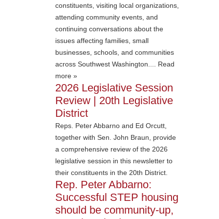
constituents, visiting local organizations,
attending community events, and
continuing conversations about the
issues affecting families, small
businesses, schools, and communities
across Southwest Washington.... Read
more »
2026 Legislative Session
Review | 20th Legislative
District
Reps. Peter Abbarno and Ed Orcutt,
together with Sen. John Braun, provide
a comprehensive review of the 2026
legislative session in this newsletter to
their constituents in the 20th District.
Rep. Peter Abbarno:
Successful STEP housing
should be community-up,