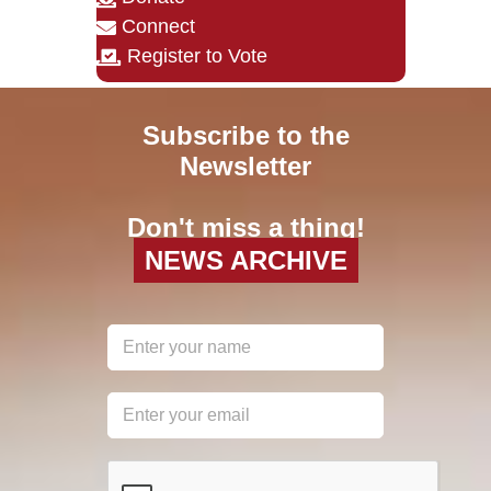
Connect
Register to Vote
Subscribe to the
Newsletter
Don't miss a thing!
NEWS ARCHIVE
reCAPTCHA
*