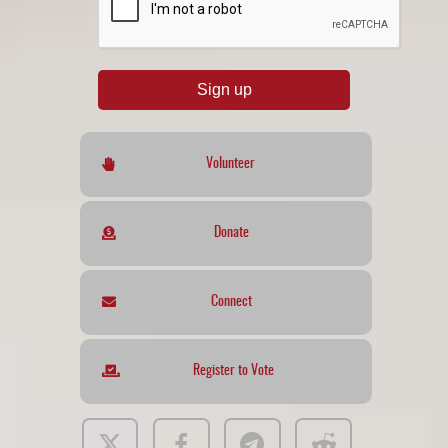
Sign up
Volunteer
Donate
Connect
Register to Vote