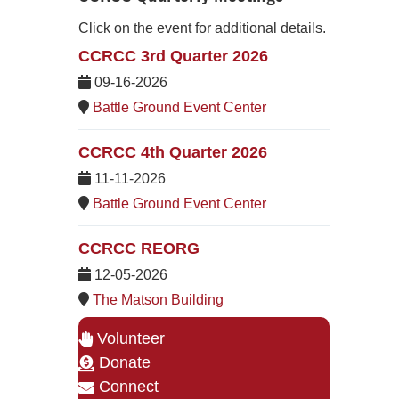
Click on the event for additional details.
CCRCC 3rd Quarter 2026
09-16-2026
Battle Ground Event Center
CCRCC 4th Quarter 2026
11-11-2026
Battle Ground Event Center
CCRCC REORG
12-05-2026
The Matson Building
Volunteer
Donate
Connect