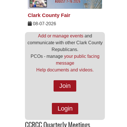
Clark County Fair
08-07-2026
Add or manage events
and
communicate with other Clark County
Republicans.
PCOs - manage
your public facing
message
Help documents and videos.
Join
Login
CCRCC Quarterly Meetings