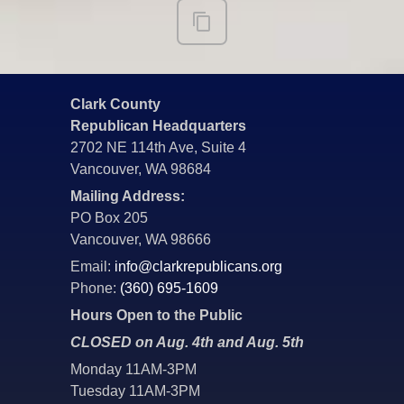
Clark County
Republican Headquarters
2702 NE 114th Ave, Suite 4
Vancouver, WA 98684
Mailing Address:
PO Box 205
Vancouver, WA 98666
Email:
info@clarkrepublicans.org
Phone:
(360) 695-1609
Hours Open to the Public
CLOSED on Aug. 4th and Aug. 5th
Monday 11AM-3PM
Tuesday 11AM-3PM