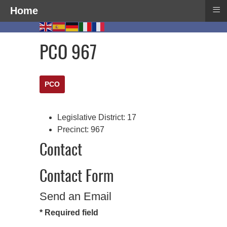
≡
Home
PCO 967
PCO
Legislative District:
17
Precinct:
967
Contact
Contact Form
Send an Email
*
Required field