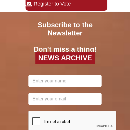
Register to Vote
Subscribe to the
Newsletter
Don't miss a thing!
NEWS ARCHIVE
reCAPTCHA
*