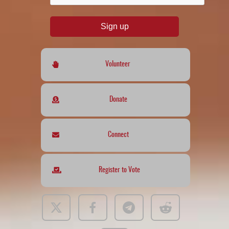
Sign up
Volunteer
Donate
Connect
Register to Vote