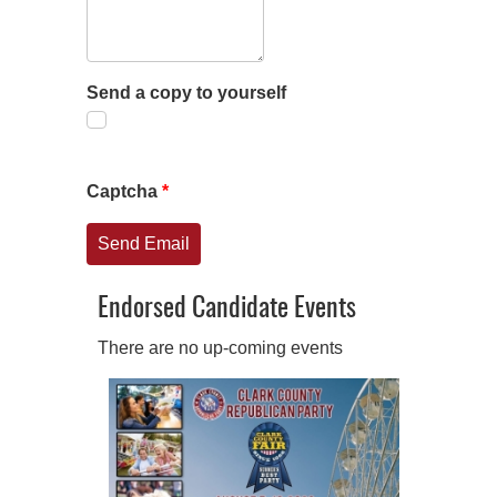
Send a copy to yourself
Captcha
*
Send Email
Endorsed Candidate Events
There are no up-coming events