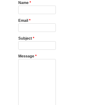
Name
*
Email
*
Subject
*
Message
*