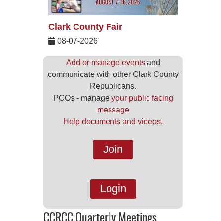
Clark County Fair
08-07-2026
Add or manage events
and
communicate with other Clark County
Republicans.
PCOs - manage
your public facing
message
Help documents and videos.
Join
Login
CCRCC Quarterly Meetings