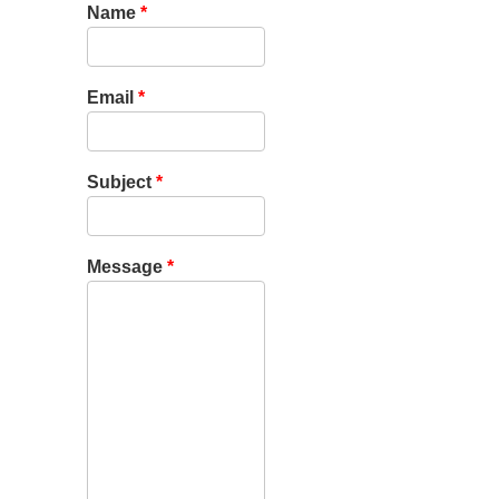
Name
*
Email
*
Subject
*
Message
*