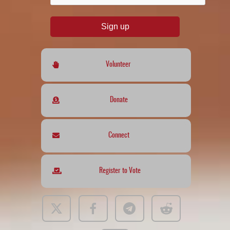
Sign up
Volunteer
Donate
Connect
Register to Vote