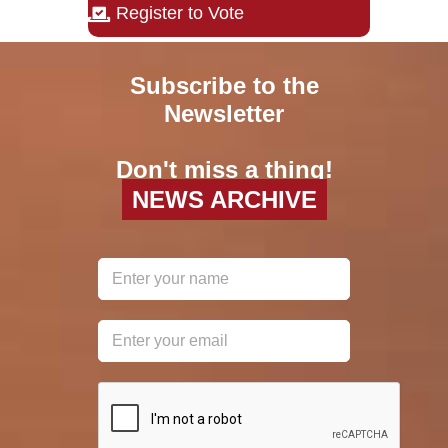
Register to Vote
Subscribe to the
Newsletter
Don't miss a thing!
NEWS ARCHIVE
reCAPTCHA
*