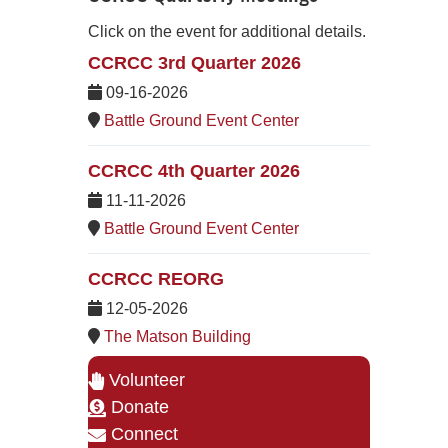
Click on the event for additional details.
CCRCC 3rd Quarter 2026
09-16-2026
Battle Ground Event Center
CCRCC 4th Quarter 2026
11-11-2026
Battle Ground Event Center
CCRCC REORG
12-05-2026
The Matson Building
Volunteer
Donate
Connect