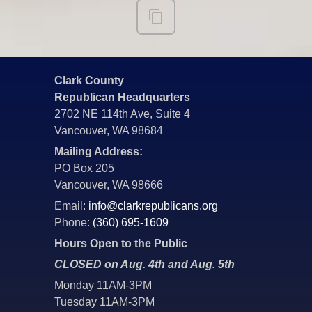
Clark County
Republican Headquarters
2702 NE 114th Ave, Suite 4
Vancouver, WA 98684
Mailing Address:
PO Box 205
Vancouver, WA 98666
Email:
info@clarkrepublicans.org
Phone:
(360) 695-1609
Hours Open to the Public
CLOSED on Aug. 4th and Aug. 5th
Monday 11AM-3PM
Tuesday 11AM-3PM