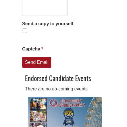
Send a copy to yourself
Captcha
*
Send Email
Endorsed Candidate Events
There are no up-coming events