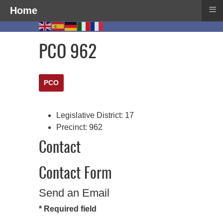
≡
Home
PCO 962
PCO
Legislative District:
17
Precinct:
962
Contact
Contact Form
Send an Email
*
Required field