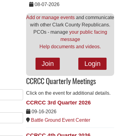
08-07-2026
Add or manage events
and communicate
with other Clark County Republicans.
PCOs - manage
your public facing
message
Help documents and videos.
Join
Login
CCRCC Quarterly Meetings
Click on the event for additional details.
CCRCC 3rd Quarter 2026
09-16-2026
Battle Ground Event Center
CCRCC 4th Quarter 2026