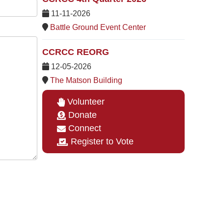
11-11-2026
Battle Ground Event Center
CCRCC REORG
12-05-2026
The Matson Building
Volunteer
Donate
Connect
Register to Vote