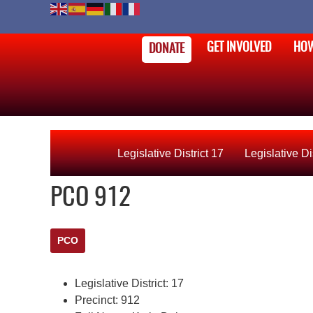
GET INVOLVED
HOW
DONATE
Legislative District 17
Legislative Di
PCO 912
PCO
Legislative District:
17
Precinct:
912