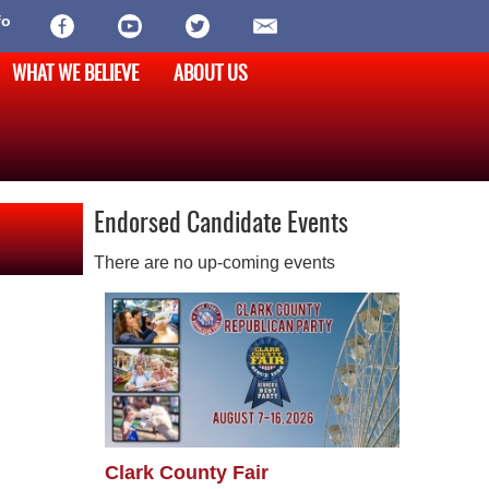
fo
WHAT WE BELIEVE
ABOUT US
Endorsed Candidate Events
There are no up-coming events
Clark County Fair