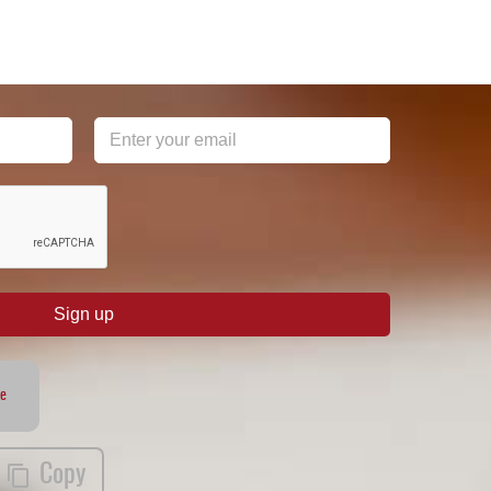
Sign up
te
Copy