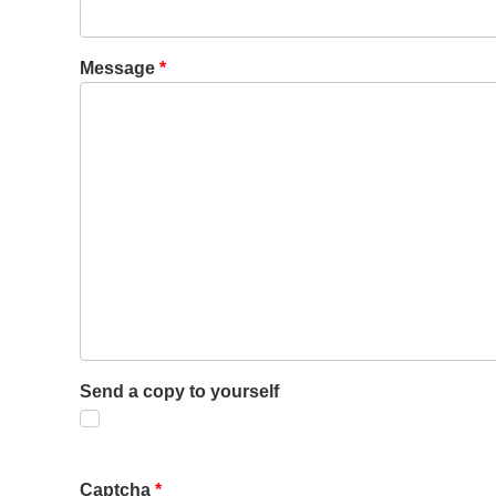
Message
*
Send a copy to yourself
Captcha
*