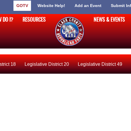
GOTV
Website Help!
Add an Event
Submit In
 DO I?
RESOURCES
NEWS & EVENTS
strict 18
Legislative District 20
Legislative District 49