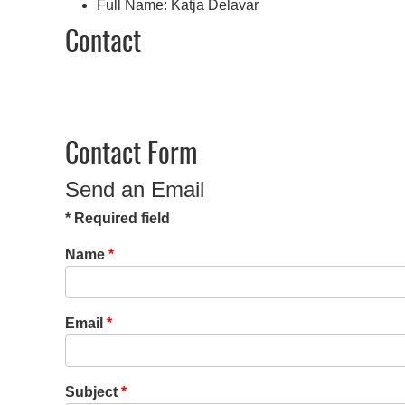
Full Name:
Katja Delavar
Contact
Contact Form
Send an Email
*
Required field
Name
*
Email
*
Subject
*