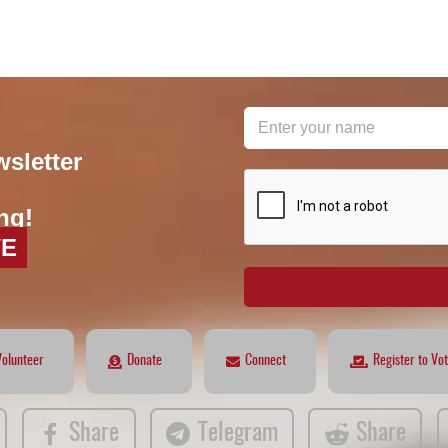
wsletter
reCAPTCHA
*
ng!
VE
Volunteer
Donate
Connect
Register to Vo
Share
Telegram
Share