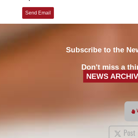
Send Email
Subscribe to the Ne
Don't miss a thi
NEWS ARCHI
Post