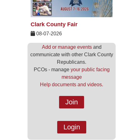
Clark County Fair
08-07-2026
Add or manage events
and
communicate with other Clark County
Republicans.
PCOs - manage
your public facing
message
Help documents and videos.
Join
Login