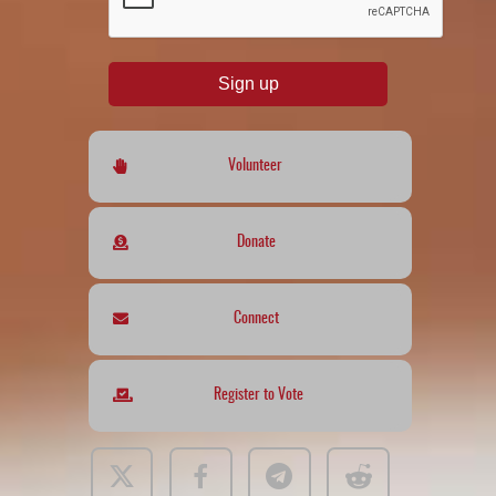
Sign up
Volunteer
Donate
Connect
Register to Vote