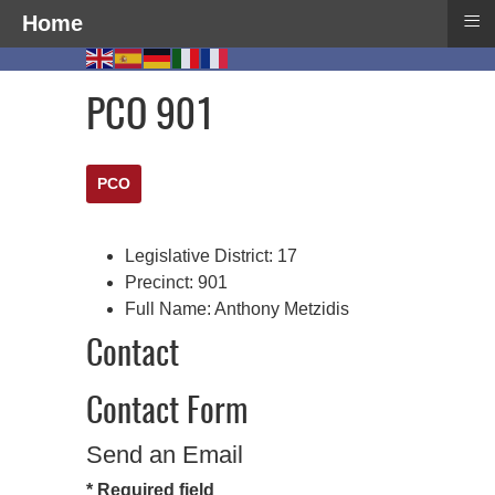
≡
Home
PCO 901
PCO
Legislative District:
17
Precinct:
901
Full Name:
Anthony Metzidis
Contact
Contact Form
Send an Email
*
Required field