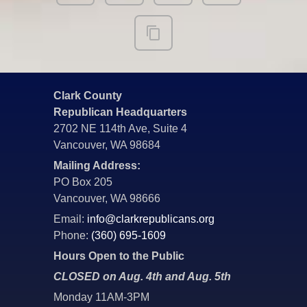
Clark County
Republican Headquarters
2702 NE 114th Ave, Suite 4
Vancouver, WA 98684
Mailing Address:
PO Box 205
Vancouver, WA 98666
Email:
info@clarkrepublicans.org
Phone:
(360) 695-1609
Hours Open to the Public
CLOSED on Aug. 4th and Aug. 5th
Monday 11AM-3PM