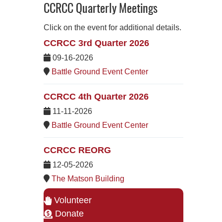
CCRCC Quarterly Meetings
Click on the event for additional details.
CCRCC 3rd Quarter 2026
09-16-2026
Battle Ground Event Center
CCRCC 4th Quarter 2026
11-11-2026
Battle Ground Event Center
CCRCC REORG
12-05-2026
The Matson Building
Volunteer
Donate