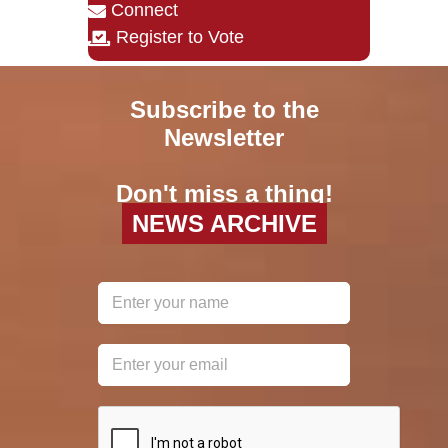
Connect
Register to Vote
Subscribe to the
Newsletter
Don't miss a thing!
NEWS ARCHIVE
reCAPTCHA
*