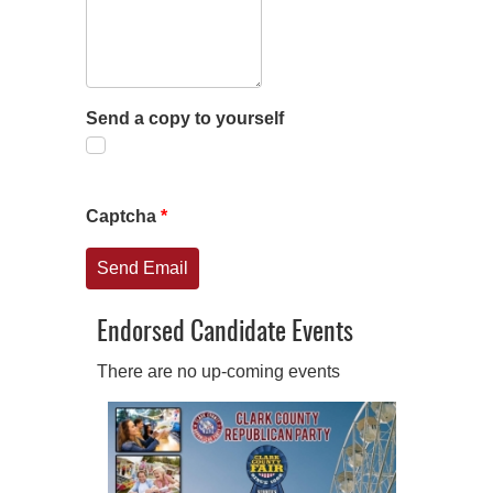
Send a copy to yourself
Captcha
*
Send Email
Endorsed Candidate Events
There are no up-coming events