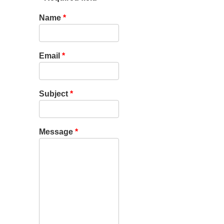
Name
*
Email
*
Subject
*
Message
*