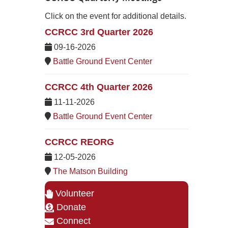
Click on the event for additional details.
CCRCC 3rd Quarter 2026
09-16-2026
Battle Ground Event Center
CCRCC 4th Quarter 2026
11-11-2026
Battle Ground Event Center
CCRCC REORG
12-05-2026
The Matson Building
Volunteer
Donate
Connect