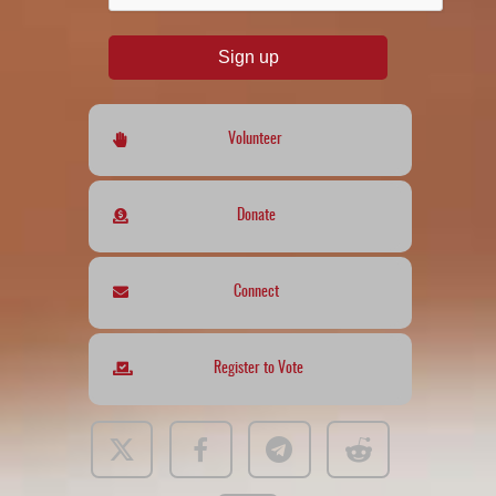
Sign up
Volunteer
Donate
Connect
Register to Vote