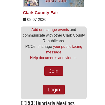
Clark County Fair
08-07-2026
Add or manage events
and
communicate with other Clark County
Republicans.
PCOs - manage
your public facing
message
Help documents and videos.
Join
Login
CCRCC Quarterly Meetings