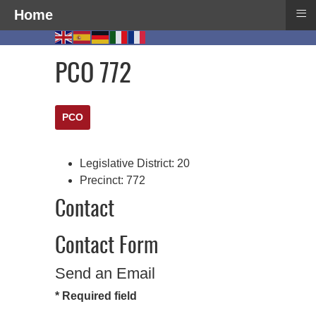
≡
Home
PCO 772
PCO
Legislative District:
20
Precinct:
772
Contact
Contact Form
Send an Email
*
Required field