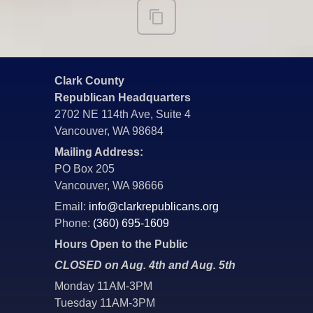
Clark County
Republican Headquarters
2702 NE 114th Ave, Suite 4
Vancouver, WA 98684
Mailing Address:
PO Box 205
Vancouver, WA 98666
Email:
info@clarkrepublicans.org
Phone:
(360) 695-1609
Hours Open to the Public
CLOSED on Aug. 4th and Aug. 5th
Monday 11AM-3PM
Tuesday 11AM-3PM