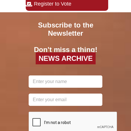
Register to Vote
Subscribe to the
Newsletter
Don't miss a thing!
NEWS ARCHIVE
reCAPTCHA
*