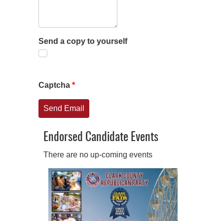
Send a copy to yourself
Captcha
*
Send Email
Endorsed Candidate Events
There are no up-coming events