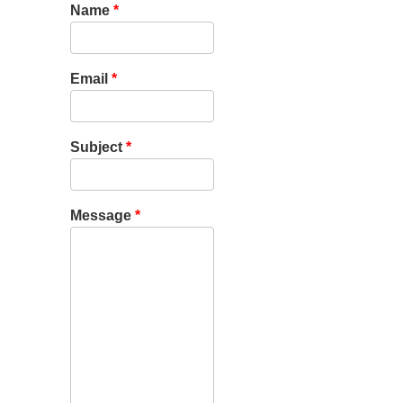
Name
*
Email
*
Subject
*
Message
*