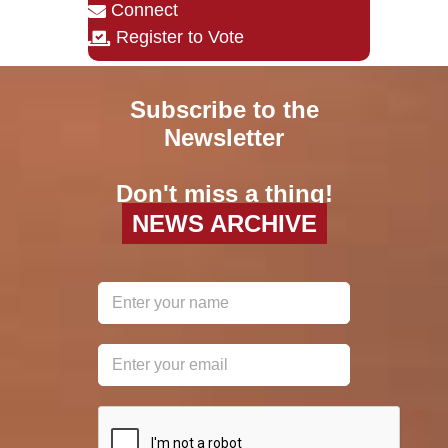
Connect
Register to Vote
Subscribe to the
Newsletter
Don't miss a thing!
NEWS ARCHIVE
reCAPTCHA
*