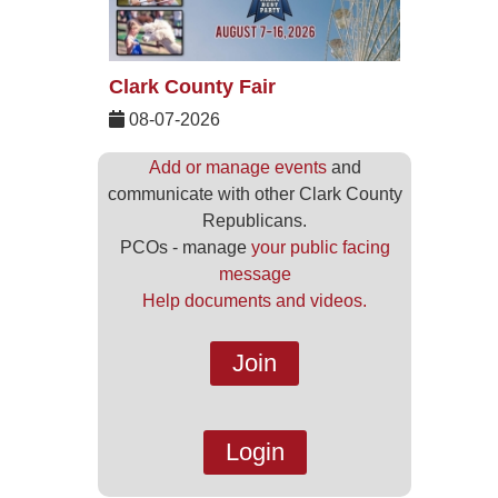
Clark County Fair
08-07-2026
Add or manage events
and
communicate with other Clark County
Republicans.
PCOs - manage
your public facing
message
Help documents and videos.
Join
Login