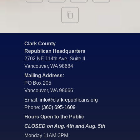
Clark County
Republican Headquarters
2702 NE 114th Ave, Suite 4
Vancouver, WA 98684
Mailing Address:
PO Box 205
Vancouver, WA 98666
Email:
info@clarkrepublicans.org
Phone:
(360) 695-1609
Hours Open to the Public
CLOSED on Aug. 4th and Aug. 5th
Monday 11AM-3PM