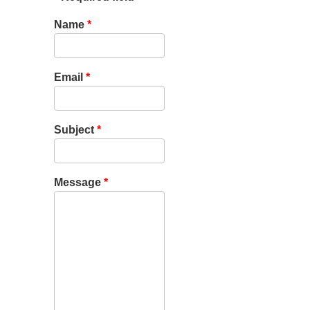
Name
*
Email
*
Subject
*
Message
*