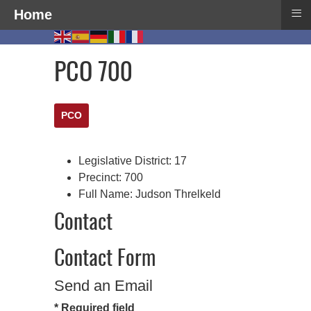
≡
Home
PCO 700
PCO
Legislative District:
17
Precinct:
700
Full Name:
Judson Threlkeld
Contact
Contact Form
Send an Email
*
Required field