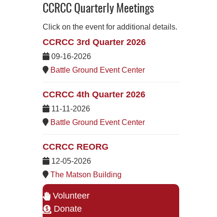
CCRCC Quarterly Meetings
Click on the event for additional details.
CCRCC 3rd Quarter 2026
09-16-2026
Battle Ground Event Center
CCRCC 4th Quarter 2026
11-11-2026
Battle Ground Event Center
CCRCC REORG
12-05-2026
The Matson Building
Volunteer
Donate