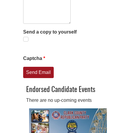
Send a copy to yourself
Captcha
*
Send Email
Endorsed Candidate Events
There are no up-coming events