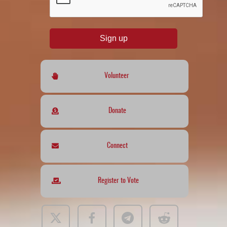
Sign up
Volunteer
Donate
Connect
Register to Vote