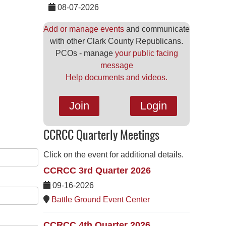
08-07-2026
Add or manage events
and communicate
with other Clark County Republicans.
PCOs - manage
your public facing
message
Help documents and videos.
Join
Login
CCRCC Quarterly Meetings
Click on the event for additional details.
CCRCC 3rd Quarter 2026
09-16-2026
Battle Ground Event Center
CCRCC 4th Quarter 2026