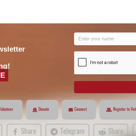
wsletter
reCAPTCHA
*
ng!
VE
Volunteer
Donate
Connect
Register to Vo
Share
Telegram
Share