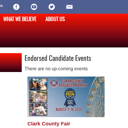
fo
WHAT WE BELIEVE
ABOUT US
Endorsed Candidate Events
There are no up-coming events
Clark County Fair