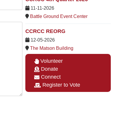
11-11-2026
Battle Ground Event Center
CCRCC REORG
12-05-2026
The Matson Building
Volunteer
Donate
Connect
Register to Vote