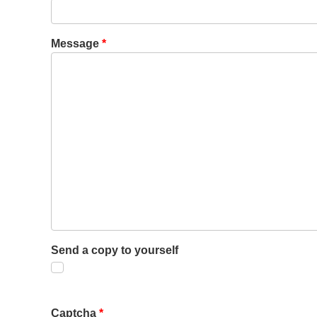
Message
*
Send a copy to yourself
Captcha
*