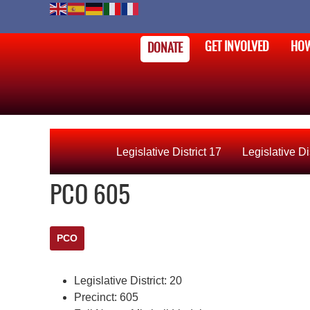
GET INVOLVED
HOW
DONATE
Legislative District 17
Legislative Di
PCO 605
PCO
Legislative District:
20
Precinct:
605