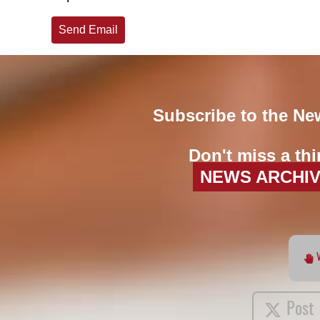
Send Email
Subscribe to the Ne
Don't miss a thi
NEWS ARCHI
Post