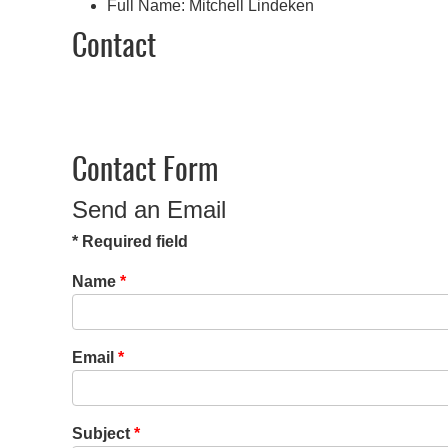
Full Name:
Mitchell Lindeken
Contact
Contact Form
Send an Email
*
Required field
Name
*
Email
*
Subject
*