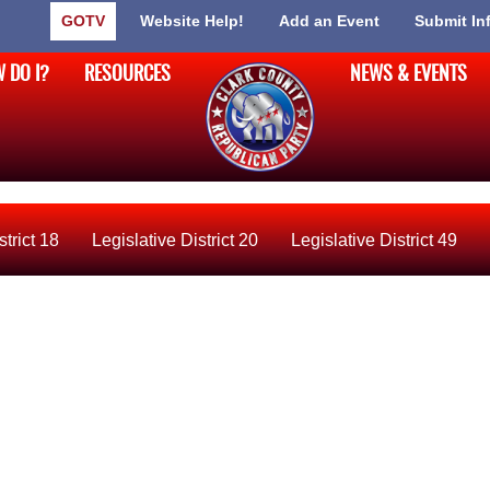
GOTV
Website Help!
Add an Event
Submit In
 DO I?
RESOURCES
NEWS & EVENTS
strict 18
Legislative District 20
Legislative District 49