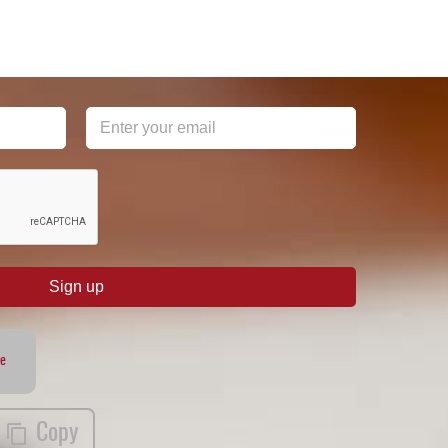
Sign up
te
Copy