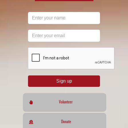
reCAPTCHA
*
Sign up
Volunteer
Donate