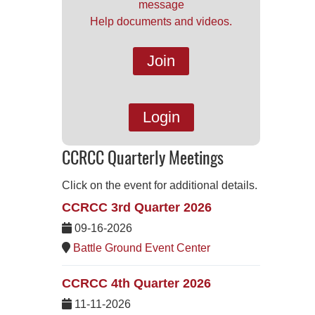
message
Help documents and videos.
Join
Login
CCRCC Quarterly Meetings
Click on the event for additional details.
CCRCC 3rd Quarter 2026
09-16-2026
Battle Ground Event Center
CCRCC 4th Quarter 2026
11-11-2026