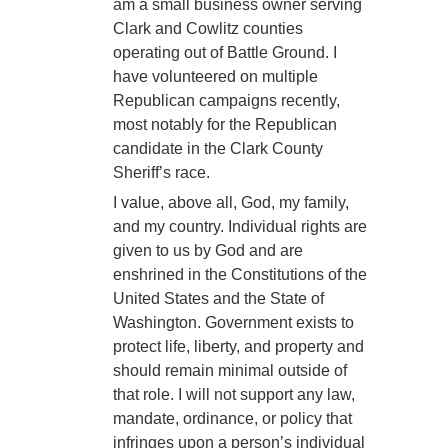
am a small business owner serving
Clark and Cowlitz counties
operating out of Battle Ground. I
have volunteered on multiple
Republican campaigns recently,
most notably for the Republican
candidate in the Clark County
Sheriff’s race.
I value, above all, God, my family,
and my country. Individual rights are
given to us by God and are
enshrined in the Constitutions of the
United States and the State of
Washington. Government exists to
protect life, liberty, and property and
should remain minimal outside of
that role. I will not support any law,
mandate, ordinance, or policy that
infringes upon a person’s individual