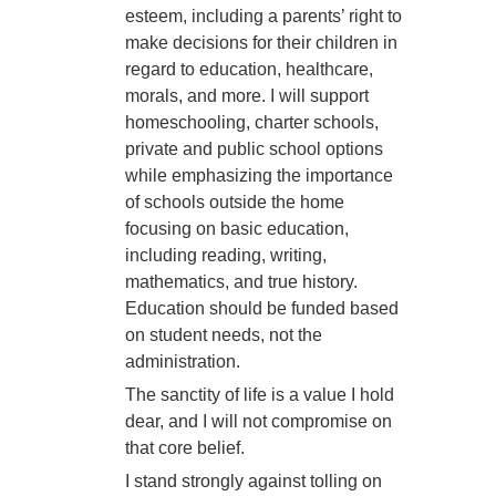
esteem, including a parents’ right to
make decisions for their children in
regard to education, healthcare,
morals, and more. I will support
homeschooling, charter schools,
private and public school options
while emphasizing the importance
of schools outside the home
focusing on basic education,
including reading, writing,
mathematics, and true history.
Education should be funded based
on student needs, not the
administration.
The sanctity of life is a value I hold
dear, and I will not compromise on
that core belief.
I stand strongly against tolling on