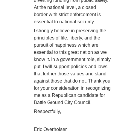
diverting funding from public safety.
At the national level, a closed
border with strict enforcement is
essential to national security.
I strongly believe in preserving the
principles of life, liberty, and the
pursuit of happiness which are
essential to this great nation as we
know it. In a government role, simply
put, I will support policies and laws
that further those values and stand
against those that do not. Thank you
for your consideration in recognizing
me as a Republican candidate for
Battle Ground City Council.
Respectfully,
Eric Overholser