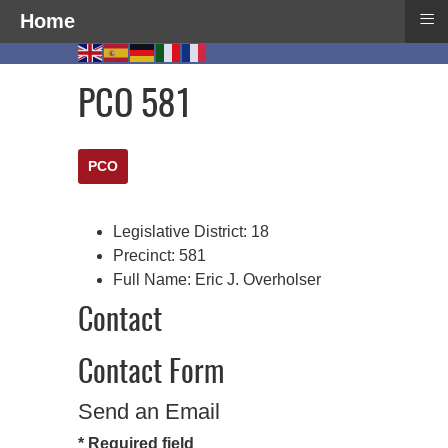
≡
Home
PCO 581
PCO
Legislative District:
18
Precinct:
581
Full Name:
Eric J. Overholser
Contact
Contact Form
Send an Email
*
Required field