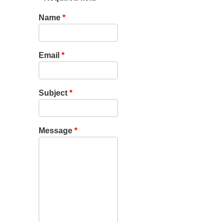
Name
*
Email
*
Subject
*
Message
*