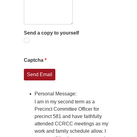
Send a copy to yourself
Captcha
*
Send Email
Personal Message:
I am in my second term as a
Precinct Committee Officer for
precinct 581 and have faithfully
attended CCRCC meetings as my
work and family schedule allow. I