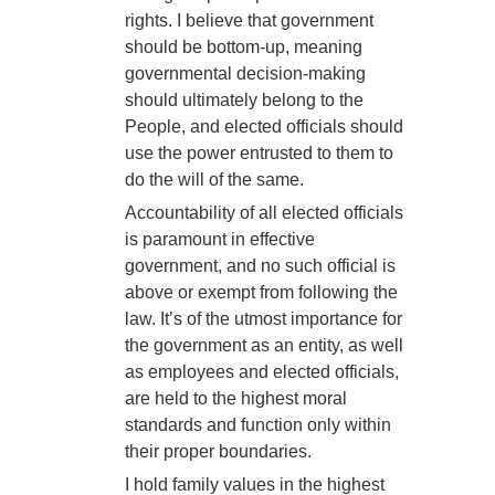
rights. I believe that government
should be bottom-up, meaning
governmental decision-making
should ultimately belong to the
People, and elected officials should
use the power entrusted to them to
do the will of the same.
Accountability of all elected officials
is paramount in effective
government, and no such official is
above or exempt from following the
law. It’s of the utmost importance for
the government as an entity, as well
as employees and elected officials,
are held to the highest moral
standards and function only within
their proper boundaries.
I hold family values in the highest