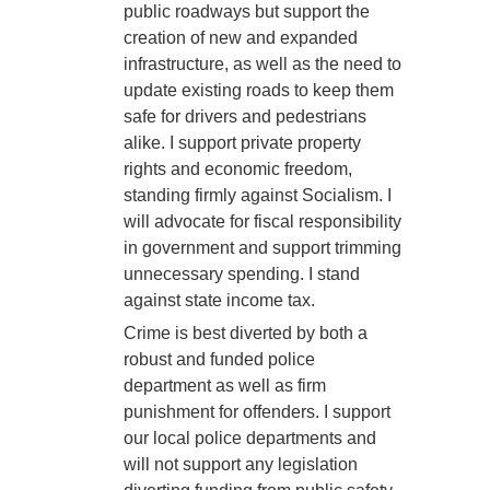
public roadways but support the
creation of new and expanded
infrastructure, as well as the need to
update existing roads to keep them
safe for drivers and pedestrians
alike. I support private property
rights and economic freedom,
standing firmly against Socialism. I
will advocate for fiscal responsibility
in government and support trimming
unnecessary spending. I stand
against state income tax.
Crime is best diverted by both a
robust and funded police
department as well as firm
punishment for offenders. I support
our local police departments and
will not support any legislation