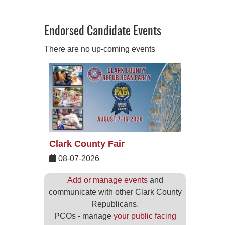
Endorsed Candidate Events
There are no up-coming events
Clark County Fair
08-07-2026
Add or manage events
and
communicate with other Clark County
Republicans.
PCOs - manage
your public facing