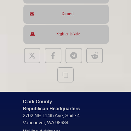
Connect
Register to Vote
Clark County
Republican Headquarters
2702 NE 114th Ave, Suite 4
Vancouver, WA 98684