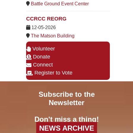
Battle Ground Event Center
CCRCC REORG
12-05-2026
The Matson Building
Volunteer
Donate
Connect
Register to Vote
Subscribe to the
Newsletter
Don't miss a thing!
NEWS ARCHIVE