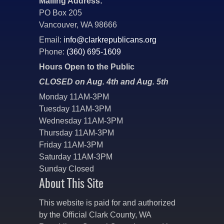
Mailing Address:
PO Box 205
Vancouver, WA 98666
Email:
info@clarkrepublicans.org
Phone:
(360) 695-1609
Hours Open to the Public
CLOSED on Aug. 4th and Aug. 5th
Monday 11AM-3PM
Tuesday 11AM-3PM
Wednesday 11AM-3PM
Thursday 11AM-3PM
Friday 11AM-3PM
Saturday 11AM-3PM
Sunday Closed
About This Site
This website is paid for and authorized
by the Official Clark County, WA