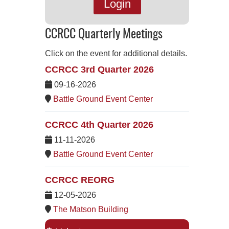
Login
CCRCC Quarterly Meetings
Click on the event for additional details.
CCRCC 3rd Quarter 2026
09-16-2026
Battle Ground Event Center
CCRCC 4th Quarter 2026
11-11-2026
Battle Ground Event Center
CCRCC REORG
12-05-2026
The Matson Building