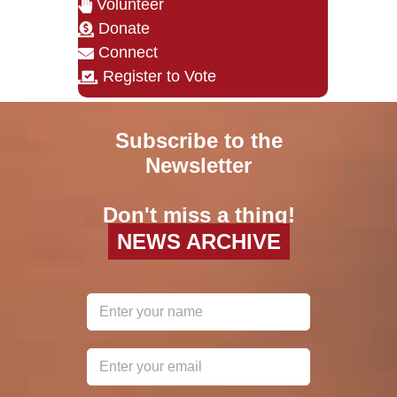
Volunteer
Donate
Connect
Register to Vote
Subscribe to the
Newsletter
Don't miss a thing!
NEWS ARCHIVE