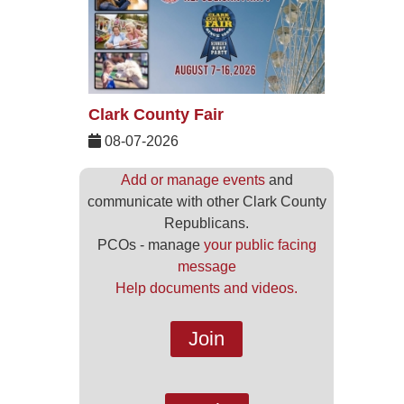
Clark County Fair
08-07-2026
Add or manage events
and
communicate with other Clark County
Republicans.
PCOs - manage
your public facing
message
Help documents and videos.
Join