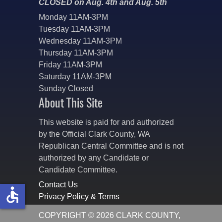
CLOSED on Aug. 4th and Aug. 5th
Monday 11AM-3PM
Tuesday 11AM-3PM
Wednesday 11AM-3PM
Thursday 11AM-3PM
Friday 11AM-3PM
Saturday 11AM-3PM
Sunday Closed
About This Site
This website is paid for and authorized
by the Official Clark County, WA
Republican Central Committee and is not
authorized by any Candidate or
Candidate Committee.
Contact Us
accessible
Privacy Policy & Terms
COPYRIGHT © 2026 CLARK COUNTY,