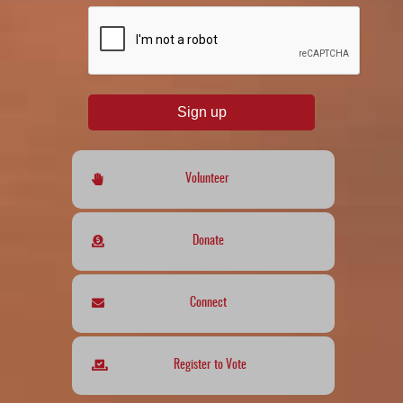
reCAPTCHA
*
Sign up
Volunteer
Donate
Connect
Register to Vote