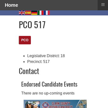
≡
Home
PCO 517
PCO
Legislative District:
18
Precinct:
517
Contact
Endorsed Candidate Events
There are no up-coming events