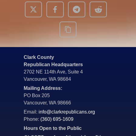
Clark County
Republican Headquarters
2702 NE 114th Ave, Suite 4
Vancouver, WA 98684
Mailing Address:
PO Box 205
Vancouver, WA 98666
Email:
info@clarkrepublicans.org
Phone:
(360) 695-1609
Hours Open to the Public