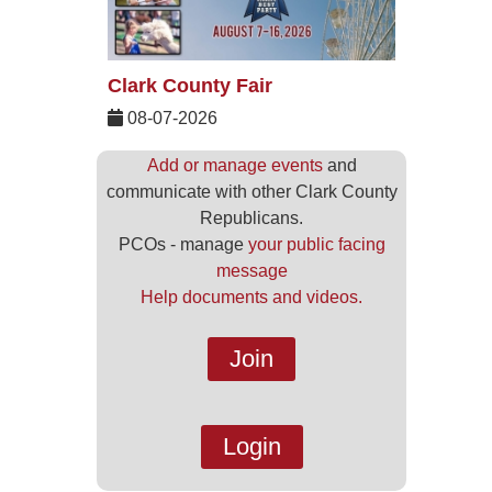
Clark County Fair
08-07-2026
Add or manage events
and
communicate with other Clark County
Republicans.
PCOs - manage
your public facing
message
Help documents and videos.
Join
Login