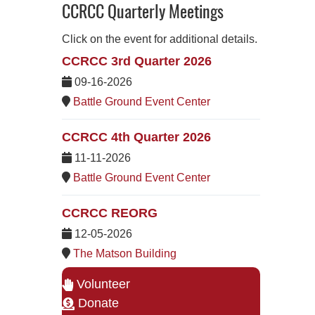
CCRCC Quarterly Meetings
Click on the event for additional details.
CCRCC 3rd Quarter 2026
09-16-2026
Battle Ground Event Center
CCRCC 4th Quarter 2026
11-11-2026
Battle Ground Event Center
CCRCC REORG
12-05-2026
The Matson Building
Volunteer
Donate