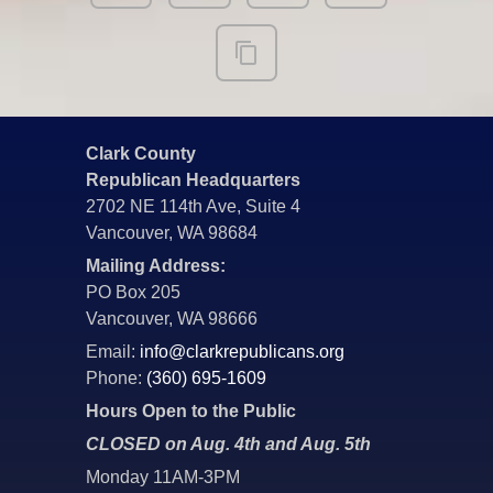
Clark County
Republican Headquarters
2702 NE 114th Ave, Suite 4
Vancouver, WA 98684
Mailing Address:
PO Box 205
Vancouver, WA 98666
Email:
info@clarkrepublicans.org
Phone:
(360) 695-1609
Hours Open to the Public
CLOSED on Aug. 4th and Aug. 5th
Monday 11AM-3PM