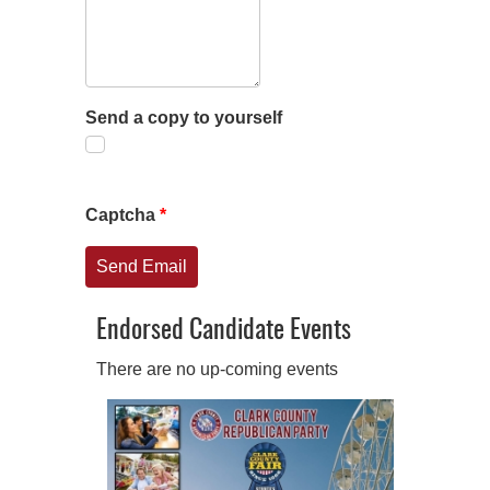
Send a copy to yourself
Captcha
*
Send Email
Endorsed Candidate Events
There are no up-coming events