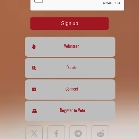
Sign up
Volunteer
Donate
Connect
Register to Vote