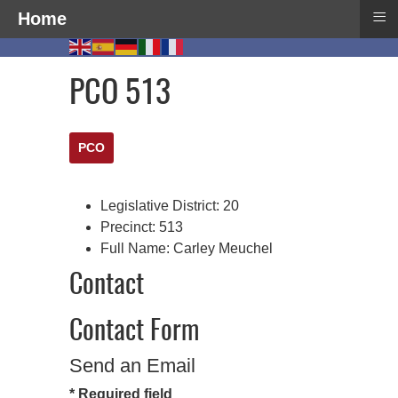
≡
Home
PCO 513
PCO
Legislative District:
20
Precinct:
513
Full Name:
Carley Meuchel
Contact
Contact Form
Send an Email
*
Required field