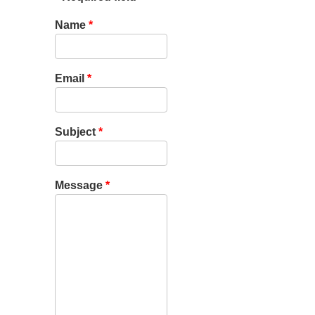
Name
*
Email
*
Subject
*
Message
*