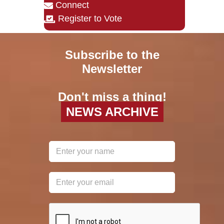
Connect
Register to Vote
Subscribe to the
Newsletter
Don't miss a thing!
NEWS ARCHIVE
reCAPTCHA
*