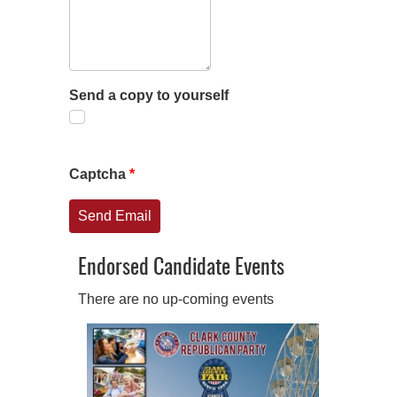
Send a copy to yourself
Captcha
*
Send Email
Endorsed Candidate Events
There are no up-coming events