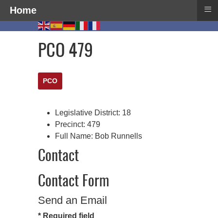
≡
Home
PCO 479
PCO
Legislative District:
18
Precinct:
479
Full Name:
Bob Runnells
Contact
Contact Form
Send an Email
*
Required field