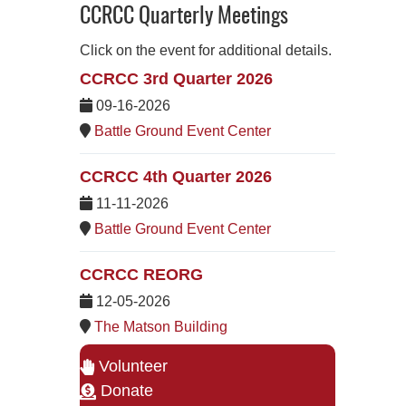
CCRCC Quarterly Meetings
Click on the event for additional details.
CCRCC 3rd Quarter 2026
09-16-2026
Battle Ground Event Center
CCRCC 4th Quarter 2026
11-11-2026
Battle Ground Event Center
CCRCC REORG
12-05-2026
The Matson Building
Volunteer
Donate