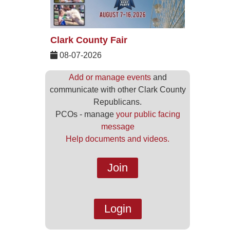
Clark County Fair
08-07-2026
Add or manage events
and
communicate with other Clark County
Republicans.
PCOs - manage
your public facing
message
Help documents and videos.
Join
Login