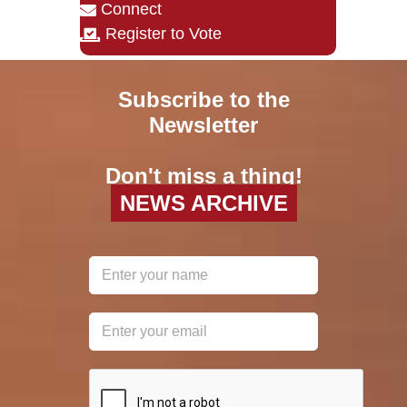
Connect
Register to Vote
Subscribe to the
Newsletter
Don't miss a thing!
NEWS ARCHIVE
reCAPTCHA
*