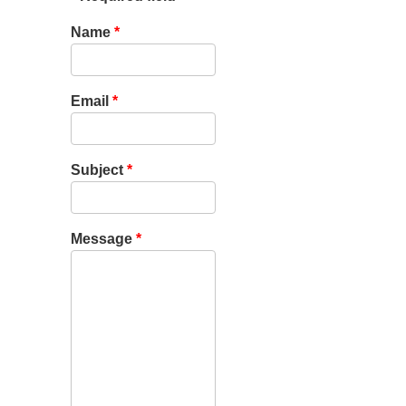
Name
*
Email
*
Subject
*
Message
*