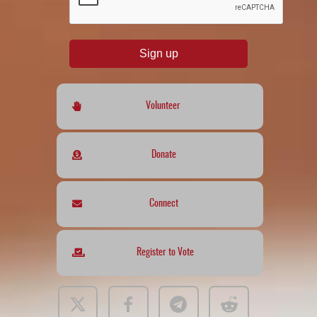
Sign up
Volunteer
Donate
Connect
Register to Vote