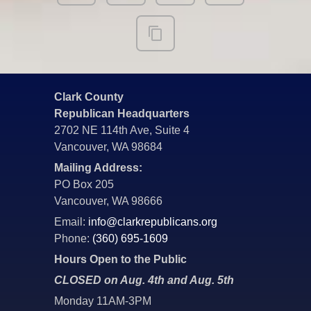
Clark County
Republican Headquarters
2702 NE 114th Ave, Suite 4
Vancouver, WA 98684
Mailing Address:
PO Box 205
Vancouver, WA 98666
Email:
info@clarkrepublicans.org
Phone:
(360) 695-1609
Hours Open to the Public
CLOSED on Aug. 4th and Aug. 5th
Monday 11AM-3PM