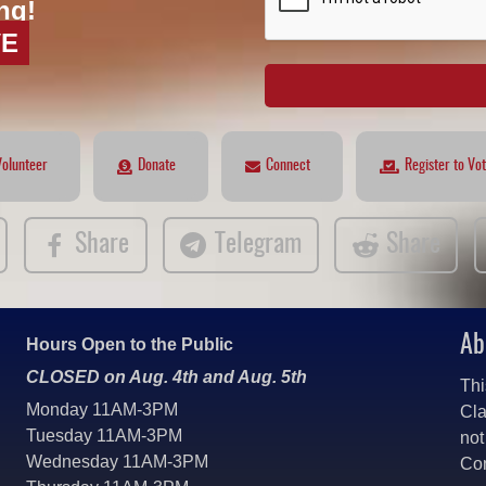
ng!
VE
Volunteer
Donate
Connect
Register to Vo
Share
Telegram
Share
Ab
Hours Open to the Public
CLOSED on Aug. 4th and Aug. 5th
Thi
Monday 11AM-3PM
Cla
Tuesday 11AM-3PM
not
Wednesday 11AM-3PM
Co