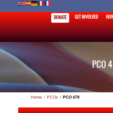
GET INVOLVED
HOW
DONATE
PCO 4
Home
PCOs
PCO 479