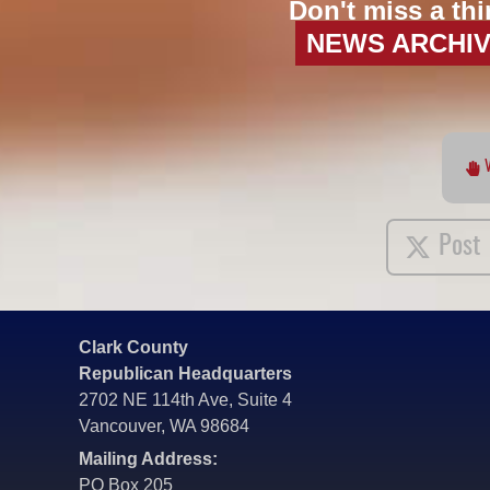
Don't miss a thi
NEWS ARCHI
Post
Clark County
Republican Headquarters
2702 NE 114th Ave, Suite 4
Vancouver, WA 98684
Mailing Address:
PO Box 205