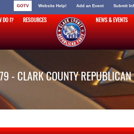
GOTV
Website Help!
Add an Event
Submit In
 DO I?
RESOURCES
NEWS & EVENTS
79 - CLARK COUNTY REPUBLICAN