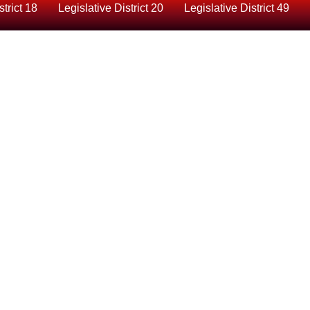
strict 18
Legislative District 20
Legislative District 49