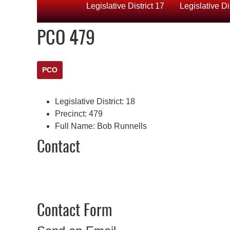
Legislative District 17
Legislative Di
PCO 479
PCO
Legislative District:
18
Precinct:
479
Full Name:
Bob Runnells
Contact
Contact Form