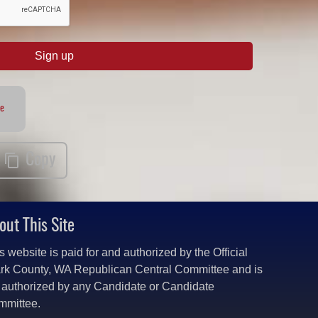
Sign up
te
Copy
out This Site
s website is paid for and authorized by the Official
rk County, WA Republican Central Committee and is
 authorized by any Candidate or Candidate
mmittee.