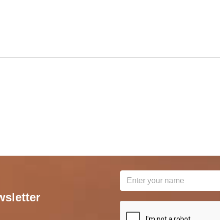
wsletter
reCAPTCHA
*