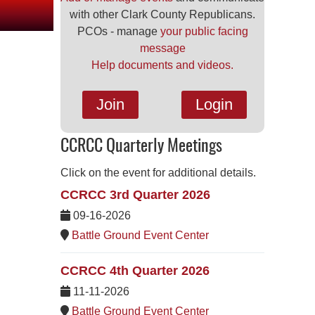
with other Clark County Republicans.
PCOs - manage
your public facing
message
Help documents and videos.
Join
Login
CCRCC Quarterly Meetings
Click on the event for additional details.
CCRCC 3rd Quarter 2026
09-16-2026
Battle Ground Event Center
CCRCC 4th Quarter 2026
11-11-2026
Battle Ground Event Center