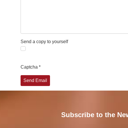
Send a copy to yourself
Captcha
*
Send Email
Subscribe to the Ne