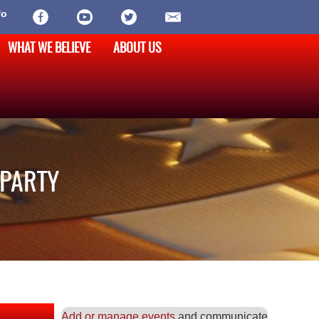
fo
WHAT WE BELIEVE
ABOUT US
 PARTY
Add or manage events
and communicate