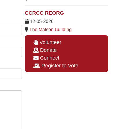
CCRCC REORG
12-05-2026
The Matson Building
Volunteer
Donate
Connect
Register to Vote