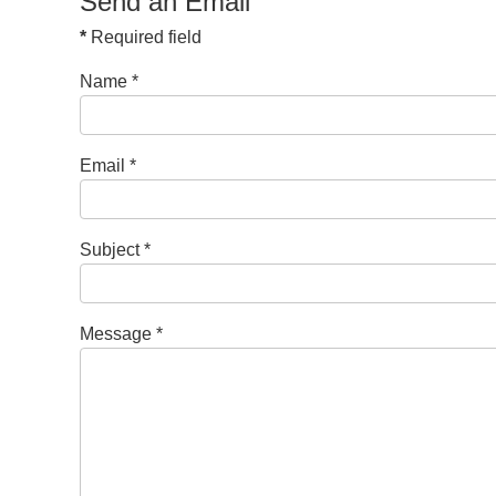
Send an Email
*
Required field
Name
*
Email
*
Subject
*
Message
*