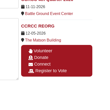
11-11-2026
Battle Ground Event Center
CCRCC REORG
12-05-2026
The Matson Building
Volunteer
Donate
Connect
Register to Vote