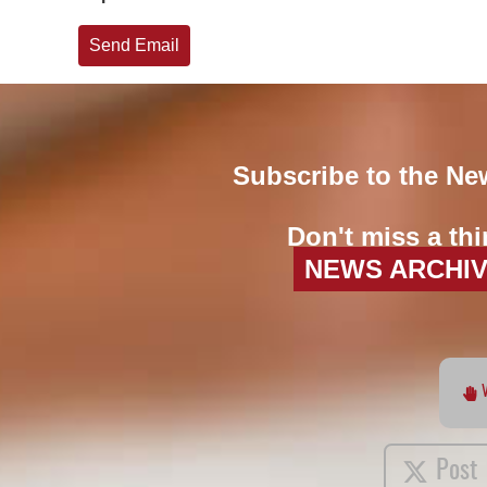
Send Email
Subscribe to the Ne
Don't miss a thi
NEWS ARCHI
Post