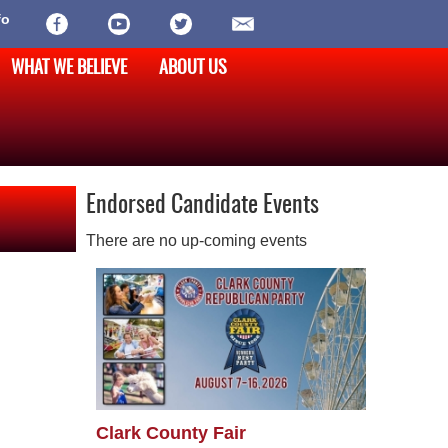
fo
WHAT WE BELIEVE
ABOUT US
Endorsed Candidate Events
There are no up-coming events
Clark County Fair