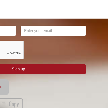
Sign up
te
Copy