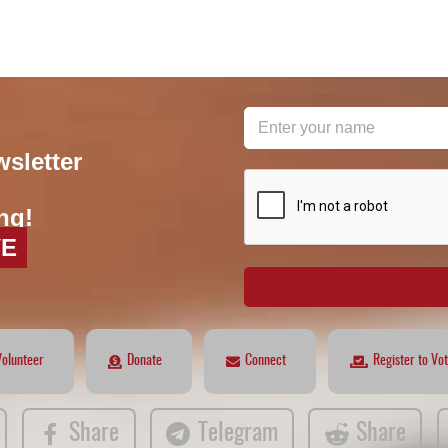
wsletter
reCAPTCHA
*
ng!
VE
Volunteer
Donate
Connect
Register to Vo
Share
Telegram
Share