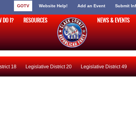
GOTV
Website Help!
Add an Event
Submit In
 DO I?
RESOURCES
NEWS & EVENTS
strict 18
Legislative District 20
Legislative District 49