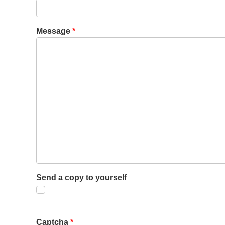
Message
*
Send a copy to yourself
Captcha
*