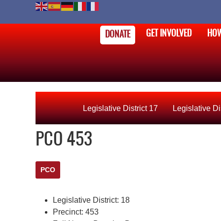
GET INVOLVED
HOW
DONATE
Legislative District 17
Legislative Di
PCO 453
PCO
Legislative District:
18
Precinct:
453