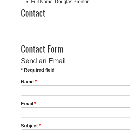
Full Name:
Douglas Brenton
Contact
Contact Form
Send an Email
*
Required field
Name
*
Email
*
Subject
*