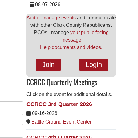
08-07-2026
Add or manage events
and communicate
with other Clark County Republicans.
PCOs - manage
your public facing
message
Help documents and videos.
Join
Login
CCRCC Quarterly Meetings
Click on the event for additional details.
CCRCC 3rd Quarter 2026
09-16-2026
Battle Ground Event Center
CCRCC 4th Quarter 2026