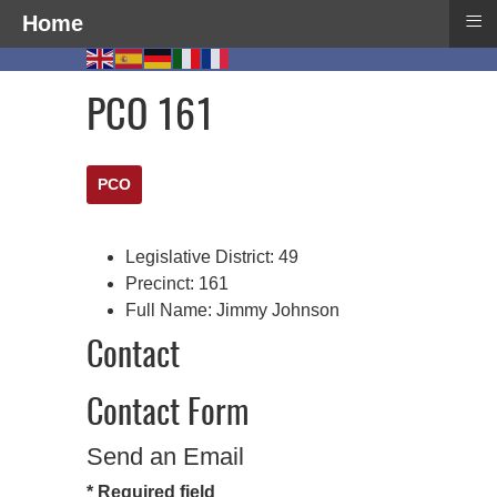
≡
Home
PCO 161
PCO
Legislative District:
49
Precinct:
161
Full Name:
Jimmy Johnson
Contact
Contact Form
Send an Email
*
Required field