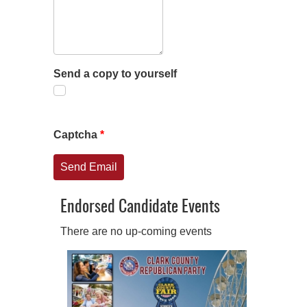
Send a copy to yourself
Captcha
*
Send Email
Endorsed Candidate Events
There are no up-coming events