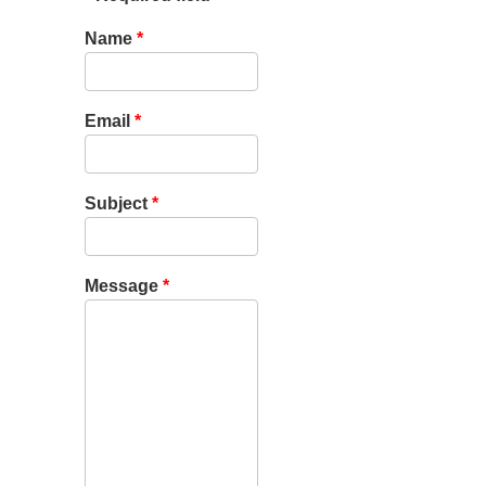
Name
*
Email
*
Subject
*
Message
*