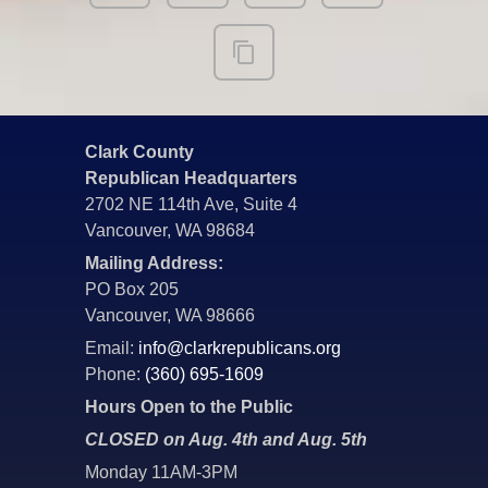
Clark County
Republican Headquarters
2702 NE 114th Ave, Suite 4
Vancouver, WA 98684
Mailing Address:
PO Box 205
Vancouver, WA 98666
Email:
info@clarkrepublicans.org
Phone:
(360) 695-1609
Hours Open to the Public
CLOSED on Aug. 4th and Aug. 5th
Monday 11AM-3PM