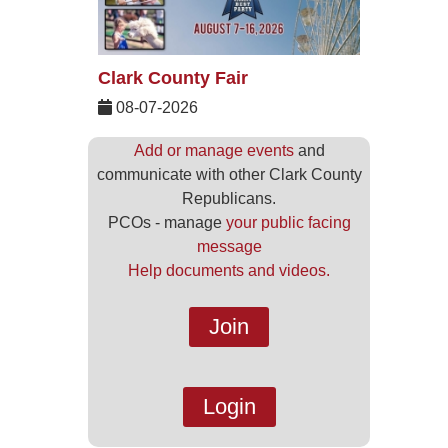
Clark County Fair
08-07-2026
Add or manage events
and
communicate with other Clark County
Republicans.
PCOs - manage
your public facing
message
Help documents and videos.
Join
Login