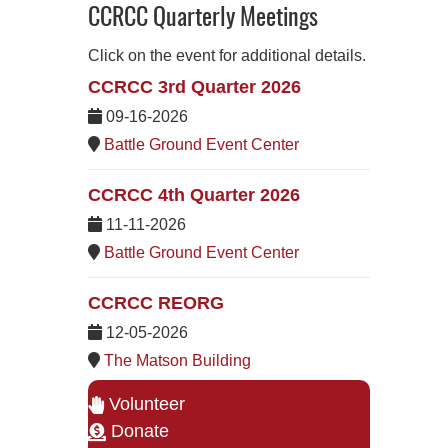
CCRCC Quarterly Meetings
Click on the event for additional details.
CCRCC 3rd Quarter 2026
09-16-2026
Battle Ground Event Center
CCRCC 4th Quarter 2026
11-11-2026
Battle Ground Event Center
CCRCC REORG
12-05-2026
The Matson Building
Volunteer
Donate