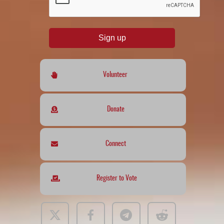
Sign up
Volunteer
Donate
Connect
Register to Vote