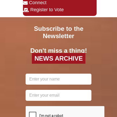
Connect
Register to Vote
Subscribe to the
Newsletter
Don't miss a thing!
NEWS ARCHIVE
reCAPTCHA
*