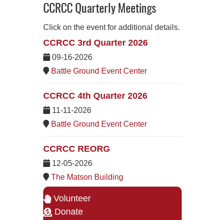
CCRCC Quarterly Meetings
Click on the event for additional details.
CCRCC 3rd Quarter 2026
09-16-2026
Battle Ground Event Center
CCRCC 4th Quarter 2026
11-11-2026
Battle Ground Event Center
CCRCC REORG
12-05-2026
The Matson Building
Volunteer
Donate