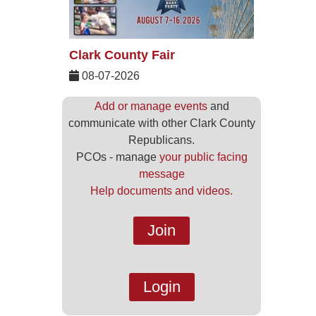
Clark County Fair
08-07-2026
Add or manage events
and
communicate with other Clark County
Republicans.
PCOs - manage
your public facing
message
Help documents and videos.
Join
Login