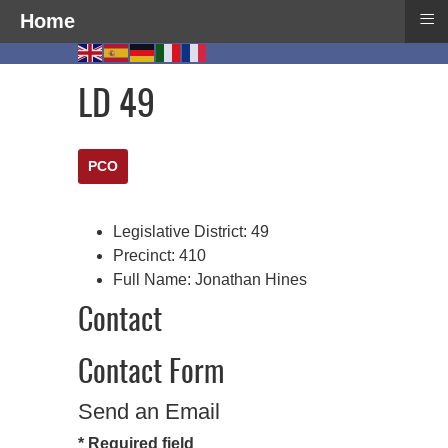
≡
Home
LD 49
PCO
Legislative District:
49
Precinct:
410
Full Name:
Jonathan Hines
Contact
Contact Form
Send an Email
*
Required field