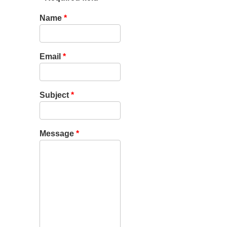
Name
*
Email
*
Subject
*
Message
*