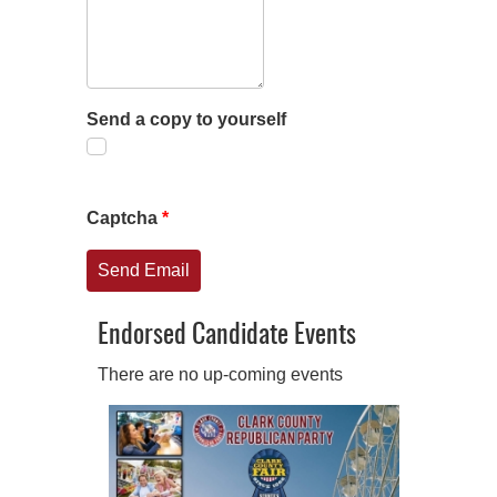
Send a copy to yourself
Captcha
*
Send Email
Endorsed Candidate Events
There are no up-coming events