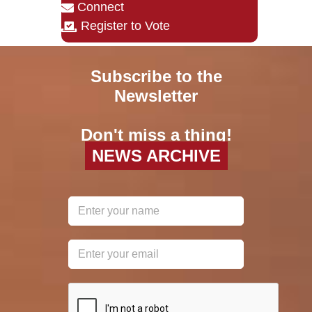
Connect
Register to Vote
Subscribe to the
Newsletter
Don't miss a thing!
NEWS ARCHIVE
reCAPTCHA
*