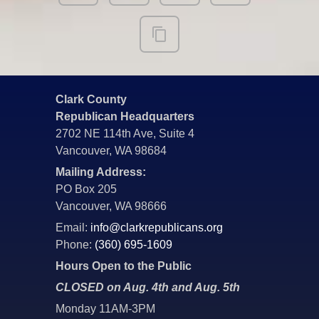
Clark County
Republican Headquarters
2702 NE 114th Ave, Suite 4
Vancouver, WA 98684
Mailing Address:
PO Box 205
Vancouver, WA 98666
Email:
info@clarkrepublicans.org
Phone:
(360) 695-1609
Hours Open to the Public
CLOSED on Aug. 4th and Aug. 5th
Monday 11AM-3PM