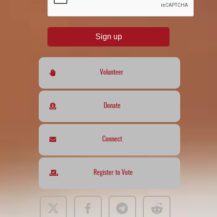
Sign up
Volunteer
Donate
Connect
Register to Vote