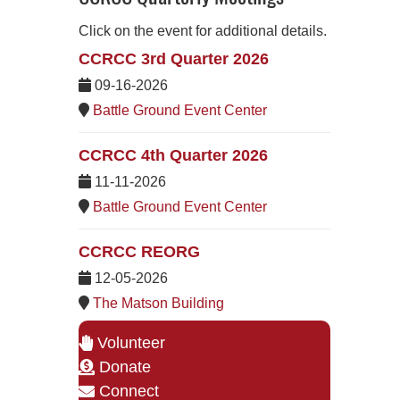
Click on the event for additional details.
CCRCC 3rd Quarter 2026
09-16-2026
Battle Ground Event Center
CCRCC 4th Quarter 2026
11-11-2026
Battle Ground Event Center
CCRCC REORG
12-05-2026
The Matson Building
Volunteer
Donate
Connect