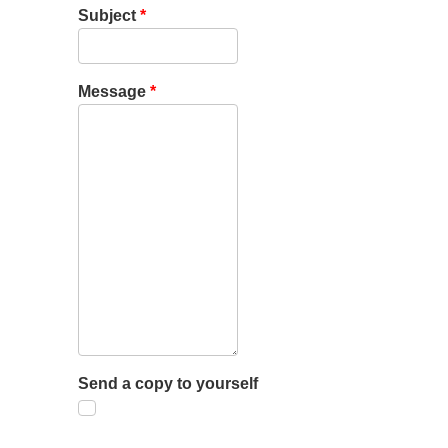
Subject
*
Message
*
Send a copy to yourself