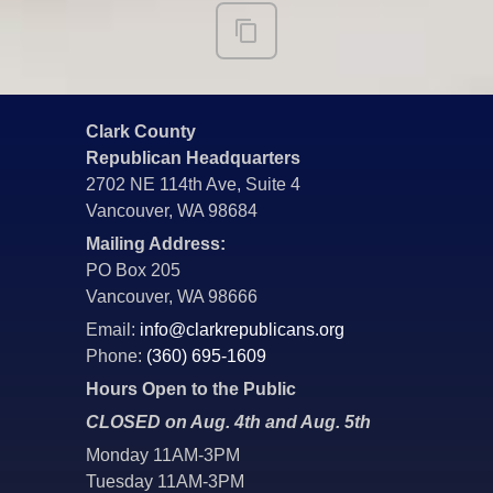
Clark County
Republican Headquarters
2702 NE 114th Ave, Suite 4
Vancouver, WA 98684
Mailing Address:
PO Box 205
Vancouver, WA 98666
Email:
info@clarkrepublicans.org
Phone:
(360) 695-1609
Hours Open to the Public
CLOSED on Aug. 4th and Aug. 5th
Monday 11AM-3PM
Tuesday 11AM-3PM