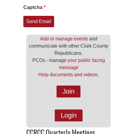
Captcha
*
Send Email
Add or manage events
and
communicate with other Clark County
Republicans.
PCOs - manage
your public facing
message
Help documents and videos.
Join
Login
CCRCC Quarterly Meetings