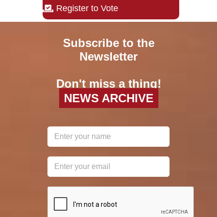
Register to Vote
Subscribe to the
Newsletter
Don't miss a thing!
NEWS ARCHIVE
reCAPTCHA
*