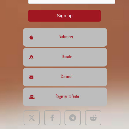
Sign up
Volunteer
Donate
Connect
Register to Vote