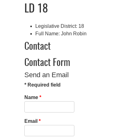
LD 18
Legislative District:
18
Full Name:
John Robin
Contact
Contact Form
Send an Email
*
Required field
Name
*
Email
*