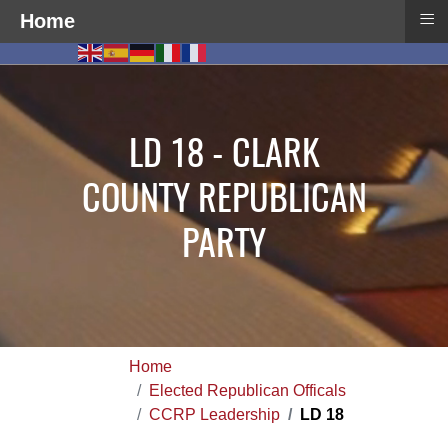
≡
Home
LD 18 - CLARK
COUNTY REPUBLICAN
PARTY
Home
Elected Republican Officals
CCRP Leadership
LD 18