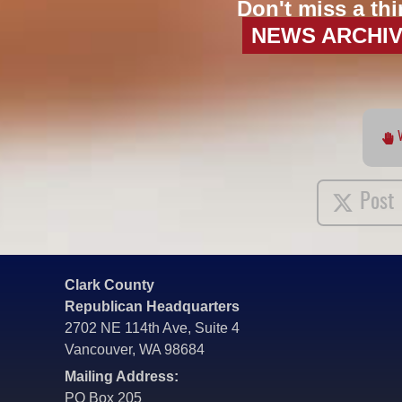
Don't miss a thi
NEWS ARCHI
Post
Clark County
Republican Headquarters
2702 NE 114th Ave, Suite 4
Vancouver, WA 98684
Mailing Address:
PO Box 205