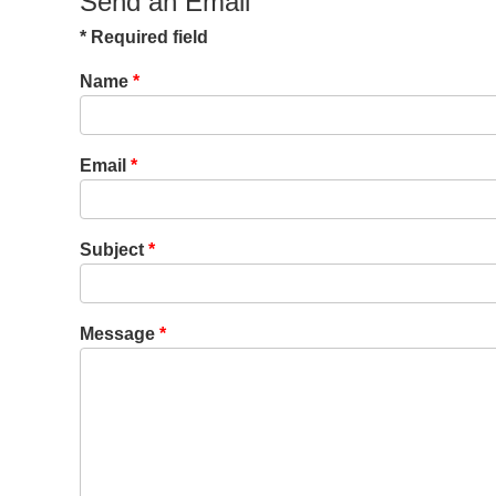
Send an Email
*
Required field
Name
*
Email
*
Subject
*
Message
*