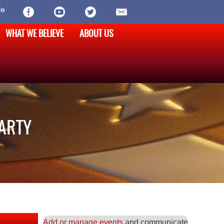
fo
WHAT WE BELIEVE
ABOUT US
PARTY
Add or manage events
and communicate