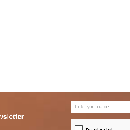
wsletter
reCAPTCHA
*