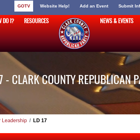
GOTV
Website Help!
Add an Event
Submit In
 DO I?
RESOURCES
NEWS & EVENTS
7 - CLARK COUNTY REPUBLICAN 
Leadership
LD 17