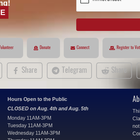
ng!
VE
Volunteer
Donate
Connect
Register to Vo
Share
Telegram
Share
Ab
Hours Open to the Public
CLOSED on Aug. 4th and Aug. 5th
Thi
Monday 11AM-3PM
Cla
Tuesday 11AM-3PM
not
Wednesday 11AM-3PM
Co