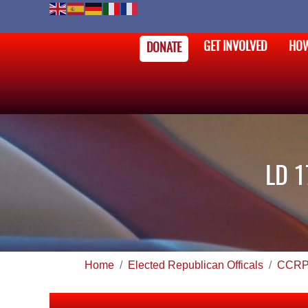
GET INVOLVED
HOW
DONATE
LD 1
Home
Elected Republican Officals
CCRP 