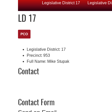
Legislative District 17
Legislative Di
LD 17
PCO
Legislative District:
17
Precinct:
953
Full Name:
Mike Stupak
Contact
Contact Form