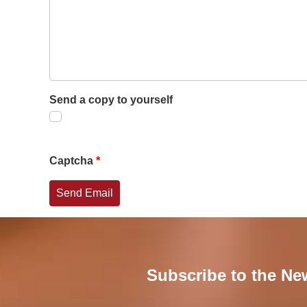
Send a copy to yourself
Captcha
*
Send Email
Subscribe to the Ne