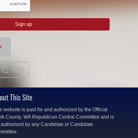
Sign up
te
Copy
out This Site
s website is paid for and authorized by the Official
rk County, WA Republican Central Committee and is
 authorized by any Candidate or Candidate
mmittee.