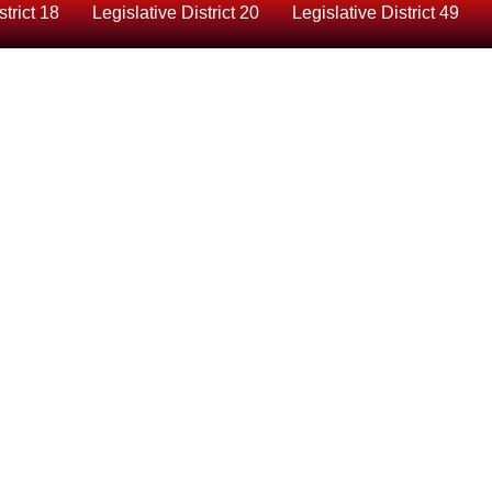
strict 18
Legislative District 20
Legislative District 49