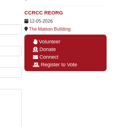
CCRCC REORG
12-05-2026
The Matson Building
Volunteer
Donate
Connect
Register to Vote