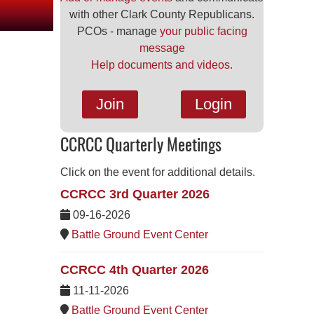
with other Clark County Republicans.
PCOs - manage
your public facing
message
Help documents and videos.
Join
Login
CCRCC Quarterly Meetings
Click on the event for additional details.
CCRCC 3rd Quarter 2026
09-16-2026
Battle Ground Event Center
CCRCC 4th Quarter 2026
11-11-2026
Battle Ground Event Center