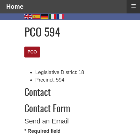
≡
Home
PCO 594
PCO
Legislative District:
18
Precinct:
594
Contact
Contact Form
Send an Email
*
Required field