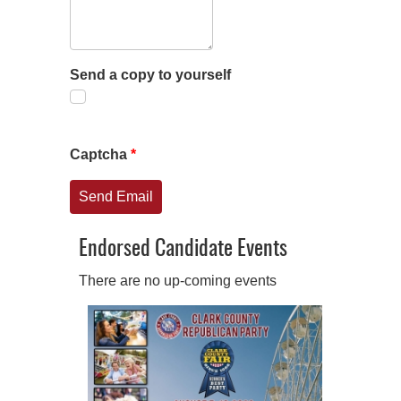
Send a copy to yourself
Captcha
*
Send Email
Endorsed Candidate Events
There are no up-coming events