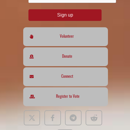
Sign up
Volunteer
Donate
Connect
Register to Vote