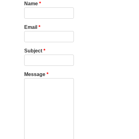
Name
*
Email
*
Subject
*
Message
*