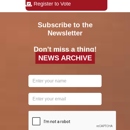
Register to Vote
Subscribe to the
Newsletter
Don't miss a thing!
NEWS ARCHIVE
reCAPTCHA
*