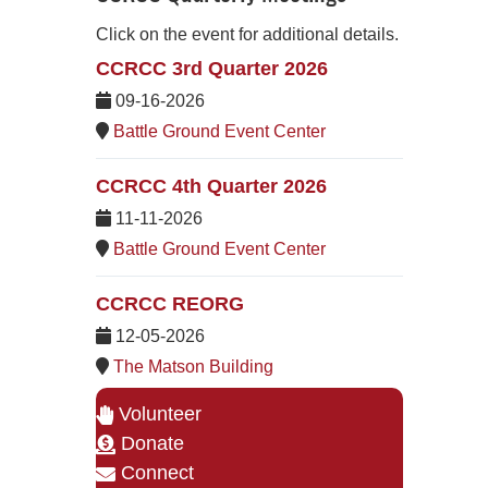
Click on the event for additional details.
CCRCC 3rd Quarter 2026
09-16-2026
Battle Ground Event Center
CCRCC 4th Quarter 2026
11-11-2026
Battle Ground Event Center
CCRCC REORG
12-05-2026
The Matson Building
Volunteer
Donate
Connect