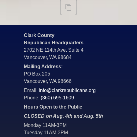
Clark County
Republican Headquarters
2702 NE 114th Ave, Suite 4
Vancouver, WA 98684
Mailing Address:
PO Box 205
Vancouver, WA 98666
Email:
info@clarkrepublicans.org
Phone:
(360) 695-1609
Hours Open to the Public
CLOSED on Aug. 4th and Aug. 5th
Monday 11AM-3PM
Tuesday 11AM-3PM