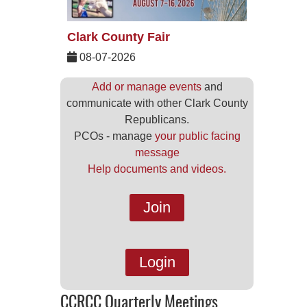
Clark County Fair
08-07-2026
Add or manage events
and
communicate with other Clark County
Republicans.
PCOs - manage
your public facing
message
Help documents and videos.
Join
Login
CCRCC Quarterly Meetings