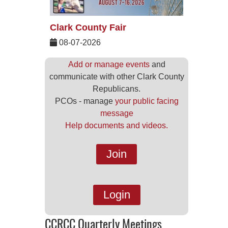
Clark County Fair
08-07-2026
Add or manage events
and
communicate with other Clark County
Republicans.
PCOs - manage
your public facing
message
Help documents and videos.
Join
Login
CCRCC Quarterly Meetings