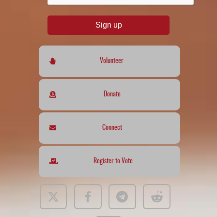
Sign up
Volunteer
Donate
Connect
Register to Vote