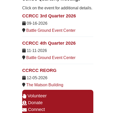
Click on the event for additional details.
CCRCC 3rd Quarter 2026
09-16-2026
Battle Ground Event Center
CCRCC 4th Quarter 2026
11-11-2026
Battle Ground Event Center
CCRCC REORG
12-05-2026
The Matson Building
Volunteer
Donate
Connect