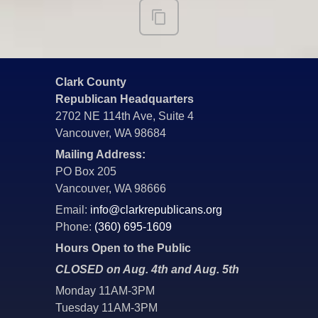
Clark County
Republican Headquarters
2702 NE 114th Ave, Suite 4
Vancouver, WA 98684
Mailing Address:
PO Box 205
Vancouver, WA 98666
Email:
info@clarkrepublicans.org
Phone:
(360) 695-1609
Hours Open to the Public
CLOSED on Aug. 4th and Aug. 5th
Monday 11AM-3PM
Tuesday 11AM-3PM