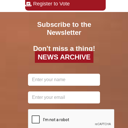
Register to Vote
Subscribe to the
Newsletter
Don't miss a thing!
NEWS ARCHIVE
reCAPTCHA
*