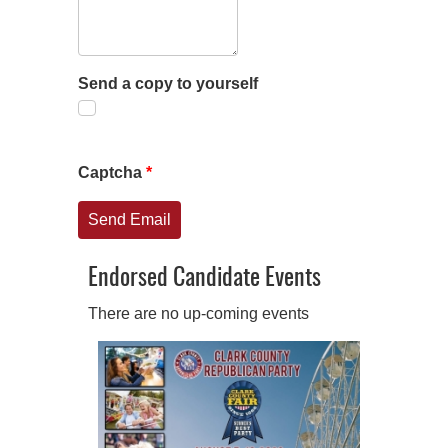
Send a copy to yourself
Captcha
*
Send Email
Endorsed Candidate Events
There are no up-coming events