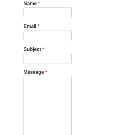
Name
*
Email
*
Subject
*
Message
*