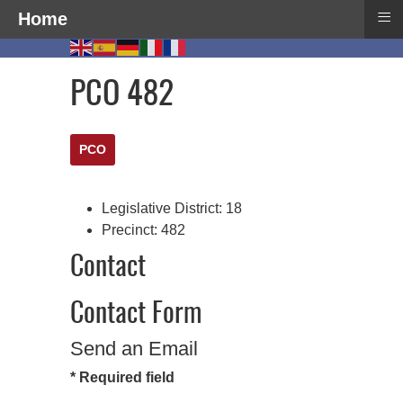
≡
Home
PCO 482
PCO
Legislative District:
18
Precinct:
482
Contact
Contact Form
Send an Email
*
Required field