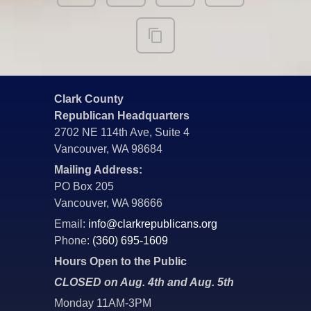
Clark County
Republican Headquarters
2702 NE 114th Ave, Suite 4
Vancouver, WA 98684
Mailing Address:
PO Box 205
Vancouver, WA 98666
Email:
info@clarkrepublicans.org
Phone:
(360) 695-1609
Hours Open to the Public
CLOSED on Aug. 4th and Aug. 5th
Monday 11AM-3PM