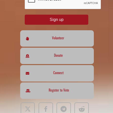
Sign up
Volunteer
Donate
Connect
Register to Vote