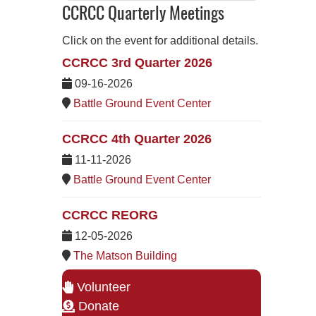
CCRCC Quarterly Meetings
Click on the event for additional details.
CCRCC 3rd Quarter 2026
09-16-2026
Battle Ground Event Center
CCRCC 4th Quarter 2026
11-11-2026
Battle Ground Event Center
CCRCC REORG
12-05-2026
The Matson Building
Volunteer
Donate