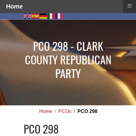
≡
Home
PCO 298 - CLARK
COUNTY REPUBLICAN
PARTY
Home
PCOs
PCO 298
PCO 298