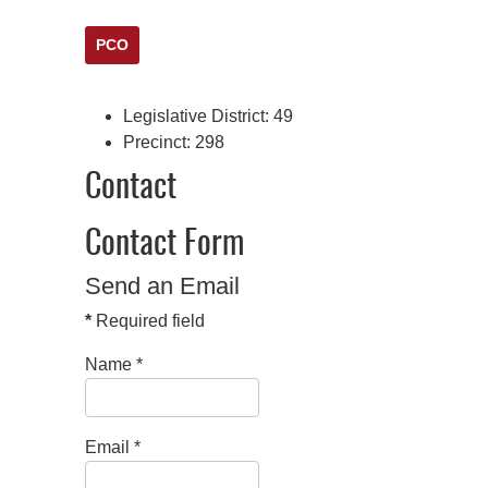
PCO
Legislative District:
49
Precinct:
298
Contact
Contact Form
Send an Email
*
Required field
Name
*
Email
*