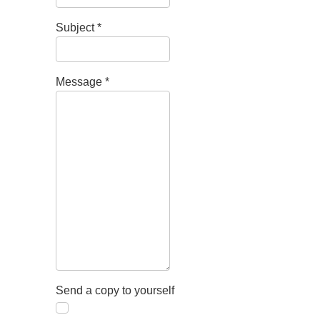
Subject
*
Message
*
Send a copy to yourself