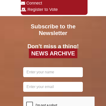
Connect
Register to Vote
Subscribe to the
Newsletter
Don't miss a thing!
NEWS ARCHIVE
reCAPTCHA
*