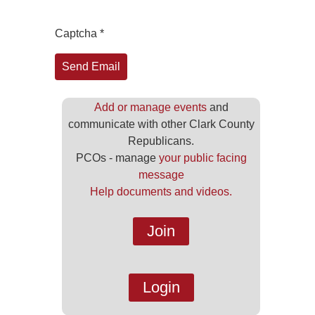
Captcha
*
Send Email
Add or manage events
and
communicate with other Clark County
Republicans.
PCOs - manage
your public facing
message
Help documents and videos.
Join
Login