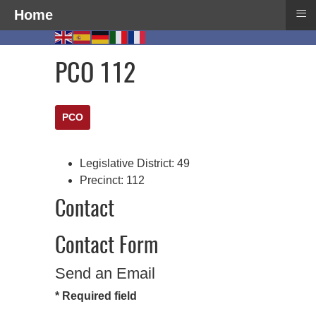
≡
Home
PCO 112
PCO
Legislative District:
49
Precinct:
112
Contact
Contact Form
Send an Email
*
Required field