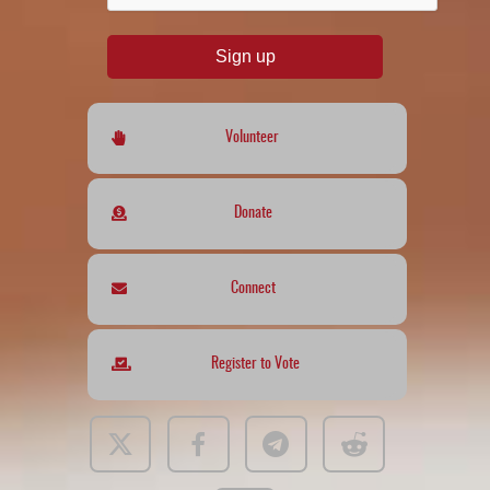
Sign up
Volunteer
Donate
Connect
Register to Vote