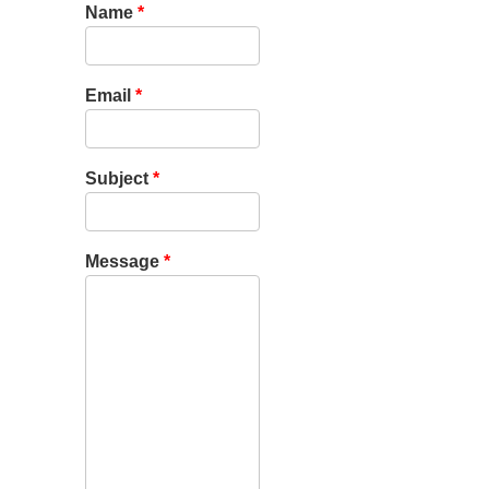
Name
*
Email
*
Subject
*
Message
*