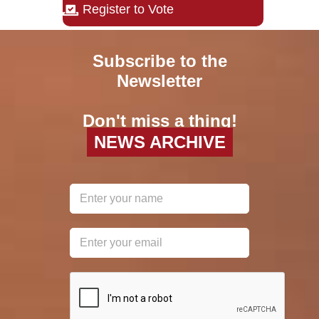
Register to Vote
Subscribe to the
Newsletter
Don't miss a thing!
NEWS ARCHIVE
reCAPTCHA
*