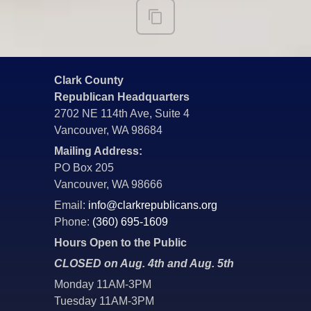
Clark County
Republican Headquarters
2702 NE 114th Ave, Suite 4
Vancouver, WA 98684
Mailing Address:
PO Box 205
Vancouver, WA 98666
Email:
info@clarkrepublicans.org
Phone:
(360) 695-1609
Hours Open to the Public
CLOSED on Aug. 4th and Aug. 5th
Monday 11AM-3PM
Tuesday 11AM-3PM