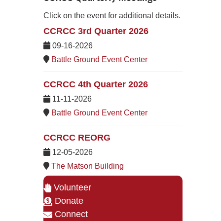
Click on the event for additional details.
CCRCC 3rd Quarter 2026
09-16-2026
Battle Ground Event Center
CCRCC 4th Quarter 2026
11-11-2026
Battle Ground Event Center
CCRCC REORG
12-05-2026
The Matson Building
Volunteer
Donate
Connect