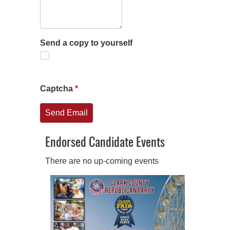
Send a copy to yourself
Captcha
*
Send Email
Endorsed Candidate Events
There are no up-coming events