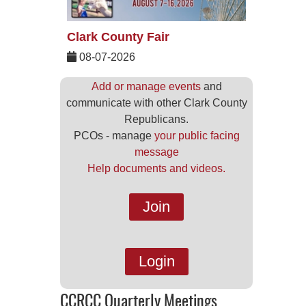
Clark County Fair
08-07-2026
Add or manage events
and
communicate with other Clark County
Republicans.
PCOs - manage
your public facing
message
Help documents and videos.
Join
Login
CCRCC Quarterly Meetings