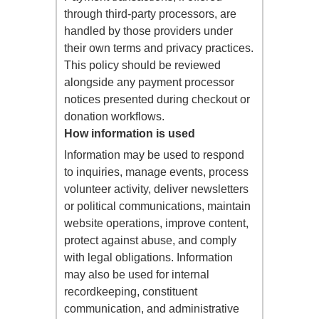
through third-party processors, are
handled by those providers under
their own terms and privacy practices.
This policy should be reviewed
alongside any payment processor
notices presented during checkout or
donation workflows.
How information is used
Information may be used to respond
to inquiries, manage events, process
volunteer activity, deliver newsletters
or political communications, maintain
website operations, improve content,
protect against abuse, and comply
with legal obligations. Information
may also be used for internal
recordkeeping, constituent
communication, and administrative