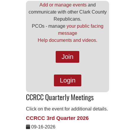
Add or manage events
and
communicate with other Clark County
Republicans.
PCOs - manage
your public facing
message
Help documents and videos.
Join
Login
CCRCC Quarterly Meetings
Click on the event for additional details.
CCRCC 3rd Quarter 2026
09-16-2026