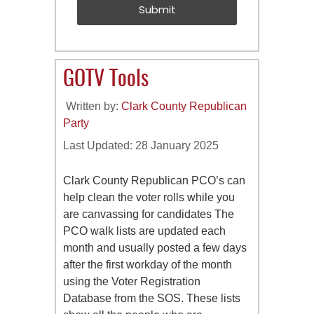
Submit
GOTV Tools
Written by:
Clark County Republican
Party
Last Updated: 28 January 2025
Clark County Republican PCO’s can
help clean the voter rolls while you
are canvassing for candidates The
PCO walk lists are updated each
month and usually posted a few days
after the first workday of the month
using the Voter Registration
Database from the SOS. These lists