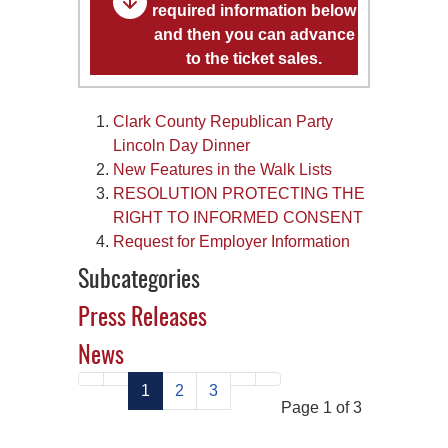
required information below
and then you can advance
to the ticket sales.
Clark County Republican Party
Lincoln Day Dinner
New Features in the Walk Lists
RESOLUTION PROTECTING THE
RIGHT TO INFORMED CONSENT
Request for Employer Information
Subcategories
Press Releases
News
1
2
3
Page 1 of 3