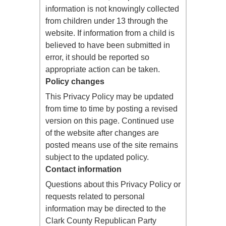
information is not knowingly collected
from children under 13 through the
website. If information from a child is
believed to have been submitted in
error, it should be reported so
appropriate action can be taken.
Policy changes
This Privacy Policy may be updated
from time to time by posting a revised
version on this page. Continued use
of the website after changes are
posted means use of the site remains
subject to the updated policy.
Contact information
Questions about this Privacy Policy or
requests related to personal
information may be directed to the
Clark County Republican Party