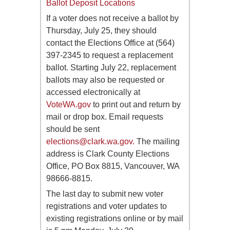
Ballot Deposit Locations
If a voter does not receive a ballot by
Thursday, July 25, they should
contact the Elections Office at (564)
397-2345 to request a replacement
ballot. Starting July 22, replacement
ballots may also be requested or
accessed electronically at
VoteWA.gov
to print out and return by
mail or drop box. Email requests
should be sent
elections@clark.wa.gov
.
The mailing
address is Clark County Elections
Office, PO Box 8815, Vancouver, WA
98666-8815.
The last day to submit new voter
registrations and voter updates to
existing registrations online or by mail