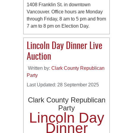
1408 Franklin St. in downtown
Vancouver. Office hours are Monday
through Friday, 8 am to 5 pm and from
7 am to 8 pm on Election Day.
Lincoln Day Dinner Live
Auction
Written by:
Clark County Republican
Party
Last Updated: 28 September 2025
Clark County Republican
Party
Lincoln Day
Dinner