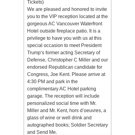
Tickets)
We are pleased and honored to invite
you to the VIP reception located at the
gorgeous AC Vancouver Waterfront
Hotel outside fireplace patio. It is a
privilege to have you with us at this
special occasion to meet President
Trump‘s former acting Secretary of
Defense, Christopher C Miller and our
endorsed Republican candidate for
Congress, Joe Kent. Please arrive at
4:30 PM and park in the
complimentary AC Hotel parking
garage. The reception will include
personalized social time with Mr.
Miller and Mr. Kent, hors d’oeuvres, a
glass of wine or well drink and
autographed books; Soldier Secretary
and Send Me.