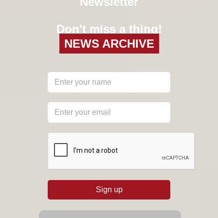
Newsletter
Don't miss a thing!
NEWS ARCHIVE
reCAPTCHA
*
Sign up