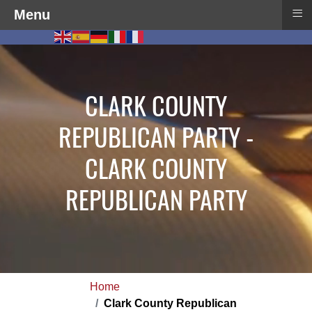
≡
Menu
CLARK COUNTY
REPUBLICAN PARTY -
CLARK COUNTY
REPUBLICAN PARTY
Home
Clark County Republican