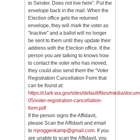
to Sender. Does not live here”. Put the
envelope back in the mail. When the
Election office gets the returned
envelope, they will mark the voter as
“Inactive” and a ballot will no longer
be sent to them until they update their
address with the Election office. If the
person you are talking to knows how
to contact the voter who has moved,
they could also send them the “Voter
Registration Cancellation Form that
can be found at:
https://clark.wa.gov/sites/default/files/media/docu
05/voter-registration-cancellation-
form.pdf
If the person signs the Affidavit,
please Scan the Affidavit and email
to
mjroggenkamp@gmail.com
.
If you
are unable to scan the Affidavit, you