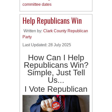
committee dates
Help Republicans Win
Written by:
Clark County Republican
Party
Last Updated: 28 July 2025
How Can I Help
Republicans Win?
Simple, Just Tell
Us...
I Vote Republican