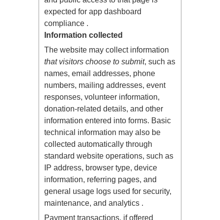
expected for app dashboard
compliance .
Information collected
The website may collect information
that visitors choose to submit
, such as
names, email addresses, phone
numbers, mailing addresses, event
responses, volunteer information,
donation-related details, and other
information entered into forms. Basic
technical information may also be
collected automatically through
standard website operations, such as
IP address, browser type, device
information, referring pages, and
general usage logs used for security,
maintenance, and analytics .
Payment transactions, if offered