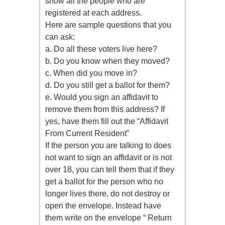
show all the people who are
registered at each address.
Here are sample questions that you
can ask:
a. Do all these voters live here?
b. Do you know when they moved?
c. When did you move in?
d. Do you still get a ballot for them?
e. Would you sign an affidavit to
remove them from this address? If
yes, have them fill out the “Affidavit
From Current Resident”
If the person you are talking to does
not want to sign an affidavit or is not
over 18, you can tell them that if they
get a ballot for the person who no
longer lives there, do not destroy or
open the envelope. Instead have
them write on the envelope “ Return