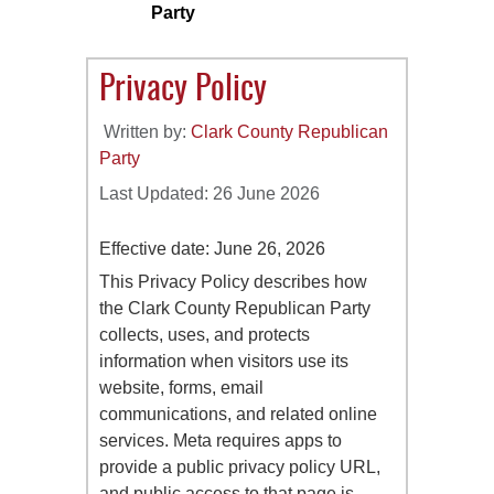
Party
Privacy Policy
Written by:
Clark County Republican
Party
Last Updated: 26 June 2026
Effective date: June 26, 2026
This Privacy Policy describes how
the Clark County Republican Party
collects, uses, and protects
information when visitors use its
website, forms, email
communications, and related online
services. Meta requires apps to
provide a public privacy policy URL,
and public access to that page is