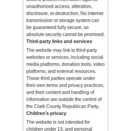
unauthorized access, alteration,
disclosure, or destruction. No internet
transmission or storage system can
be guaranteed fully secure, so
absolute security cannot be promised.
Third-party links and services
The website may link to third-party
websites or services, including social
media platforms, donation tools, video
platforms, and external resources.
Those third parties operate under
their own terms and privacy practices,
and their content and handling of
information are outside the control of
the Clark County Republican Party.
Children’s privacy
The website is not intended for
children under 13, and personal