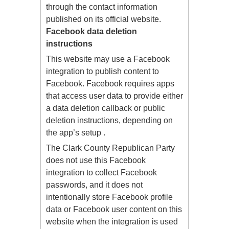
through the contact information
published on its official website.
Facebook data deletion
instructions
This website may use a Facebook
integration to publish content to
Facebook. Facebook requires apps
that access user data to provide either
a data deletion callback or public
deletion instructions, depending on
the app’s setup .
The Clark County Republican Party
does not use this Facebook
integration to collect Facebook
passwords, and it does not
intentionally store Facebook profile
data or Facebook user content on this
website when the integration is used