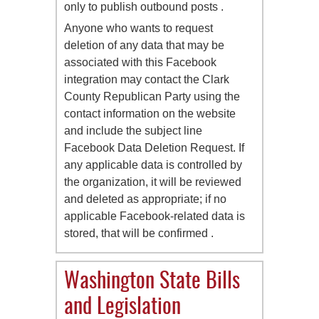
only to publish outbound posts .
Anyone who wants to request
deletion of any data that may be
associated with this Facebook
integration may contact the Clark
County Republican Party using the
contact information on the website
and include the subject line
Facebook Data Deletion Request. If
any applicable data is controlled by
the organization, it will be reviewed
and deleted as appropriate; if no
applicable Facebook-related data is
stored, that will be confirmed .
Washington State Bills
and Legislation