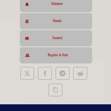
Volunteer
Donate
Connect
Register to Vote