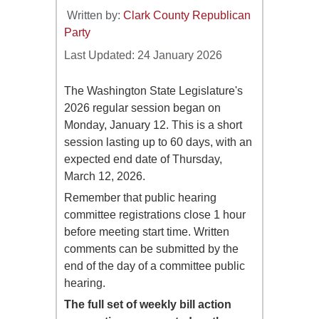
Written by:
Clark County Republican
Party
Last Updated: 24 January 2026
The Washington State Legislature's
2026 regular session began on
Monday, January 12. This is a short
session lasting up to 60 days, with an
expected end date of Thursday,
March 12, 2026.
Remember that public hearing
committee registrations close 1 hour
before meeting start time. Written
comments can be submitted by the
end of the day of a committee public
hearing.
The full set of weekly bill action