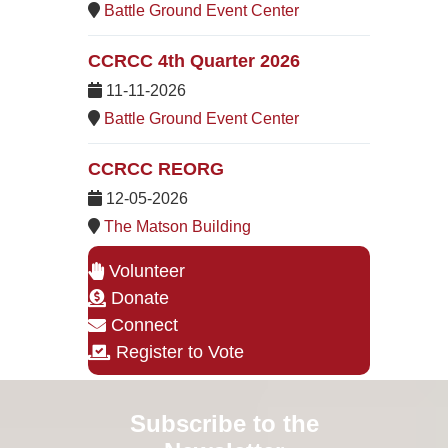
Battle Ground Event Center
CCRCC 4th Quarter 2026
11-11-2026
Battle Ground Event Center
CCRCC REORG
12-05-2026
The Matson Building
Volunteer
Donate
Connect
Register to Vote
Subscribe to the