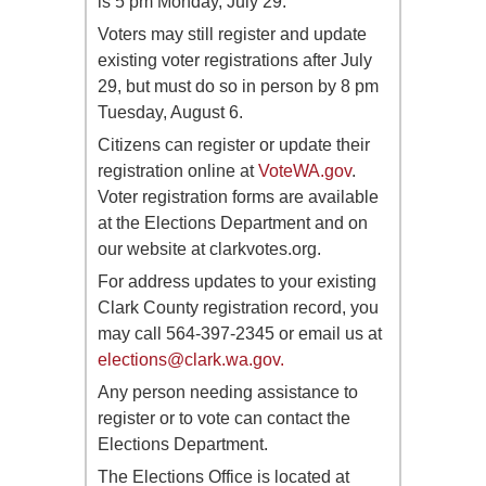
is 5 pm Monday, July 29.
Voters may still register and update
existing voter registrations after July
29, but must do so in person by 8 pm
Tuesday, August 6.
Citizens can register or update their
registration online at
VoteWA.gov
.
Voter registration forms are available
at the Elections Department and on
our website at clarkvotes.org.
For address updates to your existing
Clark County registration record, you
may call 564-397-2345 or email us at
elections@clark.wa.gov
.
Any person needing assistance to
register or to vote can contact the
Elections Department.
The Elections Office is located at