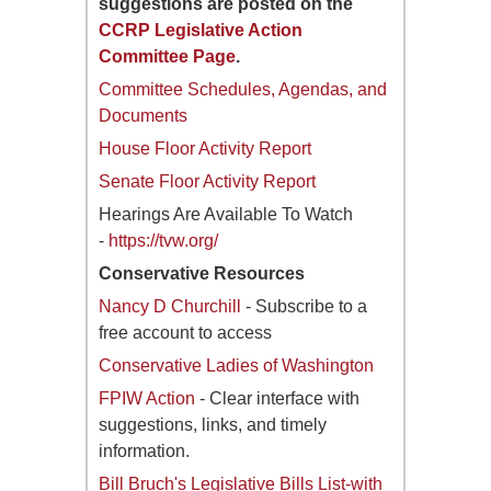
suggestions are posted on the
CCRP Legislative Action
Committee Page
.
Committee Schedules, Agendas, and
Documents
House Floor Activity Report
Senate Floor Activity Report
Hearings Are Available To Watch
-
https://tvw.org/
Conservative Resources
Nancy D Churchill
- Subscribe to a
free account to access
Conservative Ladies of Washington
FPIW Action
- Clear interface with
suggestions, links, and timely
information.
Bill Bruch's Legislative Bills List-with