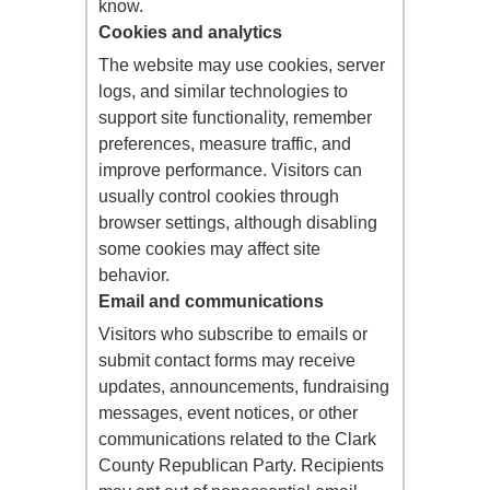
know.
Cookies and analytics
The website may use cookies, server
logs, and similar technologies to
support site functionality, remember
preferences, measure traffic, and
improve performance. Visitors can
usually control cookies through
browser settings, although disabling
some cookies may affect site
behavior.
Email and communications
Visitors who subscribe to emails or
submit contact forms may receive
updates, announcements, fundraising
messages, event notices, or other
communications related to the Clark
County Republican Party. Recipients