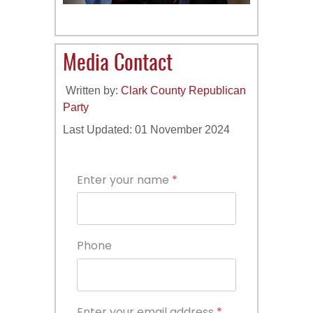
Media Contact
Written by:
Clark County Republican
Party
Last Updated: 01 November 2024
Enter your name
*
Phone
Enter your email address
*