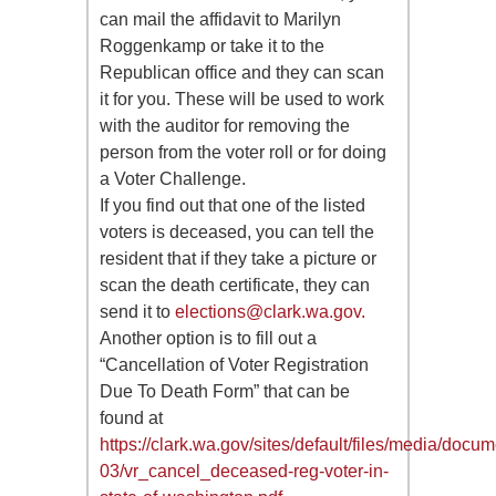
can mail the affidavit to Marilyn
Roggenkamp or take it to the
Republican office and they can scan
it for you. These will be used to work
with the auditor for removing the
person from the voter roll or for doing
a Voter Challenge.
If you find out that one of the listed
voters is deceased, you can tell the
resident that if they take a picture or
scan the death certificate, they can
send it to
elections@clark.wa.gov
.
Another option is to fill out a
“Cancellation of Voter Registration
Due To Death Form” that can be
found at
https://clark.wa.gov/sites/default/files/media/docu
03/vr_cancel_deceased-reg-voter-in-