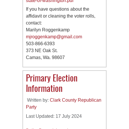
state-of-washington.pdf
If you have questions about the
affidavit or cleaning the voter rolls,
contact:
Marilyn Roggenkamp
mjroggenkamp@gmail.com
503-866-6393
373 NE Oak St.
Camas, Wa. 98607
Primary Election
Information
Written by:
Clark County Republican
Party
Last Updated: 17 July 2024