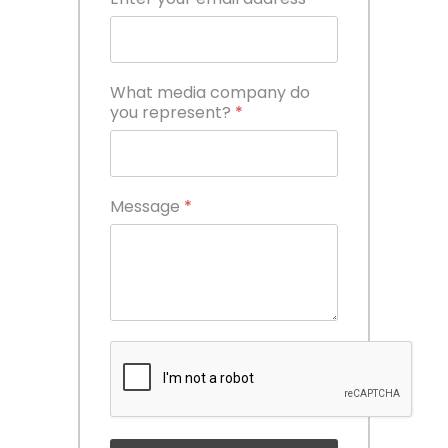
What media company do
you represent?
*
Message
*
reCAPTCHA
*