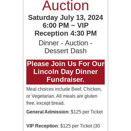
Auction
Saturday July 13, 2024
6:00 PM ~ VIP
Reception 4:30 PM
Dinner - Auction -
Dessert Dash
Please Join Us For Our
Lincoln Day Dinner
Fundraiser.
Meal choices include Beef, Chicken,
or Vegetarian. All meals are gluten
free, except bread.
General Admission
: $125 per Ticket
VIP Reception
: $125 per Ticket (30