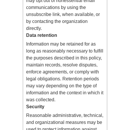
may opt out of nonessential email
communications by using the
unsubscribe link, when available, or
by contacting the organization
directly.
Data retention
Information may be retained for as
long as reasonably necessary to fulfill
the purposes described in this policy,
maintain records, resolve disputes,
enforce agreements, or comply with
legal obligations. Retention periods
may vary depending on the type of
information and the context in which it
was collected.
Security
Reasonable administrative, technical,
and organizational measures may be
used to protect information against