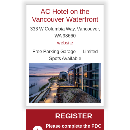
AC Hotel on the
Vancouver Waterfront
333 W Columbia Way, Vancouver,
WA 98660
website
Free Parking Garage — Limited
Spots Available
REGISTER
Please complete the PDC