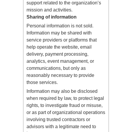
support related to the organization’s
mission and activities.
Sharing of information
Personal information is not sold.
Information may be shared with
service providers or platforms that
help operate the website, email
delivery, payment processing,
analytics, event management, or
communications, but only as
reasonably necessary to provide
those services.
Information may also be disclosed
when required by law, to protect legal
rights, to investigate fraud or misuse,
or as part of organizational operations
involving trusted contractors or
advisors with a legitimate need to