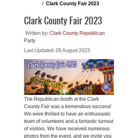
Clark County Fair 2023
Clark County Fair 2023
Written by:
Clark County Republican
Party
Last Updated: 05 August 2023
The Republican booth at the Clark
County Fair was a tremendous success!
We were thrilled to have an enthusiastic
team of volunteers and a fantastic turnout
of visitors. We have received numerous
photos from the event, and we invite you