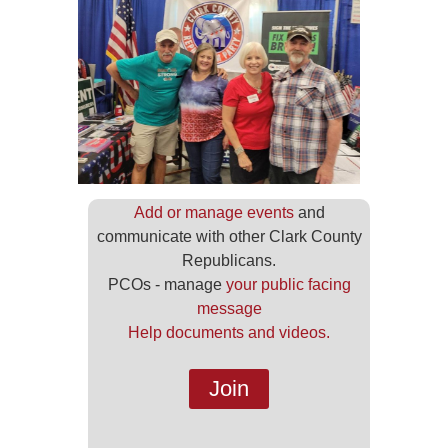
Add or manage events
and
communicate with other Clark County
Republicans.
PCOs - manage
your public facing
message
Help documents and videos.
Join