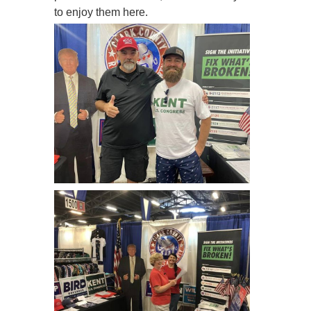
to enjoy them here.