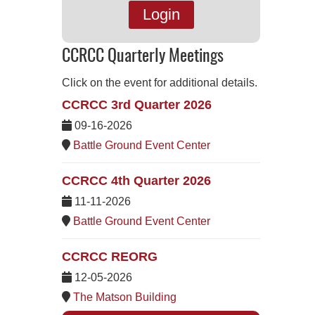
Login
CCRCC Quarterly Meetings
Click on the event for additional details.
CCRCC 3rd Quarter 2026
09-16-2026
Battle Ground Event Center
CCRCC 4th Quarter 2026
11-11-2026
Battle Ground Event Center
CCRCC REORG
12-05-2026
The Matson Building