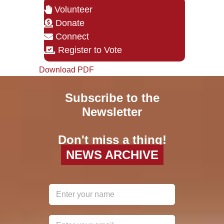
Volunteer
Donate
Connect
Register to Vote
Download PDF
Subscribe to the
Newsletter
Don't miss a thing!
NEWS ARCHIVE