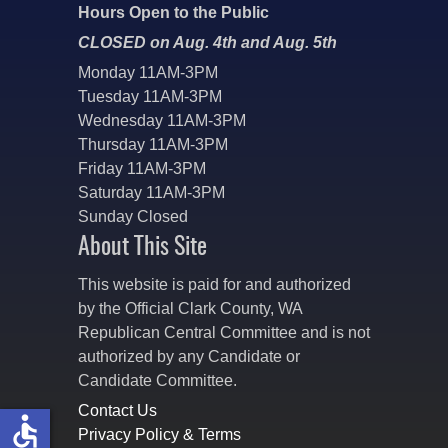
Hours Open to the Public
CLOSED on Aug. 4th and Aug. 5th
Monday 11AM-3PM
Tuesday 11AM-3PM
Wednesday 11AM-3PM
Thursday 11AM-3PM
Friday 11AM-3PM
Saturday 11AM-3PM
Sunday Closed
About This Site
This website is paid for and authorized
by the Official Clark County, WA
Republican Central Committee and is not
authorized by any Candidate or
Candidate Committee.
Contact Us
accessible
Privacy Policy & Terms