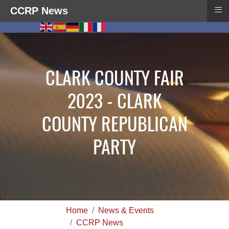
≡
CCRP News
CLARK COUNTY FAIR
2023 - CLARK
COUNTY REPUBLICAN
PARTY
Home
News & Events
CCRP News