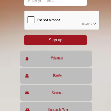
reCAPTCHA
*
Sign up
Volunteer
Donate
Connect
Register to Vote