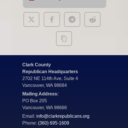
Clark County
Republican Headquarters
2702 NE 114th Ave, Suite 4
Vancouver, WA 98684
Mailing Address:
PO Box 205
Vancouver, WA 98666
Email:
info@clarkrepublicans.org
Phone:
(360) 695-1609