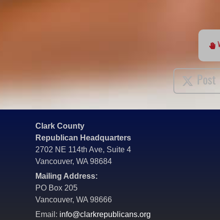
Post
Clark County
Republican Headquarters
2702 NE 114th Ave, Suite 4
Vancouver, WA 98684
Mailing Address:
PO Box 205
Vancouver, WA 98666
Email:
info@clarkrepublicans.org