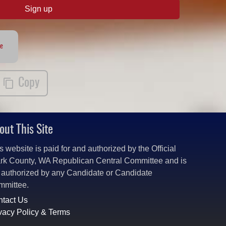
Sign up
te
Copy
out This Site
s website is paid for and authorized by the Official
rk County, WA Republican Central Committee and is
 authorized by any Candidate or Candidate
mmittee.
tact Us
vacy Policy & Terms