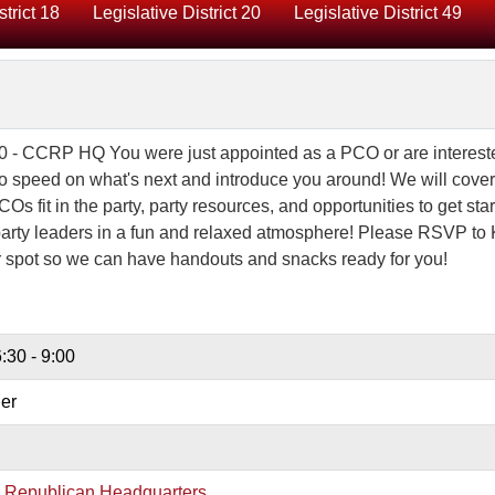
strict 18
Legislative District 20
Legislative District 49
0 - CCRP HQ You were just appointed as a PCO or are interest
o speed on what's next and introduce you around! We will cover
s fit in the party, party resources, and opportunities to get star
arty leaders in a fun and relaxed atmosphere! Please RSVP to 
r spot so we can have handouts and snacks ready for you!
:30 - 9:00
er
y Republican Headquarters