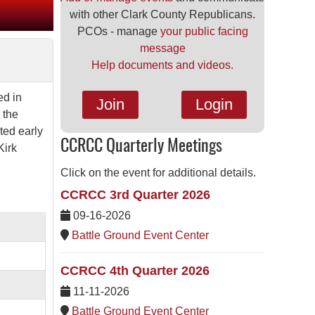
with other Clark County Republicans.
PCOs - manage
your public facing
message
Help documents and videos.
ed in
Join
Login
 the
ted early
CCRCC Quarterly Meetings
Kirk
Click on the event for additional details.
CCRCC 3rd Quarter 2026
09-16-2026
Battle Ground Event Center
CCRCC 4th Quarter 2026
11-11-2026
Battle Ground Event Center