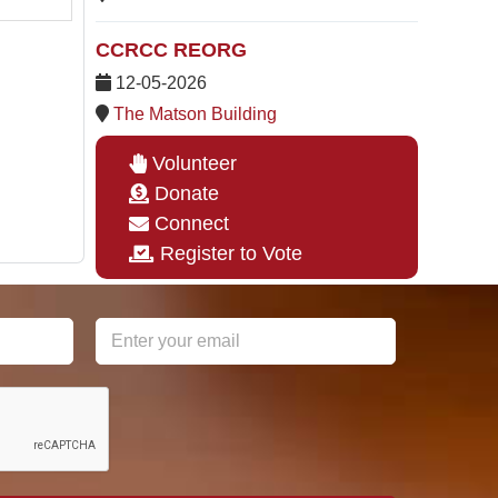
CCRCC REORG
12-05-2026
The Matson Building
Volunteer
Donate
Connect
Register to Vote