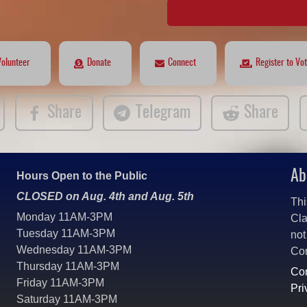
Volunteer
Donate
Connect
Register to Vo
Share
Telegram
Share
Ab
Hours Open to the Public
CLOSED on Aug. 4th and Aug. 5th
Thi
Monday 11AM-3PM
Cla
Tuesday 11AM-3PM
not
Wednesday 11AM-3PM
Co
Thursday 11AM-3PM
Con
Friday 11AM-3PM
Pri
Saturday 11AM-3PM