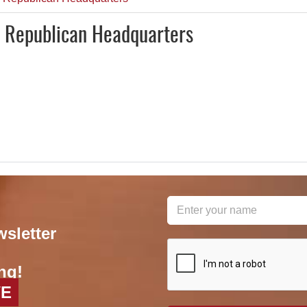
y Republican Headquarters
wsletter
reCAPTCHA
*
ng!
VE