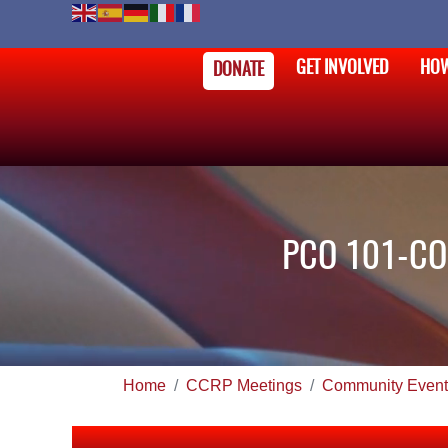
GET INVOLVED
HOW
DONATE
PCO 101-CO
Home
CCRP Meetings
Community Event