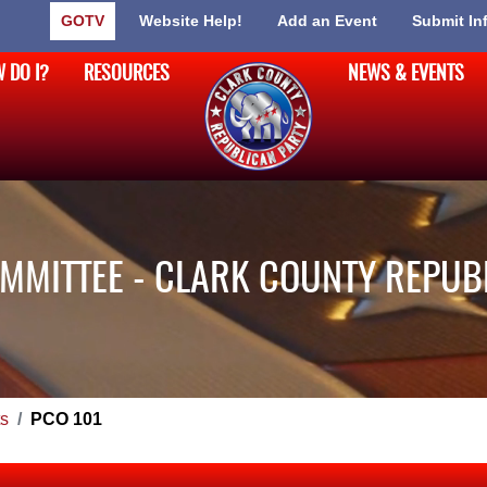
GOTV
Website Help!
Add an Event
Submit In
 DO I?
RESOURCES
NEWS & EVENTS
MMITTEE - CLARK COUNTY REPUB
s
PCO 101