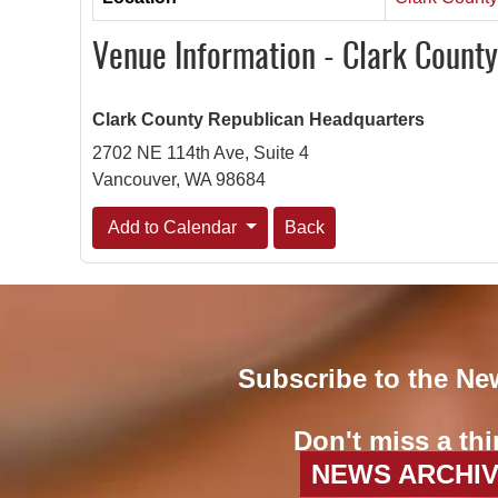
Venue Information - Clark Count
Clark County Republican Headquarters
2702 NE 114th Ave, Suite 4
Vancouver, WA 98684
Add to Calendar
Back
Subscribe to the Ne
Don't miss a thi
NEWS ARCHI