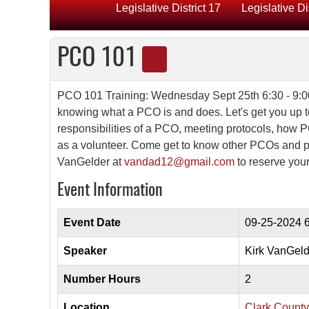
Legislative District 17
Legislative Di
PCO 101
PCO 101 Training: Wednesday Sept 25th 6:30 - 9:0
knowing what a PCO is and does. Let's get you up t
responsibilities of a PCO, meeting protocols, how PCO
as a volunteer. Come get to know other PCOs and p
VanGelder at
vandad12@gmail.com
to reserve you
Event Information
Event Date
09-25-2024
6
Speaker
Kirk VanGeld
Number Hours
2
Location
Clark Count