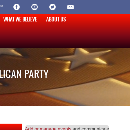
fo
WHAT WE BELIEVE
ABOUT US
LICAN PARTY
Add or manage events
and communicate