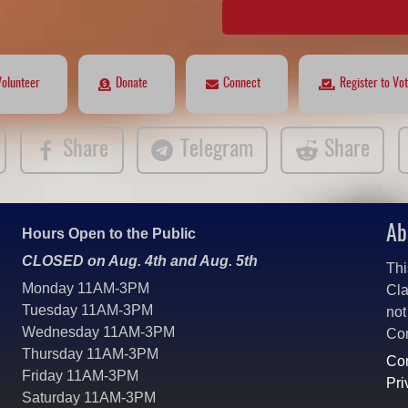
Volunteer
Donate
Connect
Register to Vo
Share
Telegram
Share
Ab
Hours Open to the Public
CLOSED on Aug. 4th and Aug. 5th
Thi
Monday 11AM-3PM
Cla
Tuesday 11AM-3PM
not
Wednesday 11AM-3PM
Co
Thursday 11AM-3PM
Con
Friday 11AM-3PM
Pri
Saturday 11AM-3PM