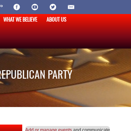
fo
WHAT WE BELIEVE
ABOUT US
REPUBLICAN PARTY
Add or manage events
and communicate