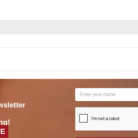
wsletter
reCAPTCHA
*
ng!
VE