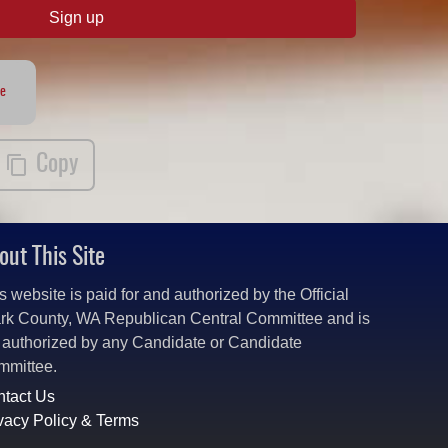
Sign up
te
Copy
out This Site
s website is paid for and authorized by the Official
rk County, WA Republican Central Committee and is
 authorized by any Candidate or Candidate
mmittee.
tact Us
vacy Policy & Terms