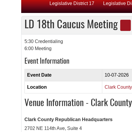
Legislative District 17
Legislative Di
LD 18th Caucus Meeting
5:30 Credentialing
6:00 Meeting
Event Information
Event Date
10-07-2026
Location
Clark Count
Venue Information - Clark Count
Clark County Republican Headquarters
2702 NE 114th Ave, Suite 4