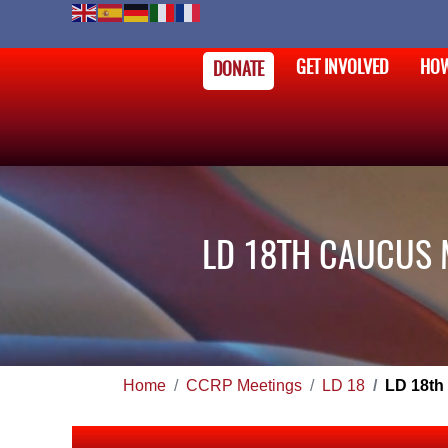
GET INVOLVED
HOW
DONATE
LD 18TH CAUCUS 
Home
CCRP Meetings
LD 18
LD 18th