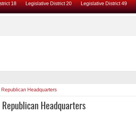
strict 18
Legislative District 20
Legislative District 49
y Republican Headquarters
y Republican Headquarters