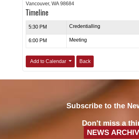
Vancouver, WA 98684
Timeline
Credentialling
5:30 PM
Meeting
6:00 PM
Add to Calendar
Back
Subscribe to the Ne
Don't miss a thi
NEWS ARCHI