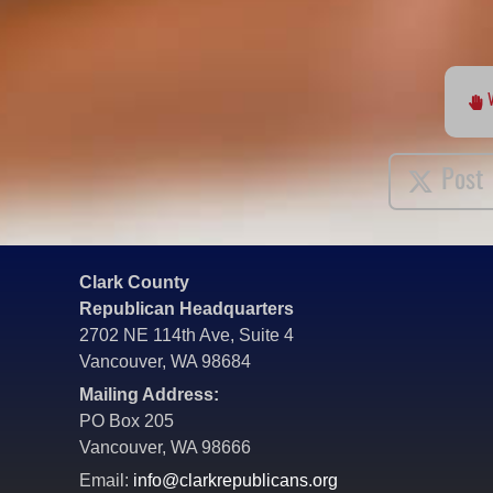
Post
Clark County
Republican Headquarters
2702 NE 114th Ave, Suite 4
Vancouver, WA 98684
Mailing Address:
PO Box 205
Vancouver, WA 98666
Email:
info@clarkrepublicans.org