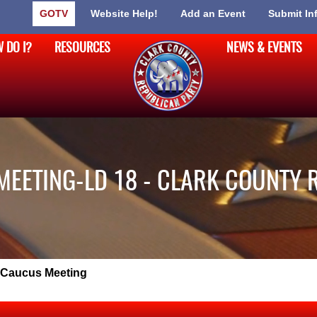
GOTV
Website Help!
Add an Event
Submit In
 DO I?
RESOURCES
NEWS & EVENTS
MEETING-LD 18 - CLARK COUNTY 
 Caucus Meeting