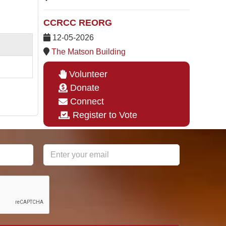
CCRCC REORG
12-05-2026
The Matson Building
Volunteer
Donate
Connect
Register to Vote