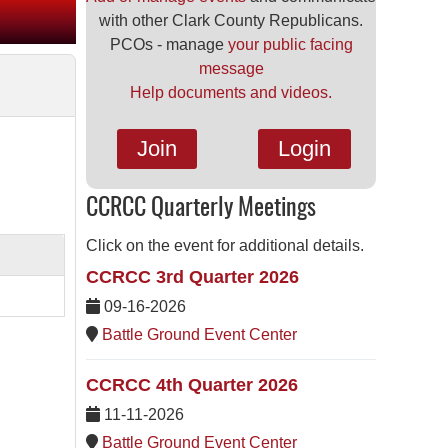
with other Clark County Republicans.
PCOs - manage
your public facing
message
Help documents and videos.
Join
Login
CCRCC Quarterly Meetings
Click on the event for additional details.
CCRCC 3rd Quarter 2026
09-16-2026
Battle Ground Event Center
CCRCC 4th Quarter 2026
11-11-2026
Battle Ground Event Center