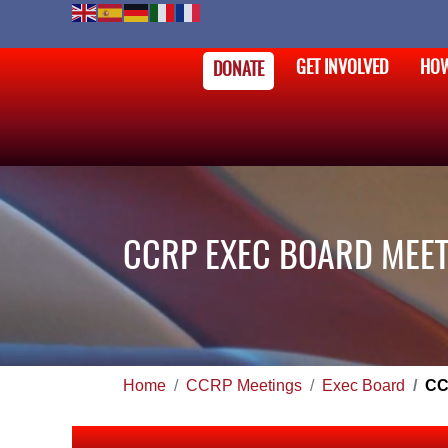
GET INVOLVED
HOW
DONATE
CCRP EXEC BOARD MEET
Home
CCRP Meetings
Exec Board
CC