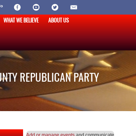
fo
WHAT WE BELIEVE
ABOUT US
UNTY REPUBLICAN PARTY
Add or manage events
and communicate