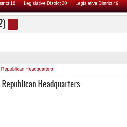
strict 18
Legislative District 20
Legislative District 49
2)
y Republican Headquarters
y Republican Headquarters