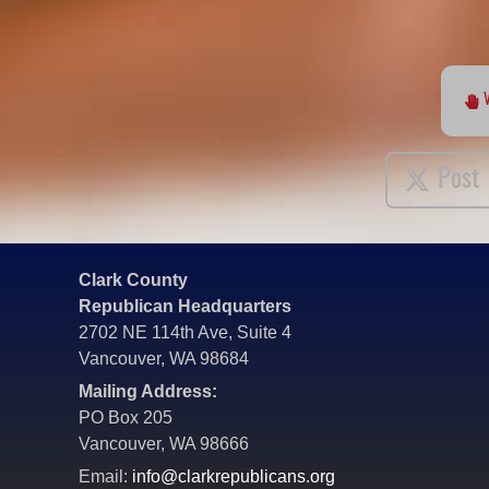
Post
Clark County
Republican Headquarters
2702 NE 114th Ave, Suite 4
Vancouver, WA 98684
Mailing Address:
PO Box 205
Vancouver, WA 98666
Email:
info@clarkrepublicans.org