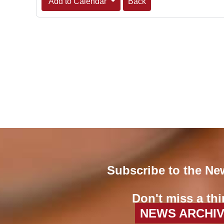
Add to Calendar
Back
Subscribe to the Ne
Don't miss a thi
NEWS ARCHI