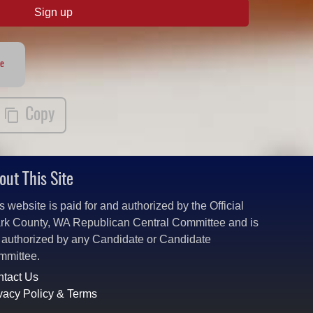
Sign up
te
Copy
out This Site
s website is paid for and authorized by the Official
rk County, WA Republican Central Committee and is
 authorized by any Candidate or Candidate
mmittee.
tact Us
vacy Policy & Terms