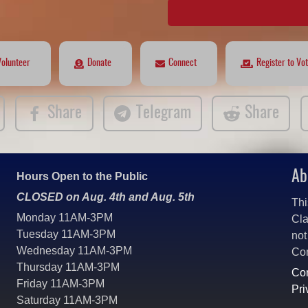
Volunteer
Donate
Connect
Register to Vo
Share
Telegram
Share
Ab
Hours Open to the Public
CLOSED on Aug. 4th and Aug. 5th
Thi
Monday 11AM-3PM
Cla
Tuesday 11AM-3PM
not
Wednesday 11AM-3PM
Co
Thursday 11AM-3PM
Con
Friday 11AM-3PM
Pri
Saturday 11AM-3PM