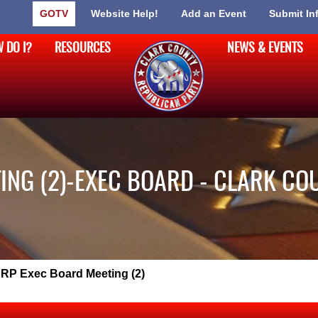
GOTV
Website Help!
Add an Event
Submit In
 DO I?
RESOURCES
NEWS & EVENTS
ING (2)-EXEC BOARD - CLARK CO
RP Exec Board Meeting (2)