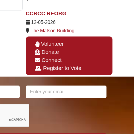
CCRCC REORG
12-05-2026
The Matson Building
Volunteer
Donate
Connect
Register to Vote