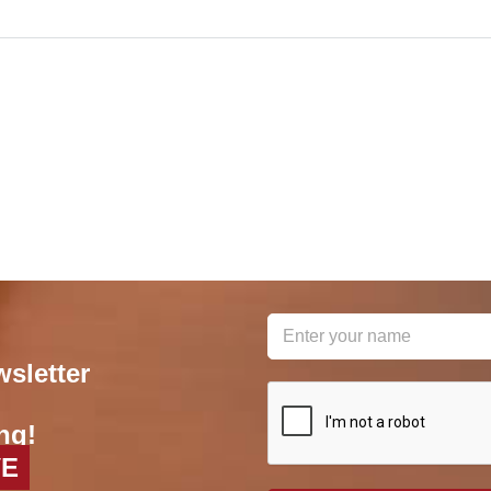
wsletter
reCAPTCHA
*
ng!
VE