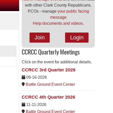
with other Clark County Republicans.
PCOs - manage
your public facing
message
Help documents and videos.
Join
Login
CCRCC Quarterly Meetings
Click on the event for additional details.
CCRCC 3rd Quarter 2026
09-16-2026
Battle Ground Event Center
CCRCC 4th Quarter 2026
11-11-2026
Battle Ground Event Center