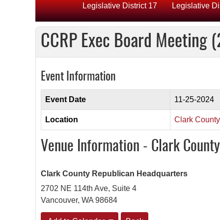
Legislative District 17
Legislative Di
CCRP Exec Board Meeting (
Event Information
Event Date
11-25-2024
Location
Clark Count
Venue Information - Clark Count
Clark County Republican Headquarters
2702 NE 114th Ave, Suite 4
Vancouver, WA 98684